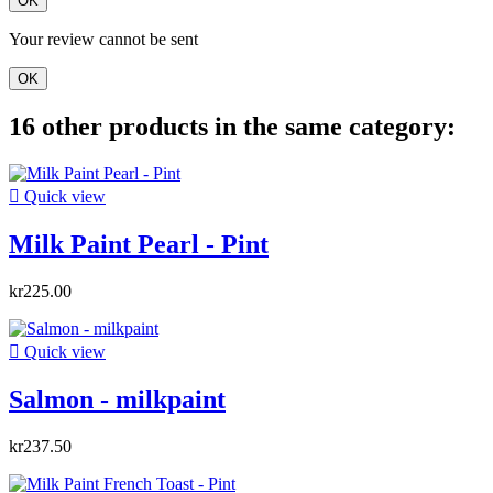
OK
Your review cannot be sent
OK
16 other products in the same category:

Quick view
Milk Paint Pearl - Pint
kr225.00

Quick view
Salmon - milkpaint
kr237.50