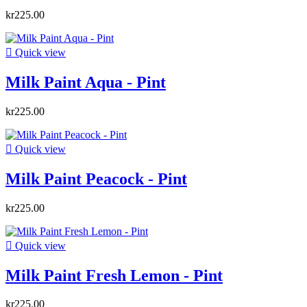
kr225.00

Quick view
Milk Paint Aqua - Pint
kr225.00

Quick view
Milk Paint Peacock - Pint
kr225.00

Quick view
Milk Paint Fresh Lemon - Pint
kr225.00