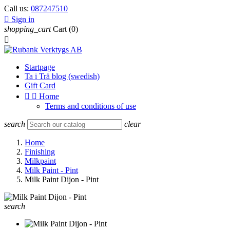
Call us:
087247510

Sign in
shopping_cart
Cart
(0)

Startpage
Ta i Trä blog (swedish)
Gift Card


Home
Terms and conditions of use
search
clear
Home
Finishing
Milkpaint
Milk Paint - Pint
Milk Paint Dijon - Pint
search