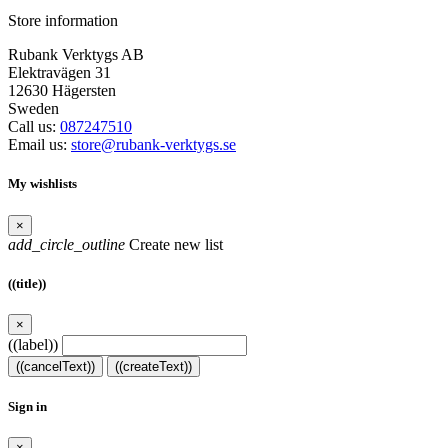
Store information
Rubank Verktygs AB
Elektravägen 31
12630 Hägersten
Sweden
Call us:
087247510
Email us:
store@rubank-verktygs.se
My wishlists
×
add_circle_outline
Create new list
((title))
×
((label))
((cancelText))
((createText))
Sign in
×