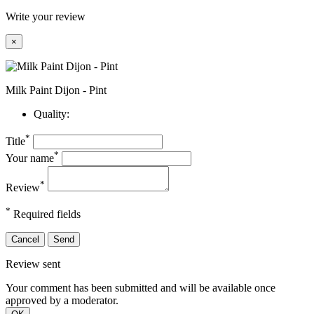
Write your review
×
Milk Paint Dijon - Pint
Quality:
*
Title
*
Your name
*
Review
*
Required fields
Cancel
Send
Review sent
Your comment has been submitted and will be available once
approved by a moderator.