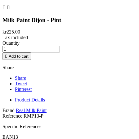


Milk Paint Dijon - Pint
kr225.00
Tax included
Quantity

Add to cart
Share
Share
Tweet
Pinterest
Product Details
Brand
Real Milk Paint
Reference
RMP13-P
Specific References
EAN13