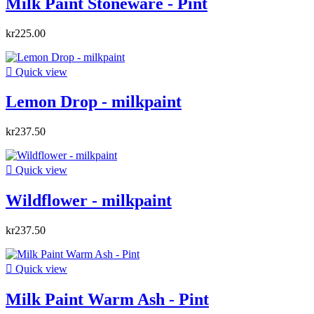
Milk Paint Stoneware - Pint
kr225.00

Quick view
Lemon Drop - milkpaint
kr237.50

Quick view
Wildflower - milkpaint
kr237.50

Quick view
Milk Paint Warm Ash - Pint