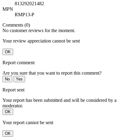
813292021482
MPN
RMP13-P
Comments (0)
No customer reviews for the moment.
Your review appreciation cannot be sent
OK
Report comment
Are you sure that you want to report this comment?
No
Yes
Report sent
Your report has been submitted and will be considered by a
moderator.
OK
Your report cannot be sent
OK