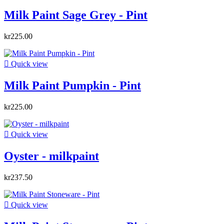
Milk Paint Sage Grey - Pint
kr225.00

Quick view
Milk Paint Pumpkin - Pint
kr225.00

Quick view
Oyster - milkpaint
kr237.50

Quick view