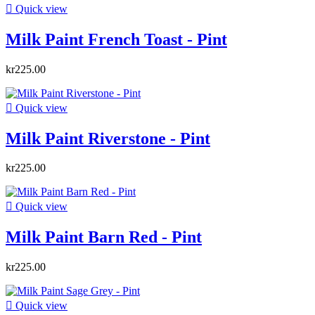

Quick view
Milk Paint French Toast - Pint
kr225.00

Quick view
Milk Paint Riverstone - Pint
kr225.00

Quick view
Milk Paint Barn Red - Pint
kr225.00

Quick view