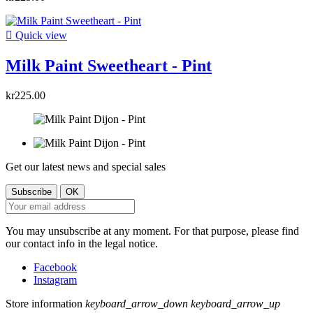

Quick view
Milk Paint Sweetheart - Pint
kr225.00
Get our latest news and special sales
You may unsubscribe at any moment. For that purpose, please find
our contact info in the legal notice.
Facebook
Instagram
Store information
keyboard_arrow_down
keyboard_arrow_up