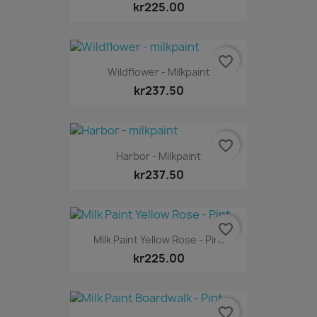
kr225.00
favorite_border
Wildflower - Milkpaint
kr237.50
favorite_border
Harbor - Milkpaint
kr237.50
favorite_border
Milk Paint Yellow Rose - Pint
kr225.00
favorite_border