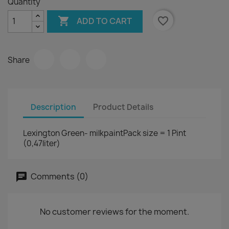
Quantity

favorite_border
ADD TO CART
Share
Description
Product Details
Lexington Green- milkpaintPack size = 1 Pint
(0,47liter)
Comments (0)
No customer reviews for the moment.