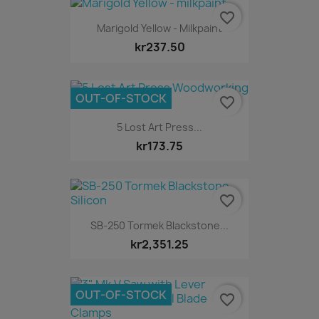
favorite_border
Marigold Yellow - Milkpaint
kr237.50
OUT-OF-STOCK
favorite_border
5 Lost Art Press...
kr173.75
favorite_border
SB-250 Tormek Blackstone...
kr2,351.25
OUT-OF-STOCK
favorite_border