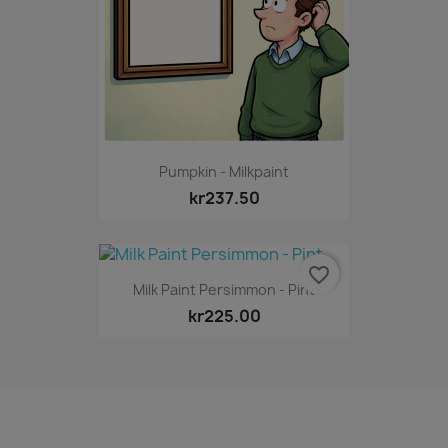
Pumpkin - Milkpaint
kr237.50
favorite_border
Milk Paint Persimmon - Pint
kr225.00