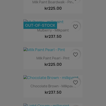
Milk Paint Boardwalk - Pint
kr225.00
OUT-OF-STOCK
favorite_border
Mulberry - Milkpaint
kr237.50
favorite_border
Milk Paint Pearl - Pint
kr225.00
favorite_border
Chocolate Brown - Milkpaint
kr237.50