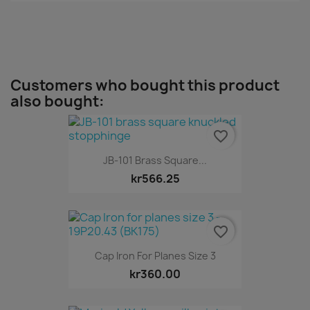
Customers who bought this product
also bought:
favorite_border
JB-101 Brass Square...
kr566.25
favorite_border
Cap Iron For Planes Size 3
kr360.00