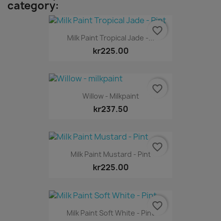
category:
favorite_border
Milk Paint Tropical Jade -...
kr225.00
favorite_border
Willow - Milkpaint
kr237.50
favorite_border
Milk Paint Mustard - Pint
kr225.00
favorite_border
Milk Paint Soft White - Pint