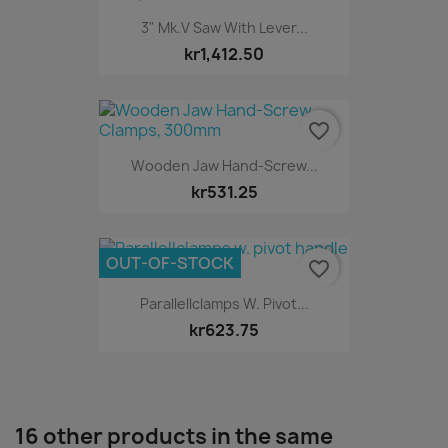
3" Mk.V Saw With Lever...
kr1,412.50
favorite_border
Wooden Jaw Hand-Screw...
kr531.25
OUT-OF-STOCK
favorite_border
Parallellclamps W. Pivot...
kr623.75
16 other products in the same