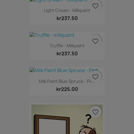
favorite_border
Light Cream - Milkpaint
kr237.50
favorite_border
Truffle - Milkpaint
kr237.50
favorite_border
Milk Paint Blue Spruce - Pint
kr225.00
favorite_border