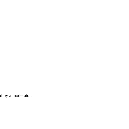
d by a moderator.