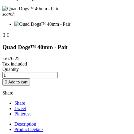
search


Quad Dogs™ 40mm - Pair
kr676.25
Tax included
Quantity

Add to cart
Share
Share
Tweet
Pinterest
Description
Product Details