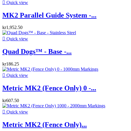

Quick view
MK2 Parallel Guide System -...
kr1,952.50

Quick view
Quad Dogs™ - Base -...
kr186.25

Quick view
Metric MK2 (Fence Only) 0 -...
kr607.50

Quick view
Metric MK2 (Fence Only)...