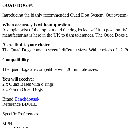
QUAD DOGS®
Introducing the highly recommended Quad Dog System. Our system allow
When accuracy is without question
A simple twist of the top part and the dog locks itself into position
manufacturing is here in the UK to tight tolerances. The Quad Dogs a
A size that is your choice
The Quad Dogs come in several different sizes. With choices of 12, 20
Compatibility
The quad dogs are compatible with 20mm hole sizes.
You will receive:
2 x Quad Bases with o-rings
2 x 40mm Quad Dogs
Brand
Benchdogsuk
Reference
BD0133
Specific References
MPN