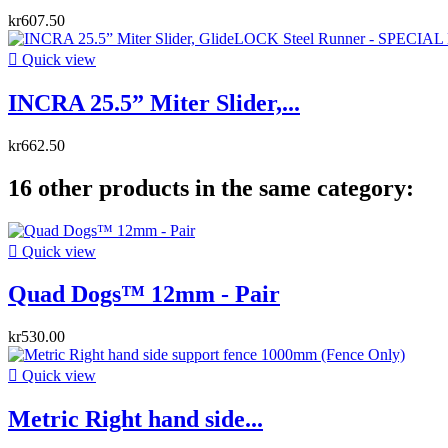
kr607.50

Quick view
INCRA 25.5” Miter Slider,...
kr662.50
16 other products in the same category:

Quick view
Quad Dogs™ 12mm - Pair
kr530.00

Quick view
Metric Right hand side...