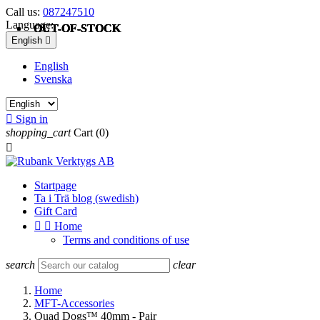
Call us:
087247510
Language:
OUT-OF-STOCK
OUT-OF-STOCK
OUT-OF-STOCK
OUT-OF-STOCK
OUT-OF-STOCK
English

English
Svenska

Sign in
shopping_cart
Cart
(0)

Startpage
Ta i Trä blog (swedish)
Gift Card


Home
Terms and conditions of use
search
clear
Home
MFT-Accessories
Quad Dogs™ 40mm - Pair