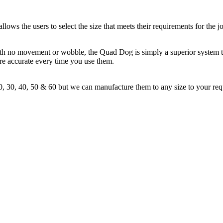
s the users to select the size that meets their requirements for the jo
. With no movement or wobble, the Quad Dog is simply a superior system 
re accurate every time you use them.
, 30, 40, 50 & 60 but we can manufacture them to any size to your requ