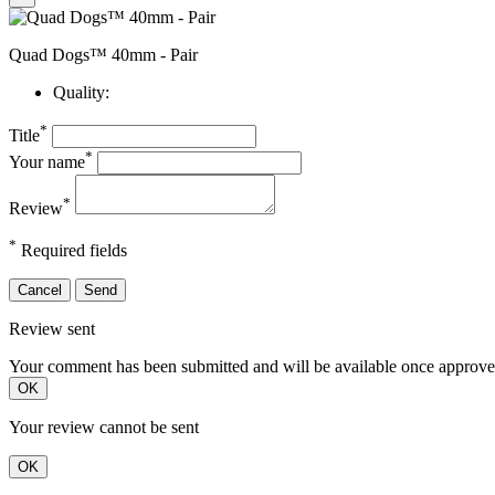
Quad Dogs™ 40mm - Pair
Quality:
*
Title
*
Your name
*
Review
*
Required fields
Cancel
Send
Review sent
Your comment has been submitted and will be available once approve
OK
Your review cannot be sent
OK