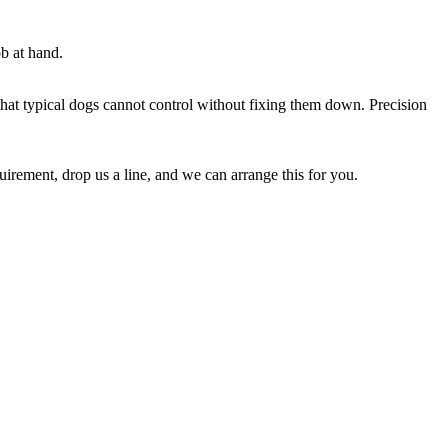
b at hand.
that typical dogs cannot control without fixing them down. Precision
irement, drop us a line, and we can arrange this for you.