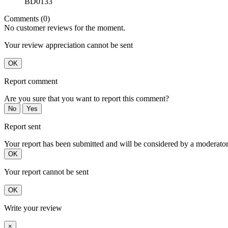
BD0133
Comments (0)
No customer reviews for the moment.
Your review appreciation cannot be sent
OK
Report comment
Are you sure that you want to report this comment?
No
Yes
Report sent
Your report has been submitted and will be considered by a moderator
OK
Your report cannot be sent
OK
Write your review
×