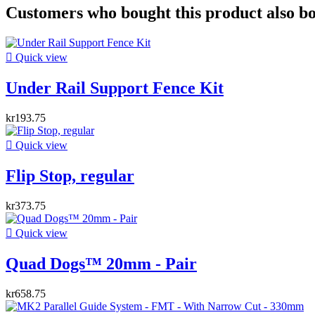
Customers who bought this product also b

Quick view
Under Rail Support Fence Kit
kr193.75

Quick view
Flip Stop, regular
kr373.75

Quick view
Quad Dogs™ 20mm - Pair
kr658.75