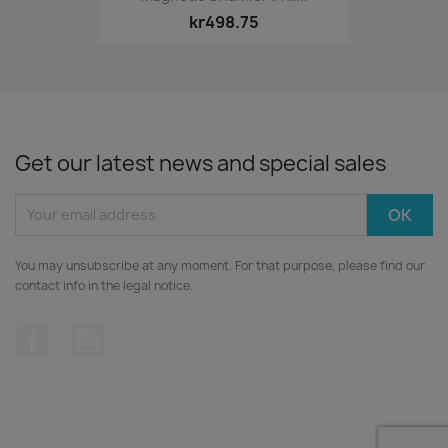
kr498.75
Get our latest news and special sales
You may unsubscribe at any moment. For that purpose, please find our
contact info in the legal notice.
Facebook
Instagram