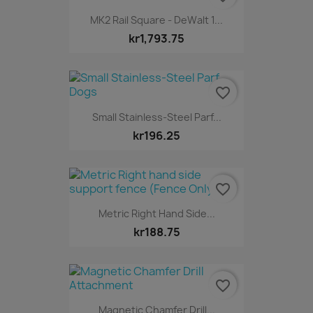
MK2 Rail Square - DeWalt 1...
kr1,793.75
favorite_border
Small Stainless-Steel Parf...
kr196.25
favorite_border
Metric Right Hand Side...
kr188.75
favorite_border
Magnetic Chamfer Drill...