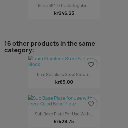
Incra 36" T-Track Regular...
kr246.25
16 other products in the same
category:
favorite_border
1mm Stainless Steel Setup...
kr85.00
favorite_border
Sub Base Plate For Use With...
kr428.75