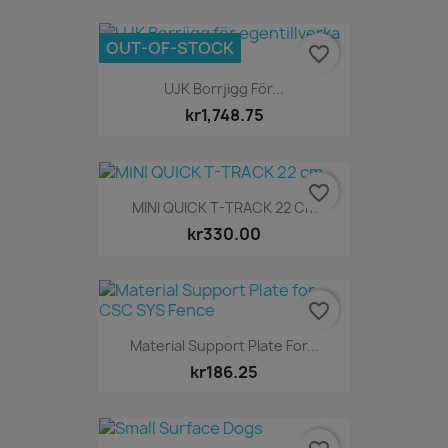
OUT-OF-STOCK
favorite_border
UJK Borrjigg För...
kr1,748.75
favorite_border
MINI QUICK T-TRACK 22 Cm
kr330.00
favorite_border
Material Support Plate For...
kr186.25