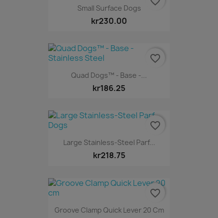
favorite_border
Small Surface Dogs
kr230.00
favorite_border
Quad Dogs™ - Base -...
kr186.25
favorite_border
Large Stainless-Steel Parf...
kr218.75
favorite_border
Groove Clamp Quick Lever 20 Cm