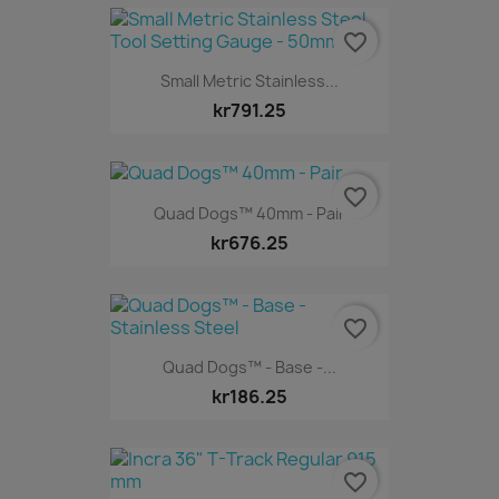
favorite_border
Small Metric Stainless...
kr791.25
favorite_border
Quad Dogs™ 40mm - Pair
kr676.25
favorite_border
Quad Dogs™ - Base -...
kr186.25
favorite_border