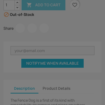

favorite_border
ADD TO CART

Out-of-Stock
Share
NOTIFY ME WHEN AVAILABLE
Description
Product Details
The Fence Dog is a first of its kind with