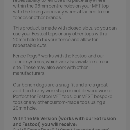
repeatability to remove and place anywhere
within the 96mm centre holes on your MFT top
with the losing accuracy when attached to our
fences or other brands.
This product is made with closed slots, so you can
use your Festool tops or any other tops with a
20mm hole to fix your fence and allow for
repeatable cuts.
Fence Dogs® works with the Festool and our
fence systems, which are also available on our
site. These may also work with other
manufacturers.
Our bench dogs are a snug fit and are a great
addition to any workshop or mobile woodworker.
Perfect for Festool MFT tops, our MFST bespoke
tops or any other custom-made tops using a
20mm hole.
With the M6 Version (works with our Extrusion
and Festool) you will receive: