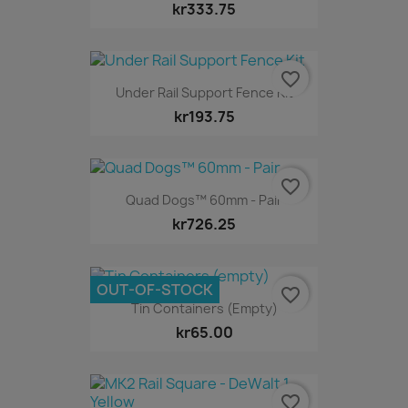
kr333.75
favorite_border
Under Rail Support Fence Kit
kr193.75
favorite_border
Quad Dogs™ 60mm - Pair
kr726.25
OUT-OF-STOCK
favorite_border
Tin Containers (empty)
kr65.00
favorite_border