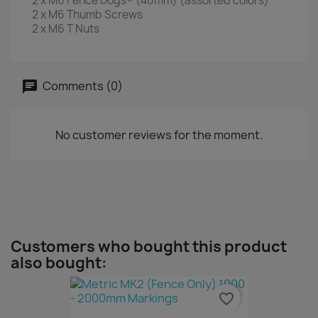
2 x M6 Fence Dogs® (40mm) (assorted colors)
2 x M6 Thumb Screws
2 x M6 T Nuts
Comments (0)
No customer reviews for the moment.
Customers who bought this product
also bought:
favorite_border