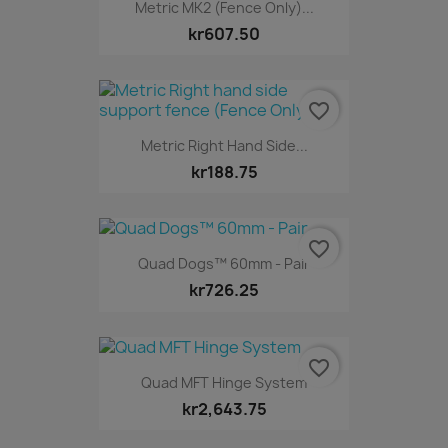
Metric MK2 (Fence Only)...
kr607.50
favorite_border
Metric Right Hand Side...
kr188.75
favorite_border
Quad Dogs™ 60mm - Pair
kr726.25
favorite_border
Quad MFT Hinge System
kr2,643.75