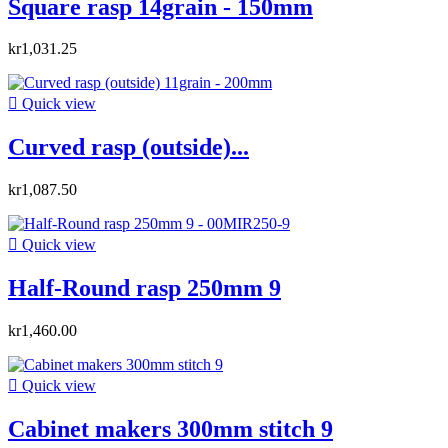
Square rasp 14grain - 150mm
kr1,031.25

Quick view
Curved rasp (outside)...
kr1,087.50

Quick view
Half-Round rasp 250mm 9
kr1,460.00

Quick view
Cabinet makers 300mm stitch 9