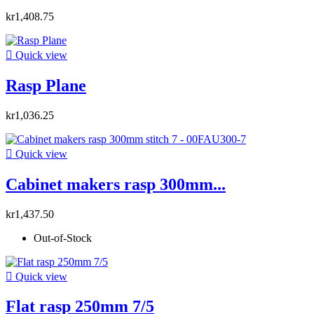
kr1,408.75

Quick view
Rasp Plane
kr1,036.25

Quick view
Cabinet makers rasp 300mm...
kr1,437.50
Out-of-Stock

Quick view
Flat rasp 250mm 7/5