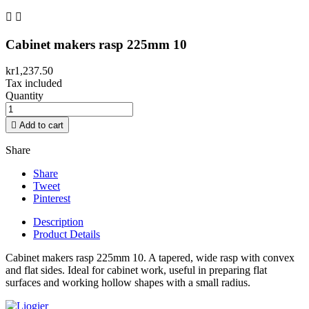


Cabinet makers rasp 225mm 10
kr1,237.50
Tax included
Quantity

Add to cart
Share
Share
Tweet
Pinterest
Description
Product Details
Cabinet makers rasp 225mm 10. A tapered, wide rasp with convex
and flat sides. Ideal for cabinet work, useful in preparing flat
surfaces and working hollow shapes with a small radius.