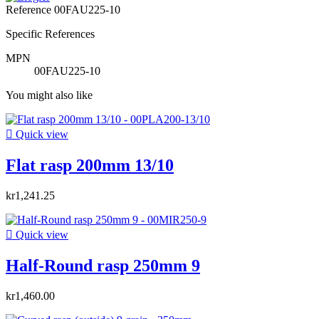
Reference
00FAU225-10
Specific References
MPN
00FAU225-10
You might also like

Quick view
Flat rasp 200mm 13/10
kr1,241.25

Quick view
Half-Round rasp 250mm 9
kr1,460.00