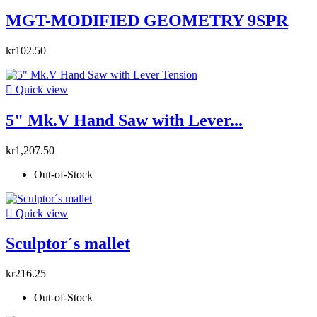
MGT-MODIFIED GEOMETRY 9SPR
kr102.50

Quick view
5" Mk.V Hand Saw with Lever...
kr1,207.50
Out-of-Stock

Quick view
Sculptor´s mallet
kr216.25
Out-of-Stock