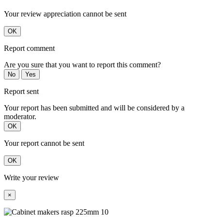
Your review appreciation cannot be sent
OK
Report comment
Are you sure that you want to report this comment?
No
Yes
Report sent
Your report has been submitted and will be considered by a
moderator.
OK
Your report cannot be sent
OK
Write your review
×