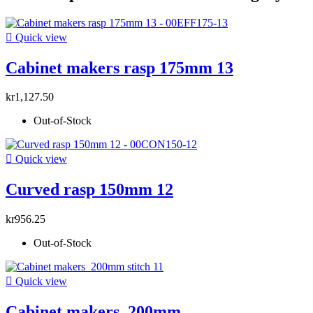

Quick view
Cabinet makers rasp 175mm 13
kr1,127.50
Out-of-Stock

Quick view
Curved rasp 150mm 12
kr956.25
Out-of-Stock

Quick view
Cabinet makers 200mm...