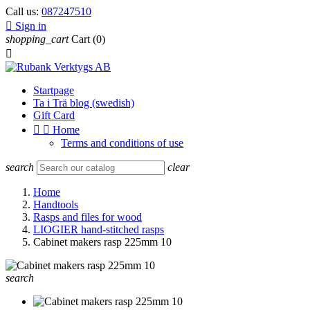
Call us:
087247510

Sign in
shopping_cart
Cart
(0)

Startpage
Ta i Trä blog (swedish)
Gift Card


Home
Terms and conditions of use
search
clear
Home
Handtools
Rasps and files for wood
LIOGIER hand-stitched rasps
Cabinet makers rasp 225mm 10
search