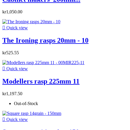
kr1,050.00

Quick view
The Ironing rasps 20mm - 10
kr525.55

Quick view
Modellers rasp 225mm 11
kr1,197.50
Out-of-Stock

Quick view