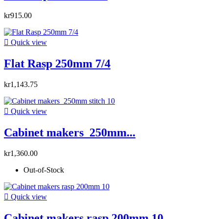
kr915.00

Quick view
Flat Rasp 250mm 7/4
kr1,143.75

Quick view
Cabinet makers 250mm...
kr1,360.00
Out-of-Stock

Quick view
Cabinet makers rasp 200mm 10