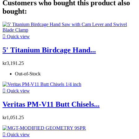
Customers who bought this product also
bought:

Quick view
5' Titanium Birdcage Hand...
kr3,191.25
Out-of-Stock

Quick view
Veritas PM-V11 Butt Chisels...
kr1,051.25

Quick view