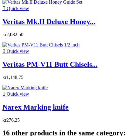

Quick view
Veritas Mk.II Deluxe Honey...
kr2,082.50

Quick view
Veritas PM-V11 Butt Chisels...
kr1,148.75

Quick view
Narex Marking knife
kr276.25
16 other products in the same category: