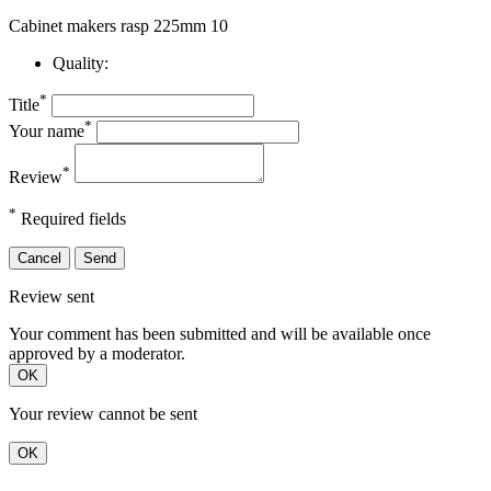
Cabinet makers rasp 225mm 10
Quality:
*
Title
*
Your name
*
Review
*
Required fields
Cancel
Send
Review sent
Your comment has been submitted and will be available once
approved by a moderator.
OK
Your review cannot be sent
OK