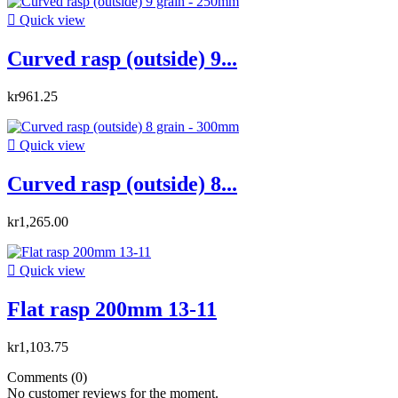

Quick view
Curved rasp (outside) 9...
kr961.25

Quick view
Curved rasp (outside) 8...
kr1,265.00

Quick view
Flat rasp 200mm 13-11
kr1,103.75
Comments (0)
No customer reviews for the moment.