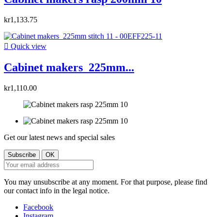
kr1,133.75

Quick view
Cabinet makers 225mm...
kr1,110.00
Get our latest news and special sales
You may unsubscribe at any moment. For that purpose, please find
our contact info in the legal notice.
Facebook
Instagram