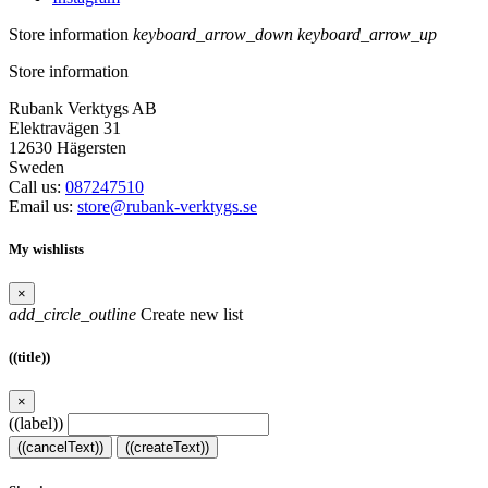
Store information
keyboard_arrow_down
keyboard_arrow_up
Store information
Rubank Verktygs AB
Elektravägen 31
12630 Hägersten
Sweden
Call us:
087247510
Email us:
store@rubank-verktygs.se
My wishlists
×
add_circle_outline
Create new list
((title))
×
((label))
((cancelText))
((createText))