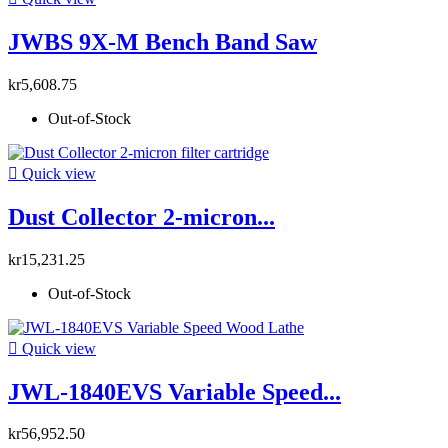
JWBS 9X-M Bench Band Saw
kr5,608.75
Out-of-Stock

Quick view
Dust Collector 2-micron...
kr15,231.25
Out-of-Stock

Quick view
JWL-1840EVS Variable Speed...
kr56,952.50