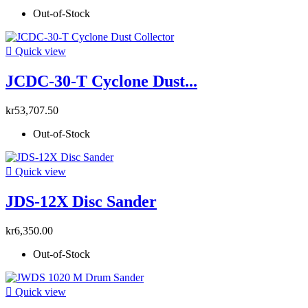
Out-of-Stock

Quick view
JCDC-30-T Cyclone Dust...
kr53,707.50
Out-of-Stock

Quick view
JDS-12X Disc Sander
kr6,350.00
Out-of-Stock

Quick view