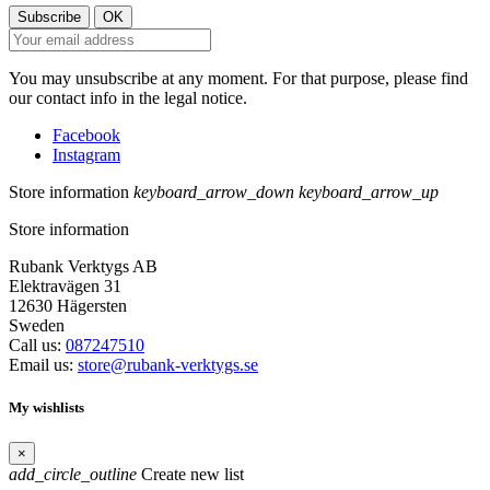
You may unsubscribe at any moment. For that purpose, please find
our contact info in the legal notice.
Facebook
Instagram
Store information
keyboard_arrow_down
keyboard_arrow_up
Store information
Rubank Verktygs AB
Elektravägen 31
12630 Hägersten
Sweden
Call us:
087247510
Email us:
store@rubank-verktygs.se
My wishlists
×
add_circle_outline
Create new list