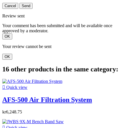
Cancel
Send
Review sent
Your comment has been submitted and will be available once
approved by a moderator.
OK
Your review cannot be sent
OK
16 other products in the same category:

Quick view
AFS-500 Air Filtration System
kr6,248.75

Quick view