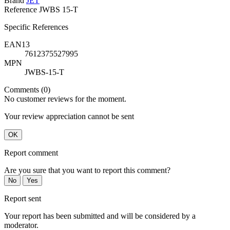
Brand
JET
Reference
JWBS 15-T
Specific References
EAN13
7612375527995
MPN
JWBS-15-T
Comments (0)
No customer reviews for the moment.
Your review appreciation cannot be sent
OK
Report comment
Are you sure that you want to report this comment?
No
Yes
Report sent
Your report has been submitted and will be considered by a
moderator.