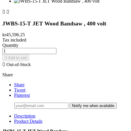


JWBS-15-T JET Wood Bandsaw , 400 volt
kr45,596.25
Tax included
Quantity

Add to cart

Out-of-Stock
Share
Share
Tweet
Pinterest
Notify me when available
Description
Product Details