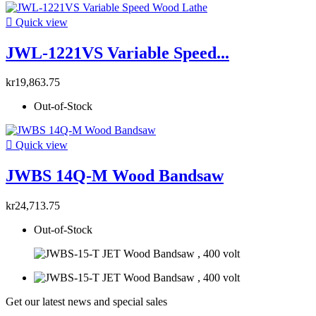

Quick view
JWL-1221VS Variable Speed...
kr19,863.75
Out-of-Stock

Quick view
JWBS 14Q-M Wood Bandsaw
kr24,713.75
Out-of-Stock
Get our latest news and special sales