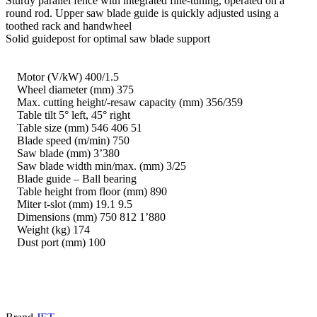
Sturdy parallel fence with integrated fine-tuning, operated on a
round rod. Upper saw blade guide is quickly adjusted using a
toothed rack and handwheel
Solid guidepost for optimal saw blade support
Motor (V/kW) 400/1.5
Wheel diameter (mm) 375
Max. cutting height/-resaw capacity (mm) 356/359
Table tilt 5° left, 45° right
Table size (mm) 546 406 51
Blade speed (m/min) 750
Saw blade (mm) 3’380
Saw blade width min/max. (mm) 3/25
Blade guide – Ball bearing
Table height from floor (mm) 890
Miter t-slot (mm) 19.1 9.5
Dimensions (mm) 750 812 1’880
Weight (kg) 174
Dust port (mm) 100