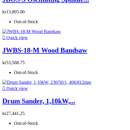
kr13,805.00
Out-of-Stock

Quick view
JWBS-18-M Wood Bandsaw
kr53,568.75
Out-of-Stock

Quick view
Drum Sander, 1,10kW,...
kr27,441.25
Out-of-Stock