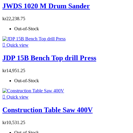
JWDS 1020 M Drum Sander
kr22,238.75
Out-of-Stock

Quick view
JDP 15B Bench Top drill Press
kr14,951.25
Out-of-Stock

Quick view
Construction Table Saw 400V
kr10,531.25
Out-of-Stock