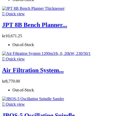

Quick view
JPT 8B Bench Planner...
kr10,671.25
Out-of-Stock

Quick view
Air Filtration System...
kr8,770.00
Out-of-Stock

Quick view
JBOS-5 Oscillating Spindle...