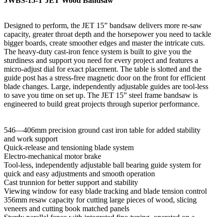
JWBS-15-T JET Wood Bandsaw
Designed to perform, the JET 15” bandsaw delivers more re-saw
capacity, greater throat depth and the horsepower you need to tackle
bigger boards, create smoother edges and master the intricate cuts.
The heavy-duty cast-iron fence system is built to give you the
sturdiness and support you need for every project and features a
micro-adjust dial for exact placement. The table is slotted and the
guide post has a stress-free magnetic door on the front for efficient
blade changes. Large, independently adjustable guides are tool-less
to save you time on set up. The JET 15” steel frame bandsaw is
engineered to build great projects through superior performance.
546—406mm precision ground cast iron table for added stability
and work support
Quick-release and tensioning blade system
Electro-mechanical motor brake
Tool-less, independently adjustable ball bearing guide system for
quick and easy adjustments and smooth operation
Cast trunnion for better support and stability
Viewing window for easy blade tracking and blade tension control
356mm resaw capacity for cutting large pieces of wood, slicing
veneers and cutting book matched panels