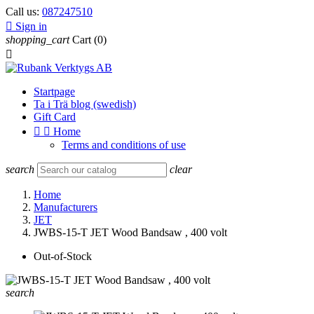
Call us:
087247510

Sign in
shopping_cart
Cart
(0)

Startpage
Ta i Trä blog (swedish)
Gift Card


Home
Terms and conditions of use
search
clear
Home
Manufacturers
JET
JWBS-15-T JET Wood Bandsaw , 400 volt
Out-of-Stock
search