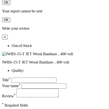
OK
Your report cannot be sent
OK
Write your review
×
Out-of-Stock
JWBS-15-T JET Wood Bandsaw , 400 volt
Quality:
*
Title
*
Your name
*
Review
*
Required fields