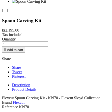


Spoon Carving Kit
kr2,195.00
Tax included
Quantity

Add to cart
Share
Share
Tweet
Pinterest
Description
Product Details
Flexcut Spoon Carving Kit - KN70 - Flexcut Sloyd Collection
Brand
Flexcut
Reference
KN70