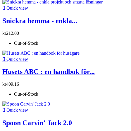

Quick view
Snickra hemma - enkla...
kr212.00
Out-of-Stock

Quick view
Husets ABC : en handbok för...
kr409.16
Out-of-Stock

Quick view
Spoon Carvin' Jack 2.0