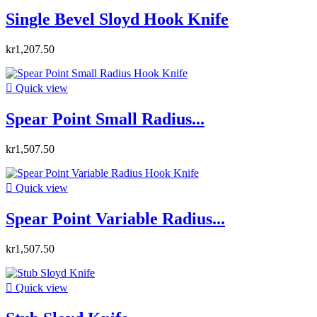
Single Bevel Sloyd Hook Knife
kr1,207.50

Quick view
Spear Point Small Radius...
kr1,507.50

Quick view
Spear Point Variable Radius...
kr1,507.50

Quick view