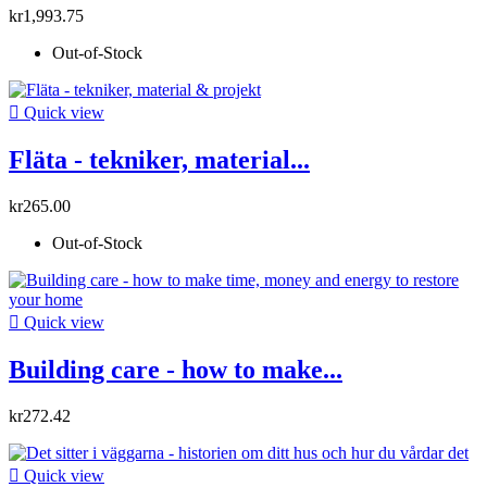
kr1,993.75
Out-of-Stock

Quick view
Fläta - tekniker, material...
kr265.00
Out-of-Stock

Quick view
Building care - how to make...
kr272.42

Quick view