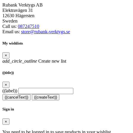
Rubank Verktygs AB
Elektravägen 31
12630 Hägersten
Sweden
Call us:
087247510
Email us:
store@rubank-verktygs.se
My wishlists
×
add_circle_outline
Create new list
((title))
×
((label))
((cancelText))
((createText))
Sign in
×
You need to be logged in to save products in your wishlist.