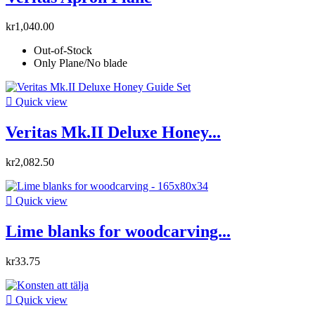
kr1,040.00
Out-of-Stock
Only Plane/No blade

Quick view
Veritas Mk.II Deluxe Honey...
kr2,082.50

Quick view
Lime blanks for woodcarving...
kr33.75

Quick view