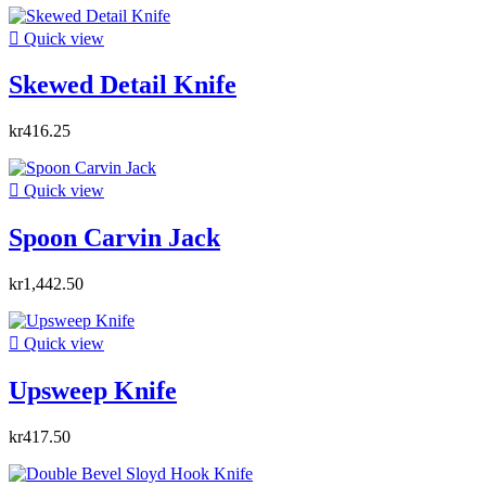

Quick view
Skewed Detail Knife
kr416.25

Quick view
Spoon Carvin Jack
kr1,442.50

Quick view
Upsweep Knife
kr417.50