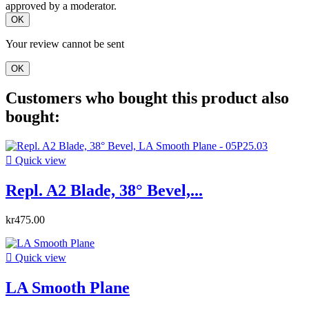
approved by a moderator.
OK
Your review cannot be sent
OK
Customers who bought this product also
bought:

Quick view
Repl. A2 Blade, 38° Bevel,...
kr475.00

Quick view
LA Smooth Plane