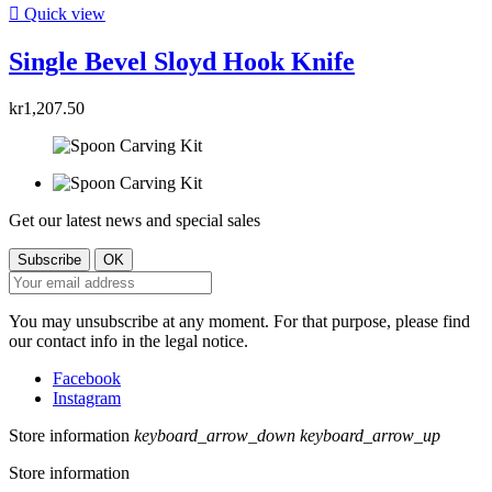

Quick view
Single Bevel Sloyd Hook Knife
kr1,207.50
Get our latest news and special sales
You may unsubscribe at any moment. For that purpose, please find
our contact info in the legal notice.
Facebook
Instagram
Store information
keyboard_arrow_down
keyboard_arrow_up
Store information