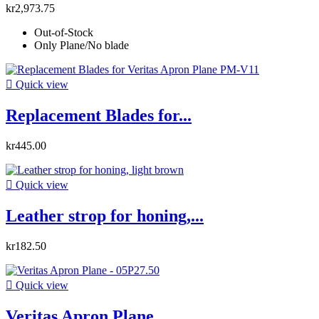
kr2,973.75
Out-of-Stock
Only Plane/No blade

Quick view
Replacement Blades for...
kr445.00

Quick view
Leather strop for honing,...
kr182.50

Quick view
Veritas Apron Plane