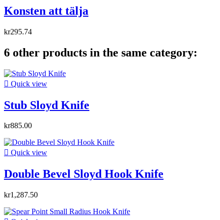
Konsten att tälja
kr295.74
6 other products in the same category:

Quick view
Stub Sloyd Knife
kr885.00

Quick view
Double Bevel Sloyd Hook Knife
kr1,287.50