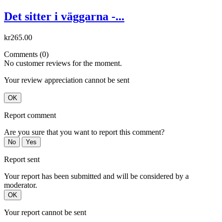
Det sitter i väggarna -...
kr265.00
Comments (0)
No customer reviews for the moment.
Your review appreciation cannot be sent
OK
Report comment
Are you sure that you want to report this comment?
No
Yes
Report sent
Your report has been submitted and will be considered by a
moderator.
OK
Your report cannot be sent