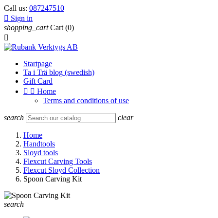
Call us:
087247510

Sign in
shopping_cart
Cart
(0)

Startpage
Ta i Trä blog (swedish)
Gift Card


Home
Terms and conditions of use
search
clear
Home
Handtools
Sloyd tools
Flexcut Carving Tools
Flexcut Sloyd Collection
Spoon Carving Kit
search