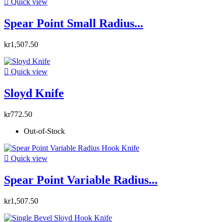

Quick view
Spear Point Small Radius...
kr1,507.50

Quick view
Sloyd Knife
kr772.50
Out-of-Stock

Quick view
Spear Point Variable Radius...
kr1,507.50