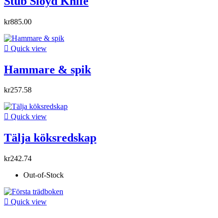
Stub Sloyd Knife
kr885.00

Quick view
Hammare & spik
kr257.58

Quick view
Tälja köksredskap
kr242.74
Out-of-Stock

Quick view