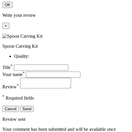
OK
Write your review
×
Spoon Carving Kit
Quality:
*
Title
*
Your name
*
Review
*
Required fields
Cancel
Send
Review sent
Your comment has been submitted and will be available once