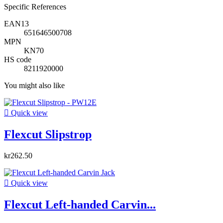
Specific References
EAN13
651646500708
MPN
KN70
HS code
8211920000
You might also like

Quick view
Flexcut Slipstrop
kr262.50

Quick view
Flexcut Left-handed Carvin...