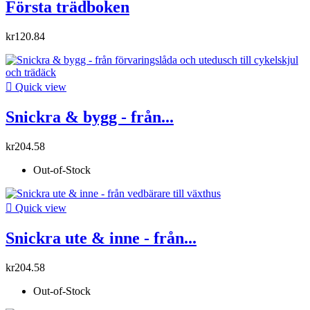
Första trädboken
kr120.84

Quick view
Snickra & bygg - från...
kr204.58
Out-of-Stock

Quick view
Snickra ute & inne - från...
kr204.58
Out-of-Stock