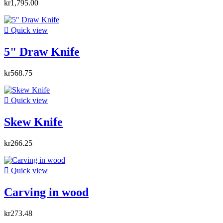
kr1,795.00

Quick view
5" Draw Knife
kr568.75

Quick view
Skew Knife
kr266.25

Quick view
Carving in wood
kr273.48