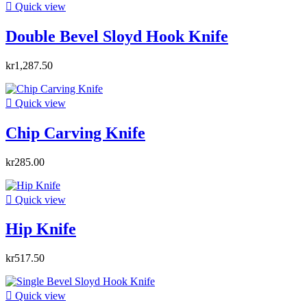

Quick view
Double Bevel Sloyd Hook Knife
kr1,287.50

Quick view
Chip Carving Knife
kr285.00

Quick view
Hip Knife
kr517.50

Quick view