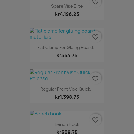
favorite_border
Spare Vise Elite
kr4,196.25
favorite_border
Flat Clamp For Gluing Board...
kr353.75
favorite_border
Regular Front Vise Quick...
kr1,398.75
favorite_border
Bench Hook
kr508.75