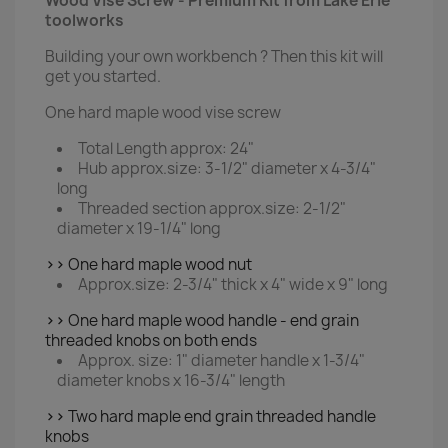
Wood Vise Screw - Premium Kit from Lake Erie
toolworks
Building your own workbench ? Then this kit will
get you started.
One hard maple wood vise screw
Total Length approx: 24"
Hub approx.size: 3-1/2" diameter x 4-3/4"
long
Threaded section approx.size: 2-1/2"
diameter x 19-1/4" long
>>
One hard maple wood nut
Approx.size: 2-3/4" thick x 4" wide x 9" long
>>
One hard maple wood handle - end grain
threaded knobs on both ends
Approx. size: 1" diameter handle x 1-3/4"
diameter knobs x 16-3/4" length
>>
Two hard maple end grain threaded handle
knobs