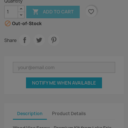
Quantity

favorite_border
ADD TO CART

Out-of-Stock
Share
NOTIFY ME WHEN AVAILABLE
Description
Product Details