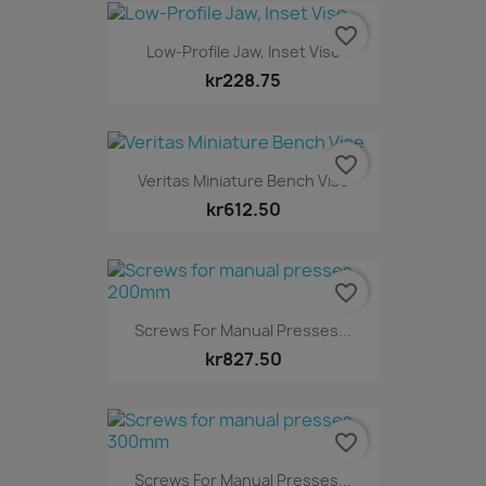
favorite_border
Low-Profile Jaw, Inset Vise
kr228.75
favorite_border
Veritas Miniature Bench Vise
kr612.50
favorite_border
Screws For Manual Presses...
kr827.50
favorite_border
Screws For Manual Presses...