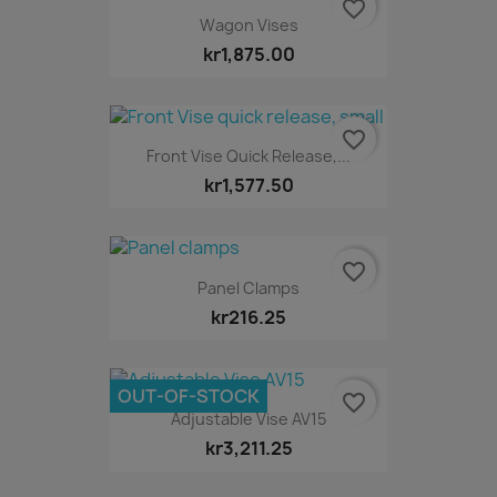
favorite_border
Wagon Vises
kr1,875.00
favorite_border
Front Vise Quick Release,...
kr1,577.50
favorite_border
Panel Clamps
kr216.25
OUT-OF-STOCK
favorite_border
Adjustable Vise AV15
kr3,211.25