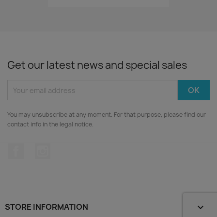
Get our latest news and special sales
You may unsubscribe at any moment. For that purpose, please find our
contact info in the legal notice.
Facebook
Instagram
STORE INFORMATION
keyboard_arrow_down