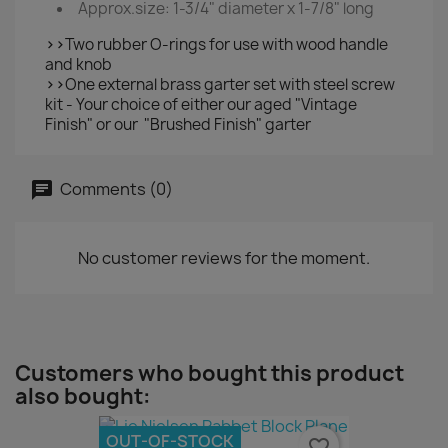
Approx.size: 1-3/4" diameter x 1-7/8" long
>>
Two rubber O-rings for use with wood handle
and knob
>>
One external brass garter set with steel screw
kit - Your choice of either our aged "Vintage
Finish" or our "Brushed Finish" garter
Comments (0)
No customer reviews for the moment.
Customers who bought this product
also bought:
OUT-OF-STOCK
favorite_border