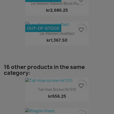
Lie Nielsen Rabbet Block Plane
kr2,686.25
OUT-OF-STOCK
favorite_border
Lie-Nielsen Holdfast
kr1,367.50
16 other products in the same
category:
favorite_border
Tail-Vise Screw HV 510
kr656.25