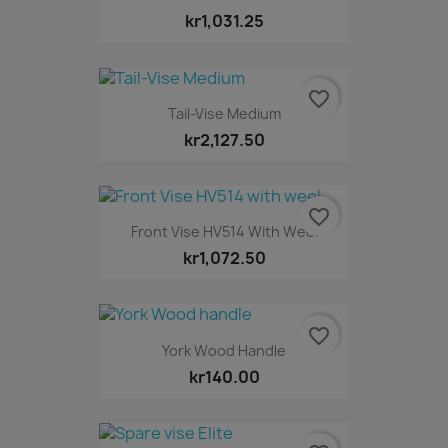
kr1,031.25
favorite_border
Tail-Vise Medium
kr2,127.50
favorite_border
Front Vise HV514 With Weel
kr1,072.50
favorite_border
York Wood Handle
kr140.00