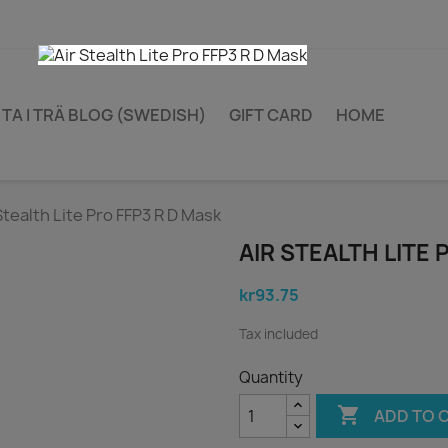
TA I TRÄ BLOG (SWEDISH)
GIFT CARD
HOME
Stealth Lite Pro FFP3 R D Mask
AIR STEALTH LITE 
kr93.75
Tax included
Quantity

ADD TO 