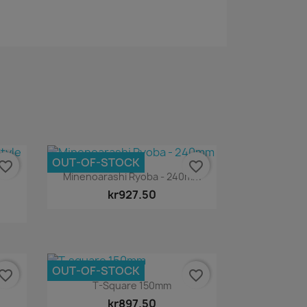
OUT-OF-STOCK
vorite_border
favorite_border
Quick view

Minenoarashi Ryoba - 240mm
kr927.50
OUT-OF-STOCK
vorite_border
favorite_border
Quick view

T-Square 150mm
kr897.50