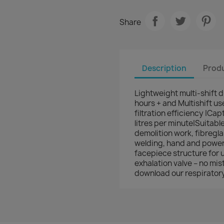
Share
Description
Produ
Lightweight multi-shift 
hours + and Multishift us
filtration efficiency |Cap
litres per minute|Suitab
demolition work, fibregla
welding, hand and power
facepiece structure for 
exhalation valve – no mis
download our respiratory