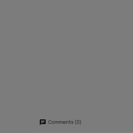
Comments (0)