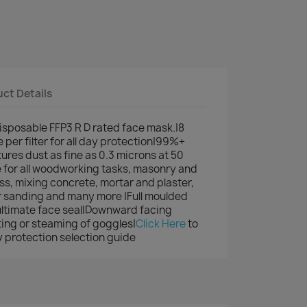
ct Details
disposable FFP3 R D rated face mask.|8
e per filter for all day protection|99%+
tures dust as fine as 0.3 microns at 50
le for all woodworking tasks, masonry and
ss, mixing concrete, mortar and plaster,
 sanding and many more |Full moulded
ultimate face seal|Downward facing
ting or steaming of goggles|
Click Here
to
 protection selection guide