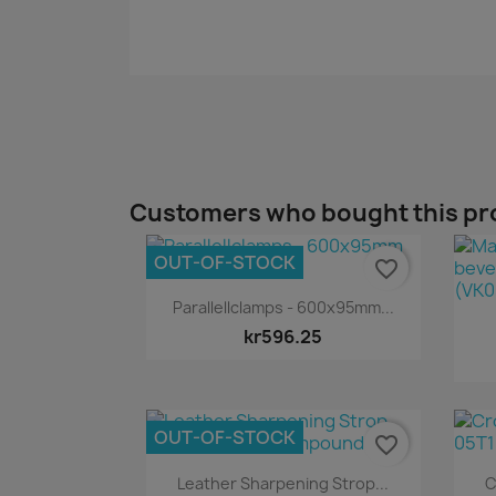
Customers who bought this pr
OUT-OF-STOCK
favorite_border
Quick view

Parallellclamps - 600x95mm...
kr596.25
OUT-OF-STOCK
favorite_border
Quick view

Leather Sharpening Strop...
C