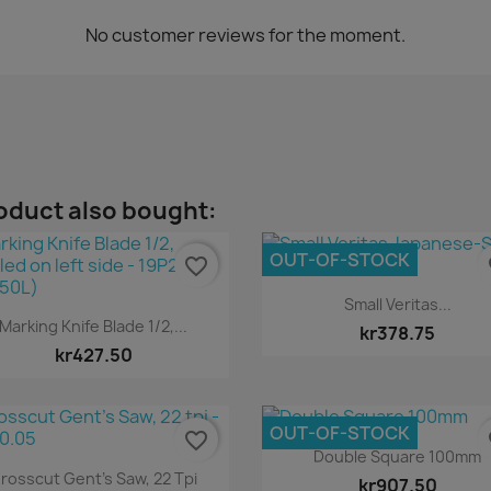
No customer reviews for the moment.
oduct also bought:
OUT-OF-STOCK
favorite_border
fa
Quick view

Small Veritas...
Quick view

Marking Knife Blade 1/2,...
kr378.75
kr427.50
OUT-OF-STOCK
favorite_border
fa
Quick view

Double Square 100mm
Quick view

rosscut Gent's Saw, 22 Tpi
kr907.50