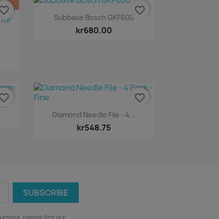
vorite_border
favorite_border
Quick view

Subbase Bosch GKF600
kr680.00
vorite_border
favorite_border
mm
Quick view

Diamond Needle File - 4...
kr548.75
urpose, please find our