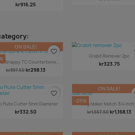
kr916.25
category:
ON SALE!
favorite_border
fa
Quick view

Grabit Remover 2pc
%
Quick view

nd Snappy TC Counterbore...
kr323.75
kr298.13
kr397.50
ON SALE!
favorite_border
fa
-25%
Quick view
Quick view


 Flute Cutter 5mm Diameter
Plug Maker Match 3/4 Inch.
kr332.50
kr1,168.13
kr1,557.50