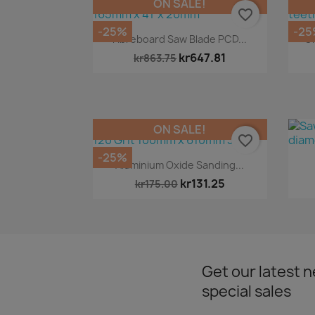
ON SALE!
favorite_border
-25%
-25
Quick view

Fibreboard Saw Blade PCD...
Cr
kr647.81
kr863.75
ON SALE!
favorite_border
-25%
Quick view

Aluminium Oxide Sanding...
kr131.25
kr175.00
Get our latest 
special sales