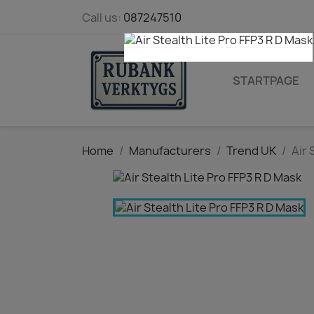
Call us:
087247510
STARTPAGE
Home
Manufacturers
Trend UK
Air 