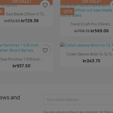
ON SALE!
ON SALE!
favorite_border
fa
%
-25%
Quick view

aft Saw Blade 210mm X 72...
kr729.38
kr972.50
Quick view

Trend Craft Pro 216mm...
kr569.06
kr758.75
favorite_border
fa
Quick view

Collet Sleeve 8mm To 12.7
Quick view

Saw Forstner 1 5/8 Inch...
kr243.75
kr937.50
news and
You may unsubscribe at any moment. For that p