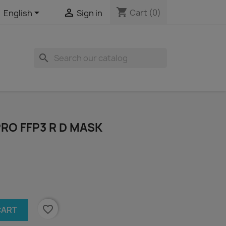
shopping_cart


Cart
(0)
English
Sign in
search
PRO FFP3 R D MASK
favorite_border
CART