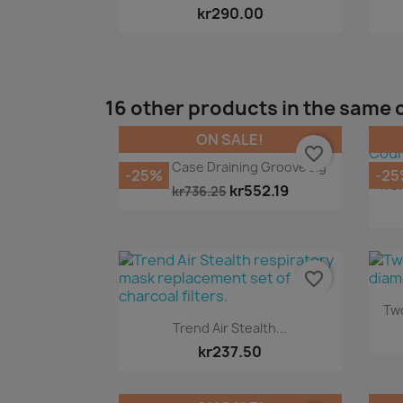
kr290.00
16 other products in the same 
ON SALE!
favorite_border
Quick view

Carry Case Draining Groove Jig
-25%
-25
Tre
kr552.19
kr736.25
favorite_border
Two
Quick view

Trend Air Stealth...
kr237.50