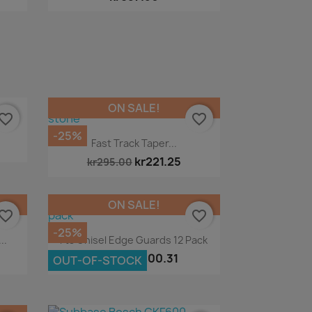
ON SALE!
vorite_border
favorite_border
-25%
Quick view

Fast Track Taper...
kr221.25
kr295.00
ON SALE!
vorite_border
favorite_border
-25%
Quick view

..
Fts Chisel Edge Guards 12 Pack
kr100.31
kr133.75
OUT-OF-STOCK