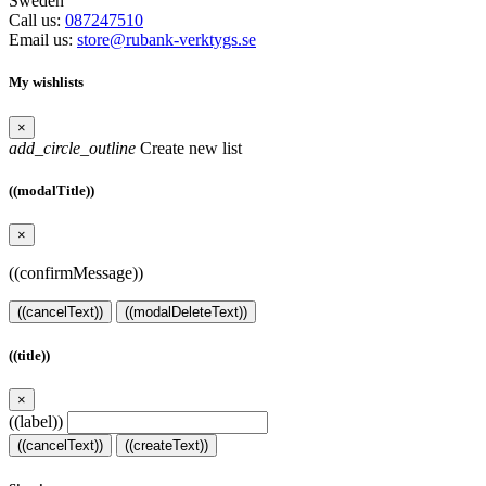
Sweden
Call us:
087247510
Email us:
store@rubank-verktygs.se
My wishlists
×
add_circle_outline
Create new list
((modalTitle))
×
((confirmMessage))
((cancelText))
((modalDeleteText))
((title))
×
((label))
((cancelText))
((createText))