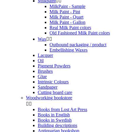
Milkpaint


MilkPaint - Sample
Milk Paint - Pint
Milk Paint - Quart
Milk Paint - Gallon
Real Milk Paint colors
Old Fashioned Milk Paint colors
Wax


Outbound packaging / product
Embellishing Waxes
Lacquer
Oil
Pigment Powders
Brushes
Glue
Intrinsic Colours
Sandpaper
Cutting board care
Woodworking bookstore


Books from Lost Art Press
Books in English
Books in Swedish
Building descriptions
Antiquarian bookshop