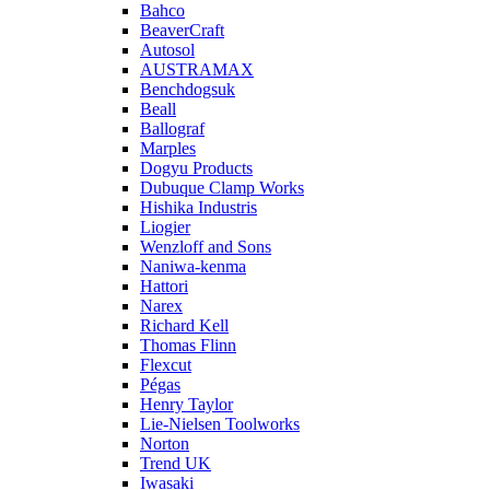
Bahco
BeaverCraft
Autosol
AUSTRAMAX
Benchdogsuk
Beall
Ballograf
Marples
Dogyu Products
Dubuque Clamp Works
Hishika Industris
Liogier
Wenzloff and Sons
Naniwa-kenma
Hattori
Narex
Richard Kell
Thomas Flinn
Flexcut
Pégas
Henry Taylor
Lie-Nielsen Toolworks
Norton
Trend UK
Iwasaki