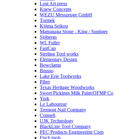
Lost Art press
Knew Concepts
WEZU Messzeuge GmbH
Tormek
Kijima Seikou
Matsunaga Stone - King / Suntiger
Sjöbergs
WL Fuller
FastCap
Sterling Tool works
Elementary Design
Bowclamp
Brusso
Lake Erie Toolworks
Piher
Texas Heritage Woodworks
Sweet Pickings Milk Paint/OFMP Co
York
Le Laboureur
Tremont Nail Company
Connell
UJK Technology
BlackLine Tool Company
PEC Products Engineering Corp
Fisch tools