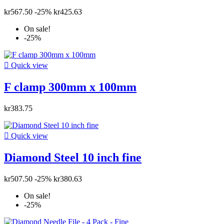
kr567.50
-25%
kr425.63
On sale!
-25%

Quick view
F clamp 300mm x 100mm
kr383.75

Quick view
Diamond Steel 10 inch fine
kr507.50
-25%
kr380.63
On sale!
-25%