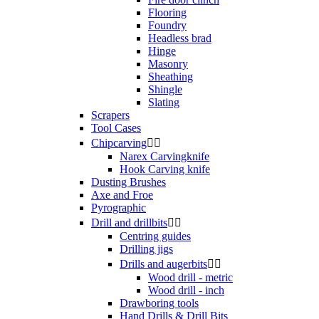
Flooring
Foundry
Headless brad
Hinge
Masonry
Sheathing
Shingle
Slating
Scrapers
Tool Cases
Chipcarving


Narex Carvingknife
Hook Carving knife
Dusting Brushes
Axe and Froe
Pyrographic
Drill and drillbits


Centring guides
Drilling jigs
Drills and augerbits


Wood drill - metric
Wood drill - inch
Drawboring tools
Hand Drills & Drill Bits