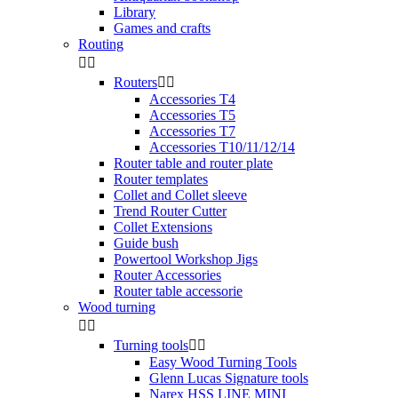
Library
Games and crafts
Routing


Routers


Accessories T4
Accessories T5
Accessories T7
Accessories T10/11/12/14
Router table and router plate
Router templates
Collet and Collet sleeve
Trend Router Cutter
Collet Extensions
Guide bush
Powertool Workshop Jigs
Router Accessories
Router table accessorie
Wood turning


Turning tools


Easy Wood Turning Tools
Glenn Lucas Signature tools
Narex HSS LINE MINI