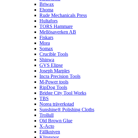
Briwax
Ehoma
Rude Mechanicals Press
Hultafors
TORS Hammare
Mellösaverken AB
Fiskars
Mora
Somax
Crucible Tools
Shinwa
GVS Elipse
Joseph Marples
Incra Precision Tools
M-Power tools
RipDog Tools
Bridge City Tool Works
TBS
Norea träverkstad
Sunshine® Polishing Cloths
Trollull
Old Brown Glue
X-Acto
Fällkniven
Klingspor