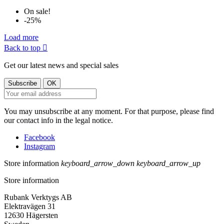
On sale!
-25%
Load more
Back to top

Get our latest news and special sales
You may unsubscribe at any moment. For that purpose, please find
our contact info in the legal notice.
Facebook
Instagram
Store information
keyboard_arrow_down
keyboard_arrow_up
Store information
Rubank Verktygs AB
Elektravägen 31
12630 Hägersten