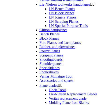
Lie-Nielsen toolworks handplanes


LN Bench Planes
LN Block Planes
LN Joinery Planes
LN Scraping Planes
LN Special Purpose Tools
Clifton handplanes
Bench Planes
Block Planes
Fore Planes and Jack planes
Rabbet- and plowplanes
Router Planes
Scraping Planes
Shootingboards
Shoulderplanes
Specialplanes
Spokeshaves
Veritas Miniature Tool
Accessories and spares
Plane blades


Hock Tools
Lie-Nielsen Replacement Blades
Veritas replacement blade
Molding Plane Iron Blanks