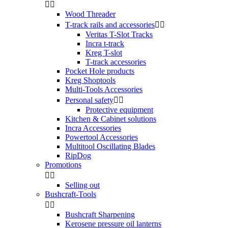


Wood Threader
T-track rails and accessories


Veritas T-Slot Tracks
Incra t-track
Kreg T-slot
T-track accessories
Pocket Hole products
Kreg Shoptools
Multi-Tools Accessories
Personal safety


Protective equipment
Kitchen & Cabinet solutions
Incra Accessories
Powertool Accessories
Multitool Oscillating Blades
RipDog
Promotions


Selling out
Bushcraft-Tools


Bushcraft Sharpening
Kerosene pressure oil lanterns