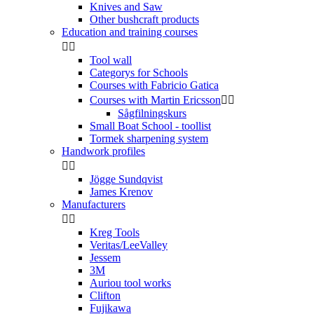
Knives and Saw
Other bushcraft products
Education and training courses


Tool wall
Categorys for Schools
Courses with Fabricio Gatica
Courses with Martin Ericsson


Sågfilningskurs
Small Boat School - toollist
Tormek sharpening system
Handwork profiles


Jögge Sundqvist
James Krenov
Manufacturers


Kreg Tools
Veritas/LeeValley
Jessem
3M
Auriou tool works
Clifton
Fujikawa