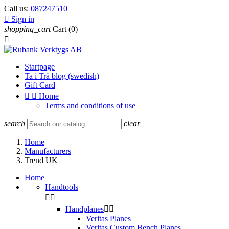
Call us:
087247510

Sign in
shopping_cart
Cart
(0)

Startpage
Ta i Trä blog (swedish)
Gift Card


Home
Terms and conditions of use
search
clear
Home
Manufacturers
Trend UK
Home
Handtools


Handplanes


Veritas Planes
Veritas Custom Bench Planes