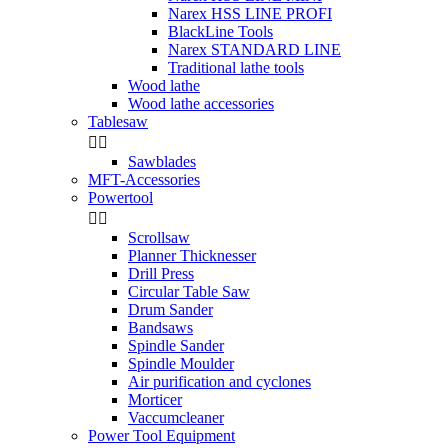
Narex HSS LINE PROFI
BlackLine Tools
Narex STANDARD LINE
Traditional lathe tools
Wood lathe
Wood lathe accessories
Tablesaw


Sawblades
MFT-Accessories
Powertool


Scrollsaw
Planner Thicknesser
Drill Press
Circular Table Saw
Drum Sander
Bandsaws
Spindle Sander
Spindle Moulder
Air purification and cyclones
Morticer
Vaccumcleaner
Power Tool Equipment