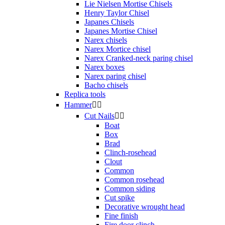
Lie Nielsen Mortise Chisels
Henry Taylor Chisel
Japanes Chisels
Japanes Mortise Chisel
Narex chisels
Narex Mortice chisel
Narex Cranked-neck paring chisel
Narex boxes
Narex paring chisel
Bacho chisels
Replica tools
Hammer


Cut Nails


Boat
Box
Brad
Clinch-rosehead
Clout
Common
Common rosehead
Common siding
Cut spike
Decorative wrought head
Fine finish
Fire door clinch