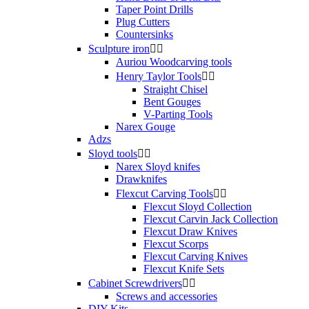
Taper Point Drills
Plug Cutters
Countersinks
Sculpture iron


Auriou Woodcarving tools
Henry Taylor Tools


Straight Chisel
Bent Gouges
V-Parting Tools
Narex Gouge
Adzs
Sloyd tools


Narex Sloyd knifes
Drawknifes
Flexcut Carving Tools


Flexcut Sloyd Collection
Flexcut Carvin Jack Collection
Flexcut Draw Knives
Flexcut Scorps
Flexcut Carving Knives
Flexcut Knife Sets
Cabinet Screwdrivers


Screws and accessories
DIY Kits