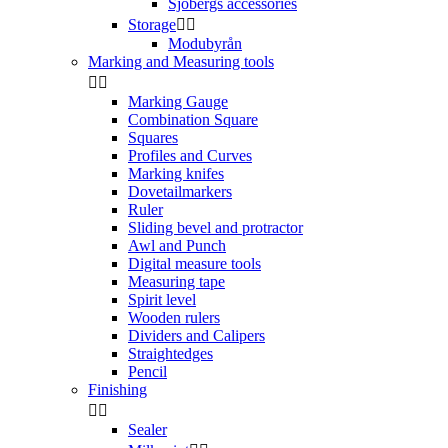
Sjöbergs accessories
Storage


Modubyrån
Marking and Measuring tools


Marking Gauge
Combination Square
Squares
Profiles and Curves
Marking knifes
Dovetailmarkers
Ruler
Sliding bevel and protractor
Awl and Punch
Digital measure tools
Measuring tape
Spirit level
Wooden rulers
Dividers and Calipers
Straightedges
Pencil
Finishing


Sealer