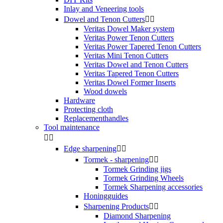
Inlay and Veneering tools
Dowel and Tenon Cutters


Veritas Dowel Maker system
Veritas Power Tenon Cutters
Veritas Power Tapered Tenon Cutters
Veritas Mini Tenon Cutters
Veritas Dowel and Tenon Cutters
Veritas Tapered Tenon Cutters
Veritas Dowel Former Inserts
Wood dowels
Hardware
Protecting cloth
Replacementhandles
Tool maintenance


Edge sharpening


Tormek - sharpening


Tormek Grinding jigs
Tormek Grinding Wheels
Tormek Sharpening accessories
Honingguides
Sharpening Products


Diamond Sharpening