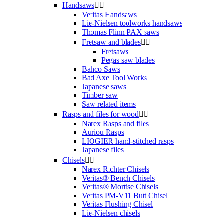
Handsaws


Veritas Handsaws
Lie-Nielsen toolworks handsaws
Thomas Flinn PAX saws
Fretsaw and blades


Fretsaws
Pegas saw blades
Bahco Saws
Bad Axe Tool Works
Japanese saws
Timber saw
Saw related items
Rasps and files for wood


Narex Rasps and files
Auriou Rasps
LIOGIER hand-stitched rasps
Japanese files
Chisels


Narex Richter Chisels
Veritas® Bench Chisels
Veritas® Mortise Chisels
Veritas PM-V11 Butt Chisel
Veritas Flushing Chisel
Lie-Nielsen chisels