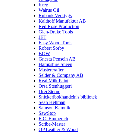
Kreg
Walrus Oil
Rubank Verktygs
Kalthoff Manufaktur AB
Red Rose Production
Glen-Drake Tools
JET
Easy Wood Tools
Robert Sorby
BOW
Gnesta Penseln AB
Hampshire Sheen
Mastercrafter
Selder & Company AB
Real Milk Paint
Orsa Stenhuggeri
Drei Sterne
Snickeribokhandeln's bibliotek
Sean Hellman
Samson Kamnik
SawStop
E.C. Emmerich
Scribe-Master
OP Leather & Wood