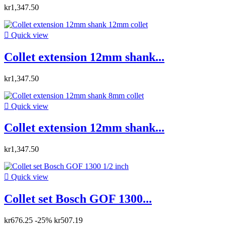
kr1,347.50

Quick view
Collet extension 12mm shank...
kr1,347.50

Quick view
Collet extension 12mm shank...
kr1,347.50

Quick view
Collet set Bosch GOF 1300...
kr676.25
-25%
kr507.19