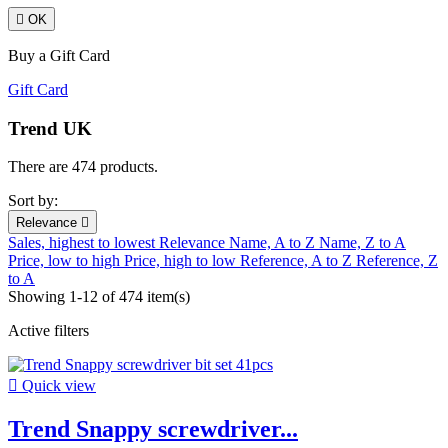

OK
Buy a Gift Card
Gift Card
Trend UK
There are 474 products.
Sort by:
Relevance

Sales, highest to lowest
Relevance
Name, A to Z
Name, Z to A
Price, low to high
Price, high to low
Reference, A to Z
Reference, Z
to A
Showing 1-12 of 474 item(s)
Active filters

Quick view
Trend Snappy screwdriver...