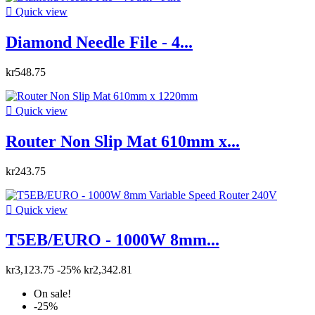

Quick view
Diamond Needle File - 4...
kr548.75

Quick view
Router Non Slip Mat 610mm x...
kr243.75

Quick view
T5EB/EURO - 1000W 8mm...
kr3,123.75
-25%
kr2,342.81
On sale!
-25%