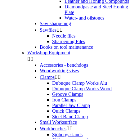
Leather and Honing Compounds
Diamondpaste and Steel Honing
Plate
Water- and oilstones
Saw sharpening
Sawfiles


Needle files
Sharpening Files
Books on tool maintenance
Workshop Equipment


Accessories - benchdogs
Woodworking vises
Clamps


Dubuque Clamp Works Alu
Dubuque Clamp Works Wood
Groove Clamps
Iron Clamps
Parallel Jaw Clamp
Quick Clamps
Steel Band Clamp
Small Worksurface
Workbenches


Sjöbergs stands