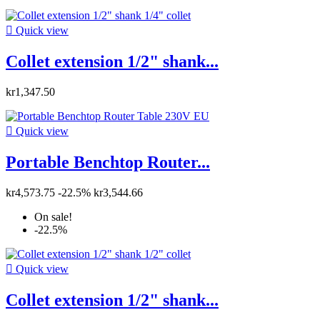

Quick view
Collet extension 1/2" shank...
kr1,347.50

Quick view
Portable Benchtop Router...
kr4,573.75
-22.5%
kr3,544.66
On sale!
-22.5%

Quick view
Collet extension 1/2" shank...