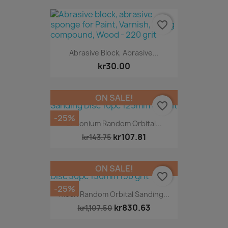
favorite_border
Abrasive Block, Abrasive...
kr30.00
ON SALE!
favorite_border
-25%
Zirconium Random Orbital...
kr107.81
kr143.75
ON SALE!
favorite_border
-25%
Mesh Random Orbital Sanding...
kr830.63
kr1,107.50