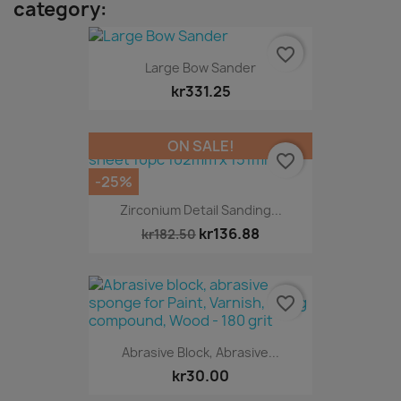
category:
favorite_border
Large Bow Sander
kr331.25
ON SALE!
favorite_border
-25%
Zirconium Detail Sanding...
kr136.88
kr182.50
favorite_border
Abrasive Block, Abrasive...
kr30.00