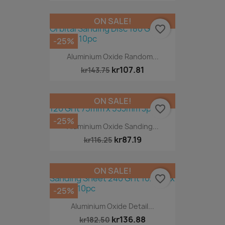
ON SALE!
favorite_border
-25%
Aluminium Oxide Random...
kr107.81
kr143.75
ON SALE!
favorite_border
-25%
Aluminium Oxide Sanding...
kr87.19
kr116.25
ON SALE!
favorite_border
-25%
Aluminium Oxide Detail...
kr136.88
kr182.50