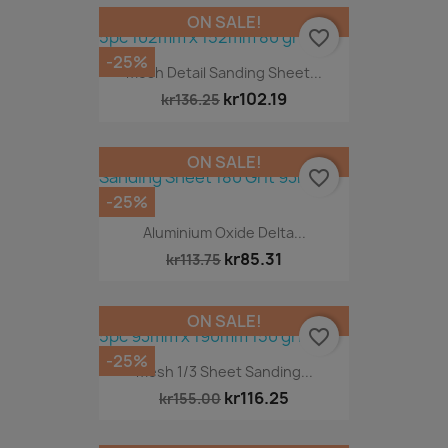
ON SALE!
favorite_border
-25%
Mesh Detail Sanding Sheet...
kr102.19
kr136.25
ON SALE!
favorite_border
-25%
Aluminium Oxide Delta...
kr85.31
kr113.75
ON SALE!
favorite_border
-25%
Mesh 1/3 Sheet Sanding...
kr116.25
kr155.00