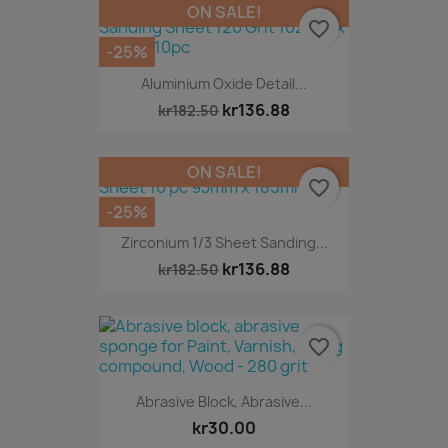
ON SALE!
favorite_border
-25%
Aluminium Oxide Detail...
kr136.88
kr182.50
ON SALE!
favorite_border
-25%
Zirconium 1/3 Sheet Sanding...
kr136.88
kr182.50
favorite_border
Abrasive Block, Abrasive...
kr30.00