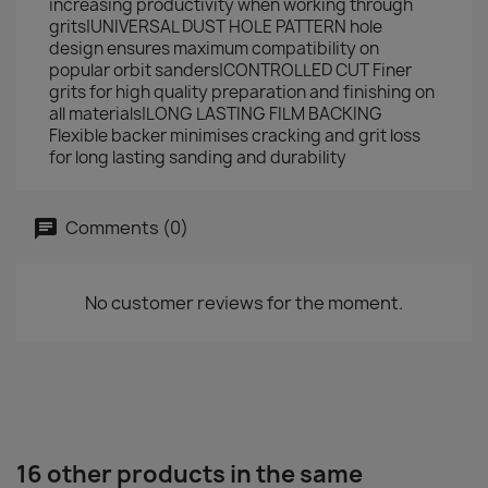
increasing productivity when working through
grits|UNIVERSAL DUST HOLE PATTERN hole
design ensures maximum compatibility on
popular orbit sanders|CONTROLLED CUT Finer
grits for high quality preparation and finishing on
all materials|LONG LASTING FILM BACKING
Flexible backer minimises cracking and grit loss
for long lasting sanding and durability
Comments (0)
No customer reviews for the moment.
16 other products in the same