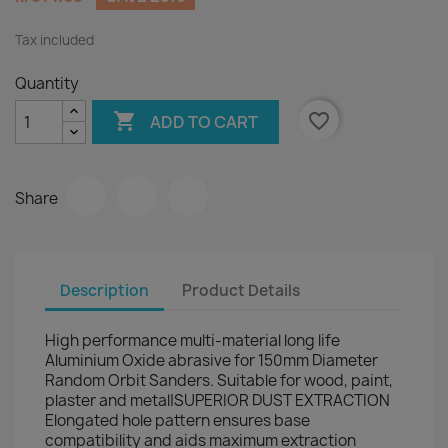
Tax included
Quantity

favorite_border
ADD TO CART
Share
Description
Product Details
High performance multi-material long life
Aluminium Oxide abrasive for 150mm Diameter
Random Orbit Sanders. Suitable for wood, paint,
plaster and metal|SUPERIOR DUST EXTRACTION
Elongated hole pattern ensures base
compatibility and aids maximum extraction