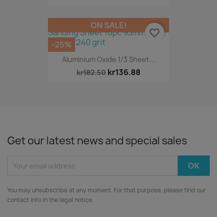
ON SALE!
favorite_border
-25%
Aluminium Oxide 1/3 Sheet...
kr136.88
kr182.50
Get our latest news and special sales
You may unsubscribe at any moment. For that purpose, please find our
contact info in the legal notice.