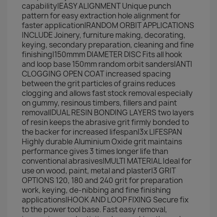
capability|EASY ALIGNMENT Unique punch
pattern for easy extraction hole alignment for
faster application|RANDOM ORBIT APPLICATIONS
INCLUDE Joinery, furniture making, decorating,
keying, secondary preparation, cleaning and fine
finishing|150mmm DIAMETER DISC Fits all hook
and loop base 150mm random orbit sanders|ANTI
CLOGGING OPEN COAT increased spacing
between the grit particles of grains reduces
clogging and allows fast stock removal especially
on gummy, resinous timbers, fillers and paint
removal|DUAL RESIN BONDING LAYERS two layers
of resin keeps the abrasive grit firmly bonded to
the backer for increased lifespan|3x LIFESPAN
Highly durable Aluminium Oxide grit maintains
performance gives 3 times longer life than
conventional abrasives|MULTI MATERIAL Ideal for
use on wood, paint, metal and plaster|3 GRIT
OPTIONS 120, 180 and 240 grit for preparation
work, keying, de-nibbing and fine finishing
applications|HOOK AND LOOP FIXING Secure fix
to the power tool base. Fast easy removal,