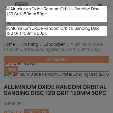
shopping_cart


(0)
search
Home
Finishing
Sandpaper
Aluminium Oxide
Random Orbital Sanding Disc 120 Grit 150mm 50pc
ON SALE!
-25%
ALUMINIUM OXIDE RANDOM ORBITAL
SANDING DISC 120 GRIT 150MM 50PC
kr686.25
kr514.69
SAVE 25%