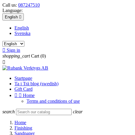
Call us:
087247510
Language:
English

English
Svenska

Sign in
shopping_cart
Cart
(0)

Startpage
Ta i Trä blog (swedish)
Gift Card


Home
Terms and conditions of use
search
clear
Home
Finishing
Sandpaper