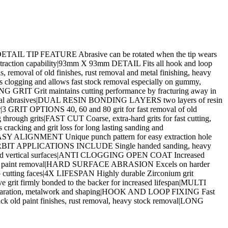
al|DETAIL TIP FEATURE Abrasive can be rotated when the tip wears
raction capability|93mm X 93mm DETAIL Fits all hook and loop
val of old finishes, rust removal and metal finishing, heavy
clogging and allows fast stock removal especially on gummy,
 GRIT Grit maintains cutting performance by fracturing away in
entional abrasives|DUAL RESIN BONDING LAYERS two layers of resin
er|3 GRIT OPTIONS 40, 60 and 80 grit for fast removal of old
rough grits|FAST CUT Coarse, extra-hard grits for fast cutting,
acking and grit loss for long lasting sanding and
EASY ALIGNMENT Unique punch pattern for easy extraction hole
M ORBIT APPLICATIONS INCLUDE Single handed sanding, heavy
ontal and vertical surfaces|ANTI CLOGGING OPEN COAT Increased
llers and paint removal|HARD SURFACE ABRASION Excels on harder
p cutting faces|4X LIFESPAN Highly durable Zirconium grit
rit firmly bonded to the backer for increased lifespan|MULTI
k preparation, metalwork and shaping|HOOK AND LOOP FIXING Fast
back old paint finishes, rust removal, heavy stock removal|LONG