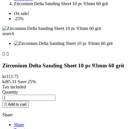
Zirconium Delta Sanding Sheet 10 pc 93mm 60 grit
On sale!
-25%
search


Zirconium Delta Sanding Sheet 10 pc 93mm 60 grit
kr113.75
kr85.31
Save 25%
Tax included
Quantity

Add to cart
Share
Share