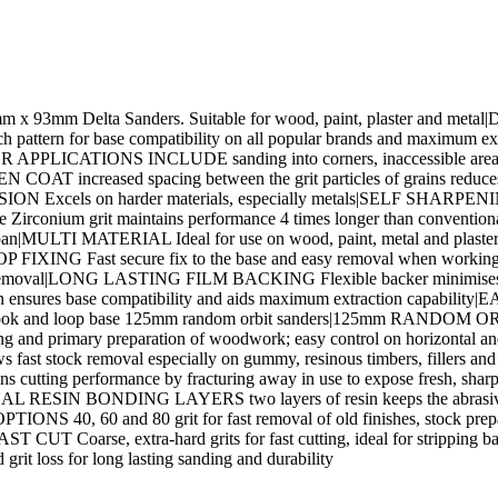
93mm x 93mm Delta Sanders. Suitable for wood, paint, plaster and met
ern for base compatibility on all popular brands and maximum ext
LICATIONS INCLUDE sanding into corners, inaccessible areas, remo
AT increased spacing between the grit particles of grains reduces 
ON Excels on harder materials, especially metals|SELF SHARPENING
ble Zirconium grit maintains performance 4 times longer than conv
ifespan|MULTI MATERIAL Ideal for use on wood, paint, metal and plast
FIXING Fast secure fix to the base and easy removal when working th
tock removal|LONG LASTING FILM BACKING Flexible backer minimises cr
ures base compatibility and aids maximum extraction capability|
ll hook and loop base 125mm random orbit sanders|125mm RANDO
 shaping and primary preparation of woodwork; easy control on horiz
allows fast stock removal especially on gummy, resinous timbers, fi
cutting performance by fracturing away in use to expose fresh, shar
|DUAL RESIN BONDING LAYERS two layers of resin keeps the abrasive g
OPTIONS 40, 60 and 80 grit for fast removal of old finishes, stoc
ST CUT Coarse, extra-hard grits for fast cutting, ideal for stripping 
 loss for long lasting sanding and durability