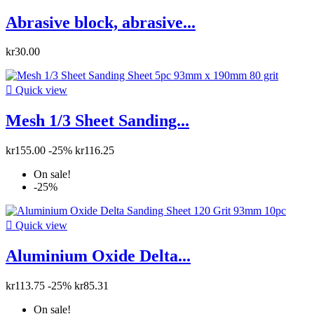
Abrasive block, abrasive...
kr30.00

Quick view
Mesh 1/3 Sheet Sanding...
kr155.00
-25%
kr116.25
On sale!
-25%

Quick view
Aluminium Oxide Delta...
kr113.75
-25%
kr85.31
On sale!