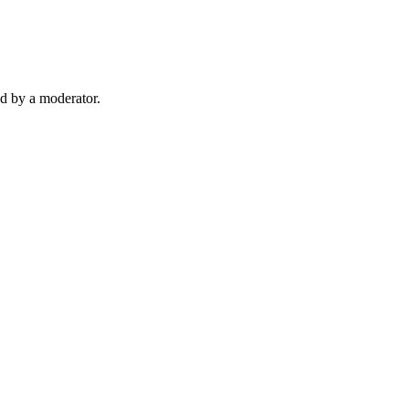
d by a moderator.