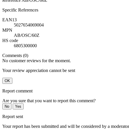
Reference
AB/OSC/60Z
Specific References
EAN13
5027654069004
MPN
AB/OSC/60Z
HS code
6805300000
Comments (0)
No customer reviews for the moment.
Your review appreciation cannot be sent
OK
Report comment
Are you sure that you want to report this comment?
No
Yes
Report sent
Your report has been submitted and will be considered by a moderator