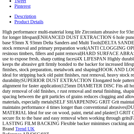
Tweet
Pinterest
Description
Product Details
High performance multi-material long life Zirconium abrasive for 
for longer lifespan|ENHANCED DUST EXTRACTION 6 hole punch patt
base 93mm X 93mm Delta Sanders and Multi Tools|DELTA SANDER APP
stock removal and primary preparation work|ANTI CLOGGING OPEN CO
resinous timbers, fillers and paint removal|HARD SURFACE ABRASI
use to expose fresh, sharp cutting faces|4X LIFESPAN Highly dura
keeps the abrasive grit firmly bonded to the backer for increased l
finishes, stock preparation, metalwork and shaping|HOOK AND LOOP 
ideal for stripping back old paint finishes, rust removal, heavy s
durability|SUPERIOR DUST EXTRACTION Elongated hole pattern ens
alignment for faster application|125mm DIAMETER DISC Fits a
duty removal of old finishes, r rust removal and metal finishing,
spacing between the grit particles of grains reduces clogging and 
materials, especially metals|SELF SHARPENING GRIT Grit maintains 
maintains performance 4 times longer than conventional abrasives
MATERIAL Ideal for use on wood, paint, metal and plaster|3 GRIT 
secure fix to the base and easy removal when working through grits|FA
LASTING FILM BACKING Flexible backer minimises cracking and grit
Brand
Trend UK