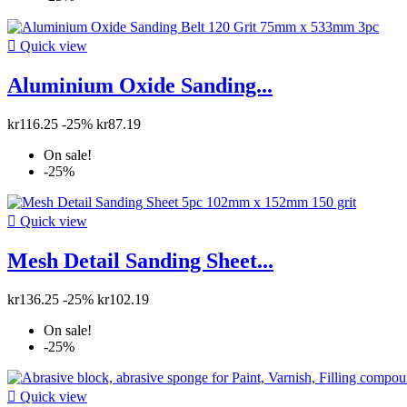

Quick view
Aluminium Oxide Sanding...
kr116.25
-25%
kr87.19
On sale!
-25%

Quick view
Mesh Detail Sanding Sheet...
kr136.25
-25%
kr102.19
On sale!
-25%

Quick view