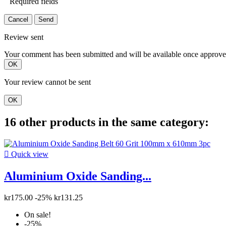
Required fields
Cancel
Send
Review sent
Your comment has been submitted and will be available once approve
OK
Your review cannot be sent
OK
16 other products in the same category:

Quick view
Aluminium Oxide Sanding...
kr175.00
-25%
kr131.25
On sale!
-25%