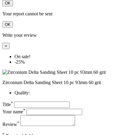
OK
Your report cannot be sent
OK
Write your review
×
On sale!
-25%
Zirconium Delta Sanding Sheet 10 pc 93mm 60 grit
Quality:
*
Title
*
Your name
*
Review
*