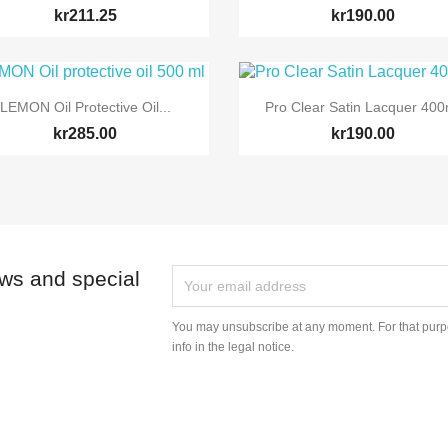
kr211.25
kr190.00


Quick view
Quick view
LEMON Oil Protective Oil...
Pro Clear Satin Lacquer 400
kr285.00
kr190.00
ews and special
You may unsubscribe at any moment. For that purpo
info in the legal notice.