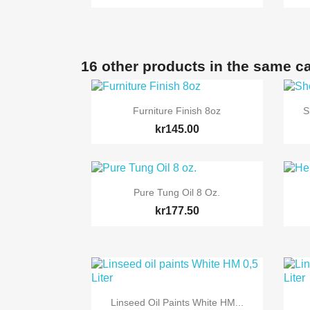
16 other products in the same c

Quick view
Furniture Finish 8oz
S
kr145.00

Quick view
Pure Tung Oil 8 Oz.
kr177.50

Quick view
Linseed Oil Paints White HM...