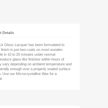
t Details
ack Gloss Lacquer has been formulated to
 finish in just two coats on most wooden
le in 10 to 20 minutes under normal
 produce glass-like finishes within hours of
ay vary depending on ambient temperature and
nerally enough over a properly sealed surface
h. Use our Microcrystalline Wax for a
t.