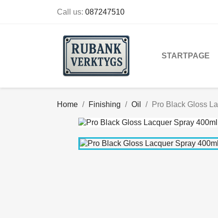
Call us:
087247510
STARTPAGE
Home
Finishing
Oil
Pro Black Gloss L