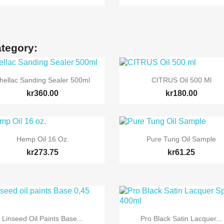
ategory:


Quick view
Quick view
hellac Sanding Sealer 500ml
CITRUS Oil 500 Ml
kr360.00
kr180.00


Quick view
Quick view
Hemp Oil 16 Oz.
Pure Tung Oil Sample
kr273.75
kr61.25


Quick view
Quick view
Linseed Oil Paints Base...
Pro Black Satin Lacquer...