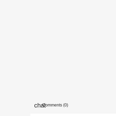
Comments (0)