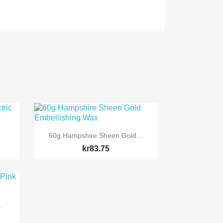

Quick view
60g Hampshire Sheen Gold...
kr83.75
.