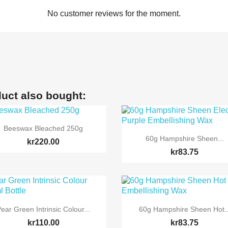
No customer reviews for the moment.
uct also bought:

Quick view
Beeswax Bleached 250g

Quick view
60g Hampshire Sheen...
kr220.00
kr83.75


Quick view
Quick view
ear Green Intrinsic Colour...
60g Hampshire Sheen Hot..
kr110.00
kr83.75