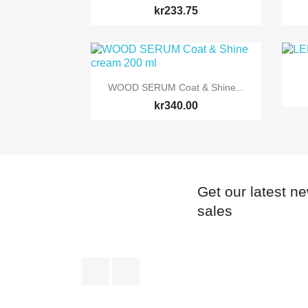
kr233.75

Quick view
WOOD SERUM Coat & Shine...
kr340.00
Get our latest n
sales
Facebook
Instagram