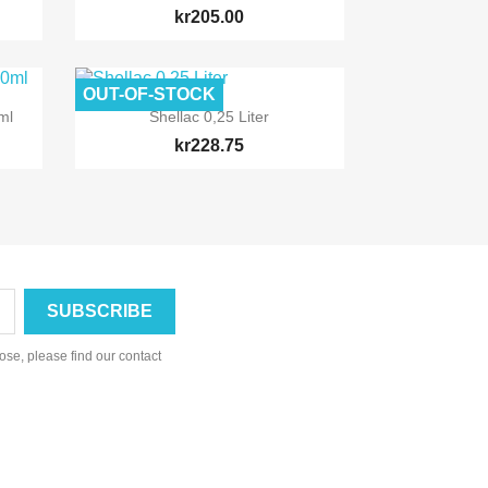
kr205.00
OUT-OF-STOCK

Quick view
ml
Shellac 0,25 Liter
kr228.75
se, please find our contact