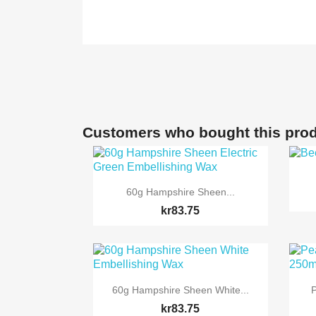
Customers who bought this prod

Quick view
60g Hampshire Sheen...
kr83.75

Quick view
60g Hampshire Sheen White...
P
kr83.75