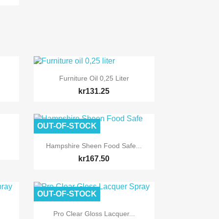

Quick view
Furniture Oil 0,25 Liter
kr131.25
OUT-OF-STOCK

Quick view
Hampshire Sheen Food Safe...
kr167.50
OUT-OF-STOCK

Quick view
Pro Clear Gloss Lacquer...