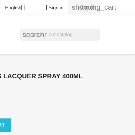
shopping_cart


Cart
(0)
English
Sign in
search
 LACQUER SPRAY 400ML
RT