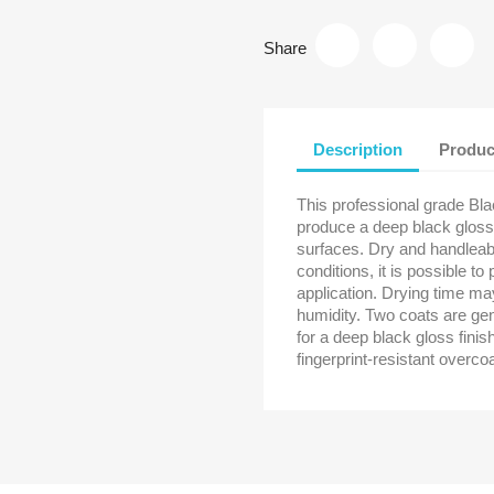
Share
Description
Produc
This professional grade Bl
produce a deep black gloss
surfaces. Dry and handleab
conditions, it is possible to
application. Drying time m
humidity. Two coats are ge
for a deep black gloss finis
fingerprint-resistant overcoa