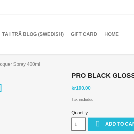
TA I TRÄ BLOG (SWEDISH)
GIFT CARD
HOME
acquer Spray 400ml
PRO BLACK GLOSS
kr190.00
Tax included
Quantity

ADD TO CA