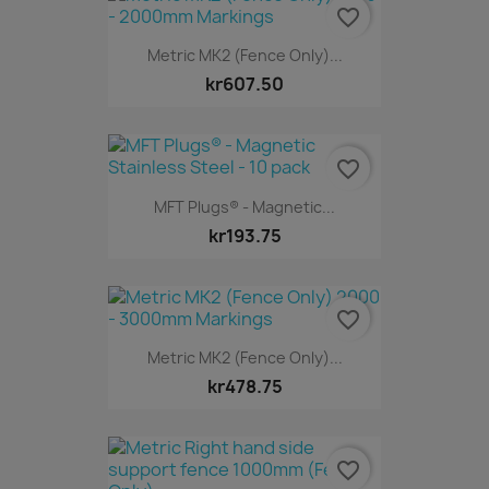
favorite_border
Metric MK2 (Fence Only)...
kr607.50
favorite_border
MFT Plugs® - Magnetic...
kr193.75
favorite_border
Metric MK2 (Fence Only)...
kr478.75
favorite_border