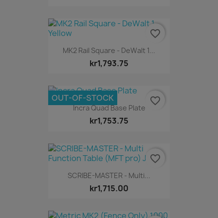
favorite_border
MK2 Rail Square - DeWalt 1...
kr1,793.75
OUT-OF-STOCK
favorite_border
Incra Quad Base Plate
kr1,753.75
favorite_border
SCRIBE-MASTER - Multi...
kr1,715.00