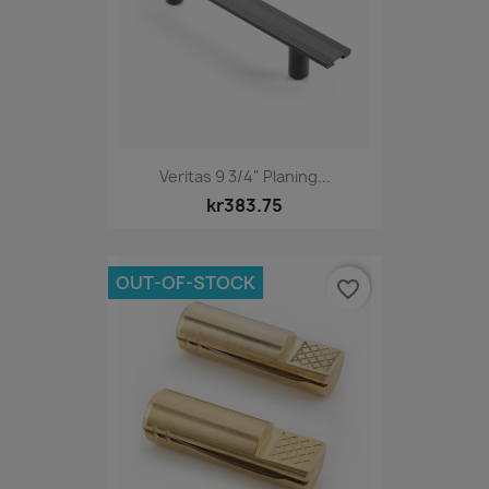
Veritas 9 3/4" Planing...
kr383.75
OUT-OF-STOCK
favorite_border