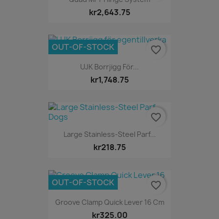
kr2,643.75
OUT-OF-STOCK
favorite_border
UJK Borrjigg För...
kr1,748.75
favorite_border
Large Stainless-Steel Parf...
kr218.75
OUT-OF-STOCK
favorite_border
Groove Clamp Quick Lever 16 Cm
kr325.00