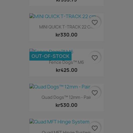
favorite_border
MINI QUICK T-TRACK 22 Cm
kr330.00
OUT-OF-STOCK
favorite_border
Fence Dogs™ M6
kr425.00
favorite_border
Quad Dogs™ 12mm - Pair
kr530.00
favorite_border
Quad MFT Hinge System