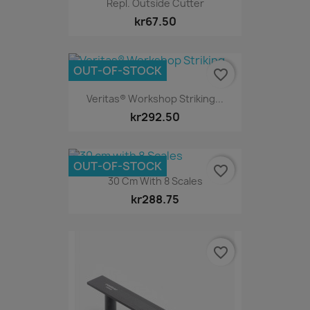
Repl. Outside Cutter
kr67.50
OUT-OF-STOCK
favorite_border
Veritas® Workshop Striking...
kr292.50
OUT-OF-STOCK
favorite_border
30 Cm With 8 Scales
kr288.75
favorite_border