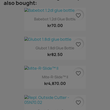
also bought:
favorite_border
Babebot 1.2dl Glue Bottle
kr70.00
favorite_border
Glubot 1.8dl Glue Bottle
kr82.50
favorite_border
Mite-R-Slide™ II
kr4,870.00
favorite_border