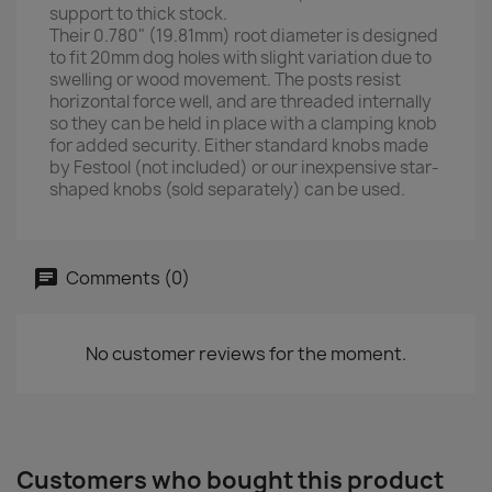
support to thick stock.
Their 0.780" (19.81mm) root diameter is designed
to fit 20mm dog holes with slight variation due to
swelling or wood movement. The posts resist
horizontal force well, and are threaded internally
so they can be held in place with a clamping knob
for added security. Either standard knobs made
by Festool (not included) or our inexpensive star-
shaped knobs (sold separately) can be used.
Comments (0)
No customer reviews for the moment.
Customers who bought this product