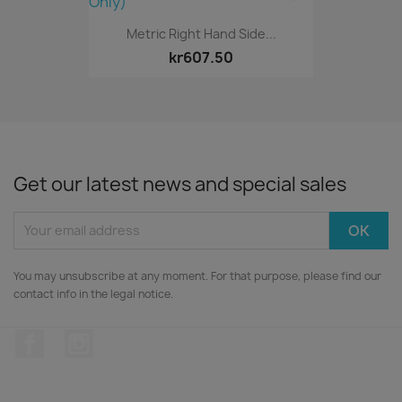
Metric Right Hand Side...
kr607.50
Get our latest news and special sales
You may unsubscribe at any moment. For that purpose, please find our
contact info in the legal notice.
Facebook
Instagram