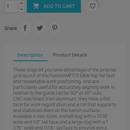

favorite_border
ADD TO CART
Share
Description
Product Details
These dogs let you take advantage of the precise
grid layout of the Festool MFT/3 table top for fast
and repeatable work positioning, and are
particularly useful for accurately aligning work in
relation to the guide rail for 90° or 45° cuts.
CNC machined from aluminum, they have a flat
face for work registration and a rim that supports
and stabilizes them on the bench surface.
Available in two sizes, a small dog with a 13/16"
wide and 1/2" tall face and a large dog with a 1
1/16" wide and 11/16" tall face to provide extra