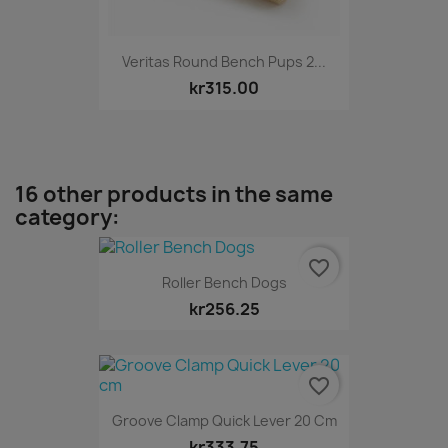
Veritas Round Bench Pups 2...
kr315.00
16 other products in the same
category:
favorite_border
Roller Bench Dogs
kr256.25
favorite_border
Groove Clamp Quick Lever 20 Cm
kr333.75