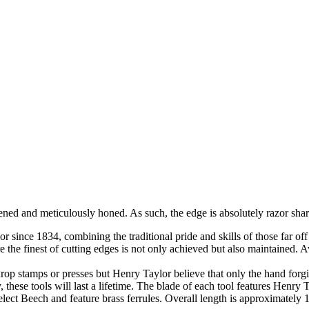
ened and meticulously honed. As such, the edge is absolutely razor shar
nce 1834, combining the traditional pride and skills of those far off 
e the finest of cutting edges is not only achieved but also maintained. A
rop stamps or presses but Henry Taylor believe that only the hand for
y, these tools will last a lifetime. The blade of each tool features Henry 
elect Beech and feature brass ferrules. Overall length is approximately 