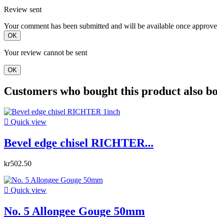
Review sent
Your comment has been submitted and will be available once approve
OK
Your review cannot be sent
OK
Customers who bought this product also b

Quick view
Bevel edge chisel RICHTER...
kr502.50

Quick view
No. 5 Allongee Gouge 50mm