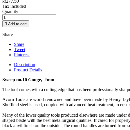
kr277.50
Tax included
Quantity

Add to cart
Share
Share
Tweet
Pinterest
Description
Product Details
Sweep no.10 Gouge, 2mm
The tool comes with a cutting edge that has been professionally sharp
Acorn Tools are world-renowned and have been made by Henry Taylor si
Sheffield steel is used, coupled with advanced heat treatment, to ensur
Many of the lower quality tools produced elsewhere are made under d
shaped blade with the best metallurgical qualities. If cared for properl
black anvil finish on the outside. The round handles are turned from s