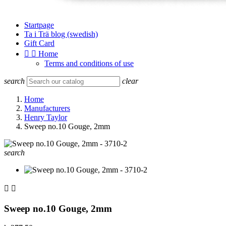
Startpage
Ta i Trä blog (swedish)
Gift Card


Home
Terms and conditions of use
search
clear
Home
Manufacturers
Henry Taylor
Sweep no.10 Gouge, 2mm
search


Sweep no.10 Gouge, 2mm