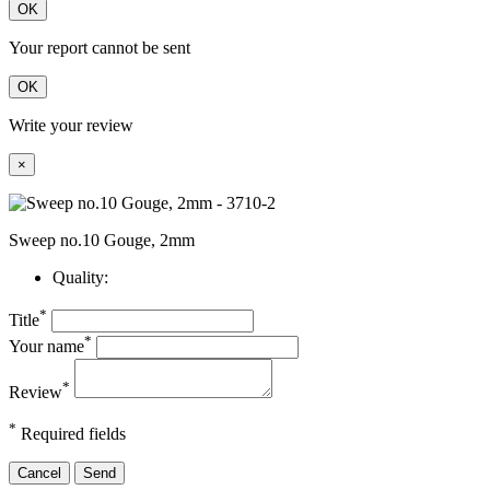
OK
Your report cannot be sent
OK
Write your review
×
Sweep no.10 Gouge, 2mm
Quality:
*
Title
*
Your name
*
Review
*
Required fields
Cancel
Send