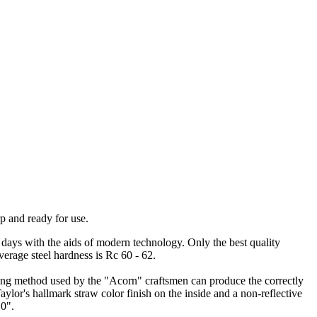
p and ready for use.
days with the aids of modern technology. Only the best quality
verage steel hardness is Rc 60 - 62.
ging method used by the "Acorn" craftsmen can produce the correctly
Taylor's hallmark straw color finish on the inside and a non-reflective
10".