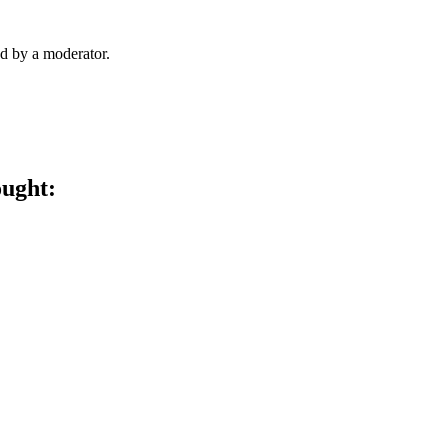
d by a moderator.
ought: