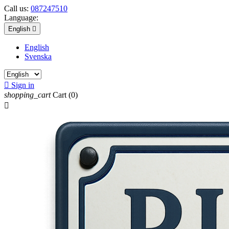
Call us:
087247510
Language:
English

English
Svenska

Sign in
shopping_cart
Cart
(0)
