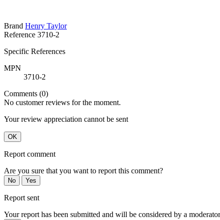
Brand
Henry Taylor
Reference
3710-2
Specific References
MPN
3710-2
Comments (0)
No customer reviews for the moment.
Your review appreciation cannot be sent
OK
Report comment
Are you sure that you want to report this comment?
No
Yes
Report sent
Your report has been submitted and will be considered by a moderator