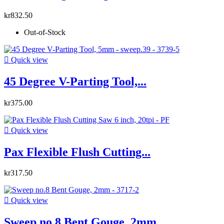
kr832.50
Out-of-Stock

Quick view
45 Degree V-Parting Tool,...
kr375.00

Quick view
Pax Flexible Flush Cutting...
kr317.50

Quick view
Sweep no.8 Bent Gouge, 2mm