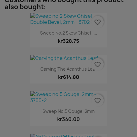
also bought:
favorite_border
Sweep No.2 Skew Chisel -...
kr328.75
favorite_border
Carving The Acanthus Leaf
kr614.80
favorite_border
Sweep No.5 Gouge, 2mm
kr340.00