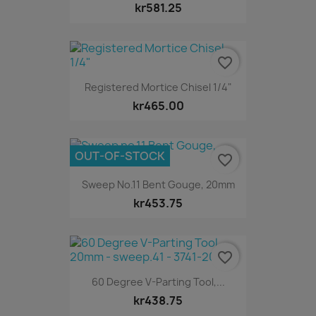
kr581.25
favorite_border
Registered Mortice Chisel 1/4"
kr465.00
OUT-OF-STOCK
favorite_border
Sweep No.11 Bent Gouge, 20mm
kr453.75
favorite_border
60 Degree V-Parting Tool,...
kr438.75