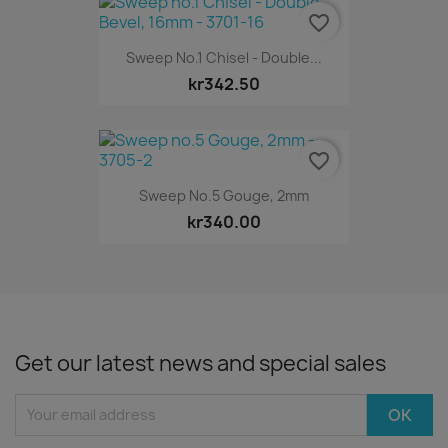
favorite_border
Sweep No.1 Chisel - Double...
kr342.50
favorite_border
Sweep No.5 Gouge, 2mm
kr340.00
Get our latest news and special sales