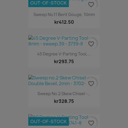
OUT-OF-STOCK
favorite_border
Sweep No.11 Bent Gouge, 10mm
kr412.50
favorite_border
45 Degree V-Parting Tool,...
kr293.75
favorite_border
Sweep No.2 Skew Chisel -...
kr328.75
OUT-OF-STOCK
favorite_border