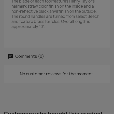
The blade of each tool features Henry Taylor's
hallmark straw color finish on the inside and a
non-reflective black anvil finish on the outside.
The round handles are turned from select Beech
and feature brass ferrules. Overall length is
approximately 10".
Comments (0)
No customer reviews for the moment.
Customers who bought this product