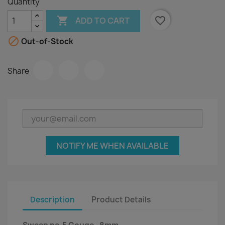
Quantity

favorite_border
ADD TO CART

Out-of-Stock
Share
NOTIFY ME WHEN AVAILABLE
Description
Product Details