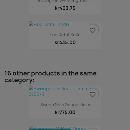
45 Degree V-Parting Tool,...
kr403.75
favorite_border
Fine Detail Knife
kr435.00
16 other products in the same
category:
favorite_border
Sweep No.5 Gouge, 6mm
kr775.00