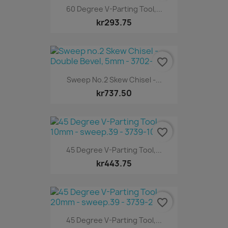
60 Degree V-Parting Tool,...
kr293.75
favorite_border
Sweep No.2 Skew Chisel -...
kr737.50
favorite_border
45 Degree V-Parting Tool,...
kr443.75
favorite_border
45 Degree V-Parting Tool,...