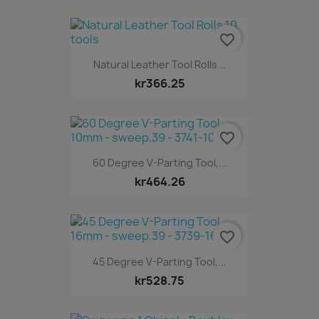
favorite_border
Natural Leather Tool Rolls...
kr366.25
favorite_border
60 Degree V-Parting Tool,...
kr464.26
favorite_border
45 Degree V-Parting Tool,...
kr528.75