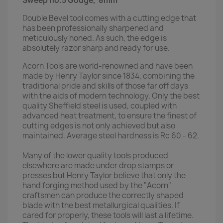
Sweep no.5 Gouge, 8mm
Double Bevel tool comes with a cutting edge that
has been professionally sharpened and
meticulously honed. As such, the edge is
absolutely razor sharp and ready for use.
Acorn Tools are world-renowned and have been
made by Henry Taylor since 1834, combining the
traditional pride and skills of those far off days
with the aids of modern technology. Only the best
quality Sheffield steel is used, coupled with
advanced heat treatment, to ensure the finest of
cutting edges is not only achieved but also
maintained. Average steel hardness is Rc 60 - 62.
Many of the lower quality tools produced
elsewhere are made under drop stamps or
presses but Henry Taylor believe that only the
hand forging method used by the "Acorn"
craftsmen can produce the correctly shaped
blade with the best metallurgical qualities. If
cared for properly, these tools will last a lifetime.