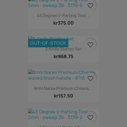
favorite_border
45 Degree V-Parting Tool,...
kr375.00
OUT-OF-STOCK
favorite_border
3-Knife Starter Set
kr868.75
favorite_border
8mm Narex Premium Chisels,...
kr157.50
favorite_border