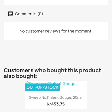
Comments (0)
No customer reviews for the moment.
Customers who bought this product
also bought:
OUT-OF-STOCK
Sweep No.11 Bent Gouge, 20mm
kr453.75