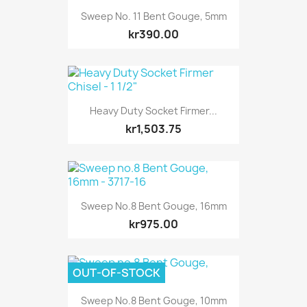
Sweep No. 11 Bent Gouge, 5mm
kr390.00
Heavy Duty Socket Firmer...
kr1,503.75
Sweep No.8 Bent Gouge, 16mm
kr975.00
OUT-OF-STOCK
Sweep No.8 Bent Gouge, 10mm