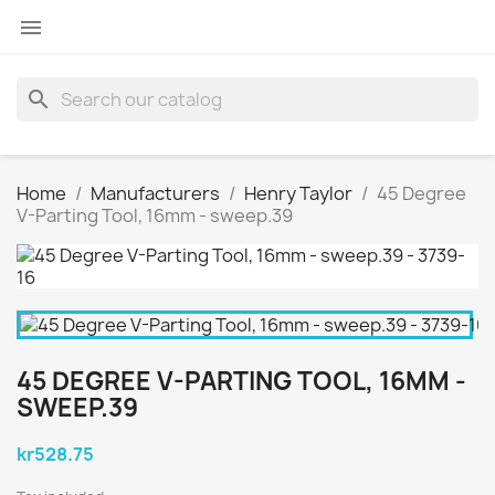

search
Home
Manufacturers
Henry Taylor
45 Degree
V-Parting Tool, 16mm - sweep.39
45 DEGREE V-PARTING TOOL, 16MM -
SWEEP.39
kr528.75