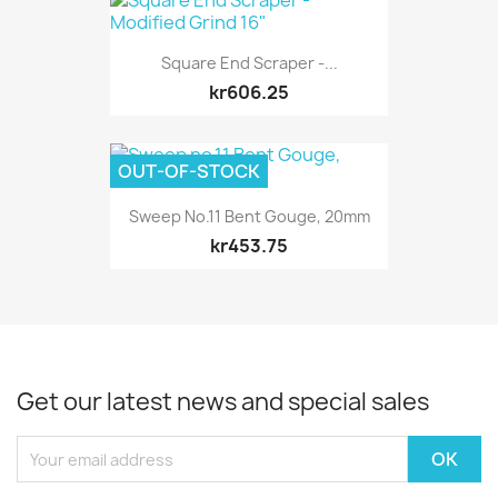
Square End Scraper -...
kr606.25
OUT-OF-STOCK
Sweep No.11 Bent Gouge, 20mm
kr453.75
Get our latest news and special sales