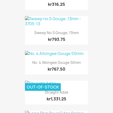
kr316.25
Sweep No.5 Gouge, 13mm
kr793.75
No. 4 Allongee Gouge 50mm
kr767.50
OUT-OF-STOCK
Straight Adze
kr1,331.25