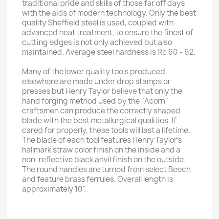
traditional pride and skills of those far off days
with the aids of modern technology. Only the best
quality Sheffield steel is used, coupled with
advanced heat treatment, to ensure the finest of
cutting edges is not only achieved but also
maintained. Average steel hardness is Rc 60 - 62.
Many of the lower quality tools produced
elsewhere are made under drop stamps or
presses but Henry Taylor believe that only the
hand forging method used by the "Acorn"
craftsmen can produce the correctly shaped
blade with the best metallurgical qualities. If
cared for properly, these tools will last a lifetime.
The blade of each tool features Henry Taylor's
hallmark straw color finish on the inside and a
non-reflective black anvil finish on the outside.
The round handles are turned from select Beech
and feature brass ferrules. Overall length is
approximately 10".