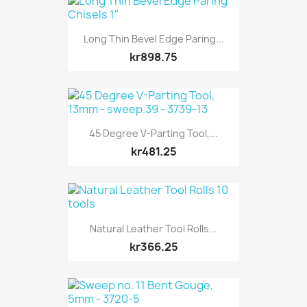
Long Thin Bevel Edge Paring...
kr898.75
45 Degree V-Parting Tool,...
kr481.25
Natural Leather Tool Rolls...
kr366.25