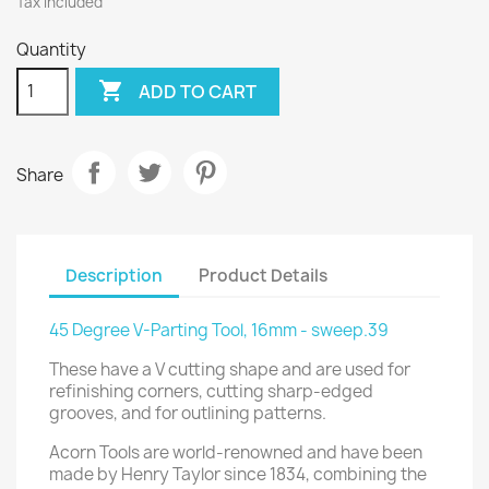
Tax included
Quantity

ADD TO CART
Share
Description
Product Details
45 Degree V-Parting Tool, 16mm - sweep.39
These have a V cutting shape and are used for
refinishing corners, cutting sharp-edged
grooves, and for outlining patterns.
Acorn Tools are world-renowned and have been
made by Henry Taylor since 1834, combining the