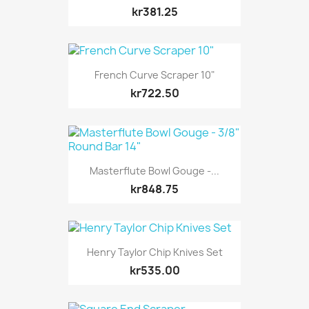
kr381.25
French Curve Scraper 10"
kr722.50
Masterflute Bowl Gouge -...
kr848.75
Henry Taylor Chip Knives Set
kr535.00