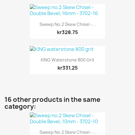
Sweep No.2 Skew Chisel -...
kr328.75
KING Waterstone 800 Grit
kr331.25
16 other products in the same
category:
Sweep No.2 Skew Chisel -...