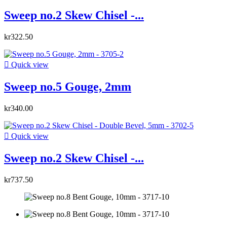
Sweep no.2 Skew Chisel -...
kr322.50

Quick view
Sweep no.5 Gouge, 2mm
kr340.00

Quick view
Sweep no.2 Skew Chisel -...
kr737.50