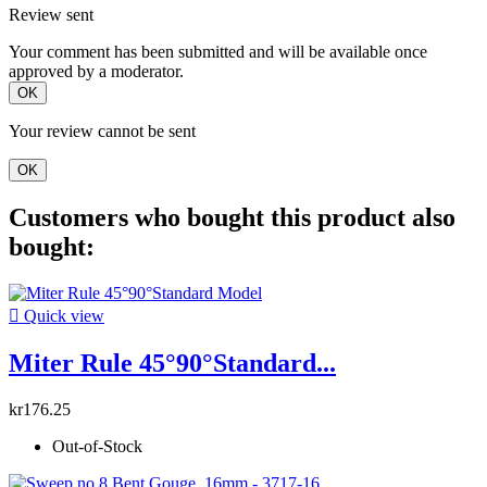
Review sent
Your comment has been submitted and will be available once
approved by a moderator.
OK
Your review cannot be sent
OK
Customers who bought this product also
bought:

Quick view
Miter Rule 45°90°Standard...
kr176.25
Out-of-Stock