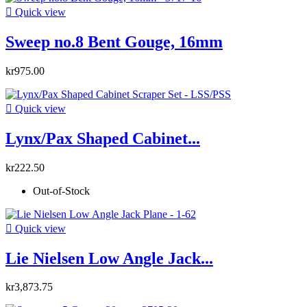

Quick view
Sweep no.8 Bent Gouge, 16mm
kr975.00

Quick view
Lynx/Pax Shaped Cabinet...
kr222.50
Out-of-Stock

Quick view
Lie Nielsen Low Angle Jack...
kr3,873.75