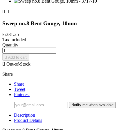


Sweep no.8 Bent Gouge, 10mm
kr381.25
Tax included
Quantity

Add to cart

Out-of-Stock
Share
Share
Tweet
Pinterest
Notify me when available
Description
Product Details