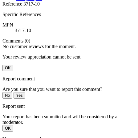
Reference
3717-10
Specific References
MPN
3717-10
Comments (0)
No customer reviews for the moment.
Your review appreciation cannot be sent
OK
Report comment
Are you sure that you want to report this comment?
No
Yes
Report sent
Your report has been submitted and will be considered by a
moderator.
OK