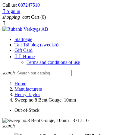
Call us:
087247510

Sign in
shopping_cart
Cart
(0)

Startpage
Ta i Trä blog (swedish)
Gift Card


Home
Terms and conditions of use
search
Home
Manufacturers
Henry Taylor
Sweep no.8 Bent Gouge, 10mm
Out-of-Stock
search