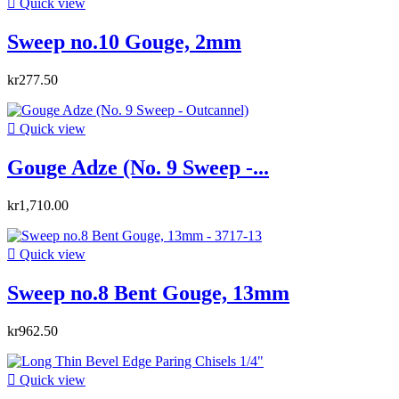

Quick view
Sweep no.10 Gouge, 2mm
kr277.50

Quick view
Gouge Adze (No. 9 Sweep -...
kr1,710.00

Quick view
Sweep no.8 Bent Gouge, 13mm
kr962.50

Quick view