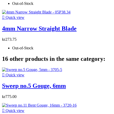
Out-of-Stock

Quick view
4mm Narrow Straight Blade
kr273.75
Out-of-Stock
16 other products in the same category:

Quick view
Sweep no.5 Gouge, 6mm
kr775.00

Quick view