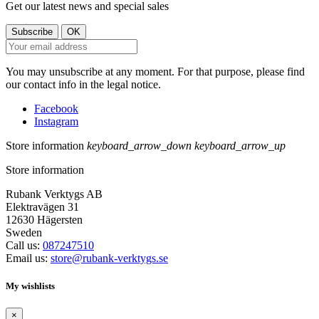
Get our latest news and special sales
You may unsubscribe at any moment. For that purpose, please find
our contact info in the legal notice.
Facebook
Instagram
Store information
keyboard_arrow_down
keyboard_arrow_up
Store information
Rubank Verktygs AB
Elektravägen 31
12630 Hägersten
Sweden
Call us:
087247510
Email us:
store@rubank-verktygs.se
My wishlists
×