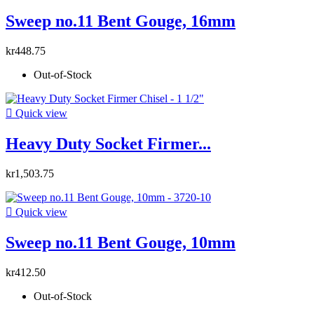
Sweep no.11 Bent Gouge, 16mm
kr448.75
Out-of-Stock

Quick view
Heavy Duty Socket Firmer...
kr1,503.75

Quick view
Sweep no.11 Bent Gouge, 10mm
kr412.50
Out-of-Stock