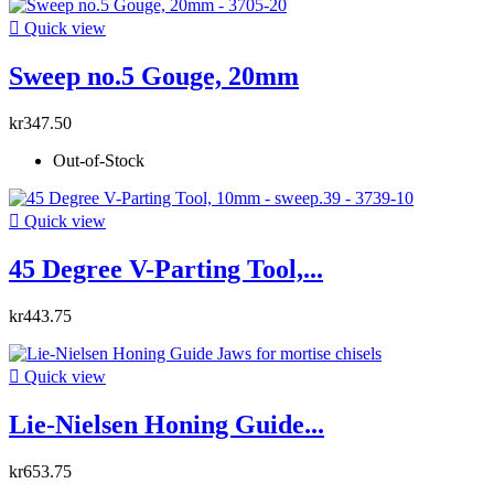

Quick view
Sweep no.5 Gouge, 20mm
kr347.50
Out-of-Stock

Quick view
45 Degree V-Parting Tool,...
kr443.75

Quick view
Lie-Nielsen Honing Guide...
kr653.75