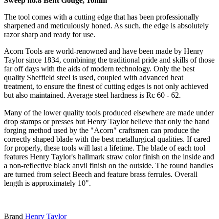
Sweep no.8 Bent Gouge, 10mm
The tool comes with a cutting edge that has been professionally
sharpened and meticulously honed. As such, the edge is absolutely
razor sharp and ready for use.
Acorn Tools are world-renowned and have been made by Henry
Taylor since 1834, combining the traditional pride and skills of those
far off days with the aids of modern technology. Only the best
quality Sheffield steel is used, coupled with advanced heat
treatment, to ensure the finest of cutting edges is not only achieved
but also maintained. Average steel hardness is Rc 60 - 62.
Many of the lower quality tools produced elsewhere are made under
drop stamps or presses but Henry Taylor believe that only the hand
forging method used by the "Acorn" craftsmen can produce the
correctly shaped blade with the best metallurgical qualities. If cared
for properly, these tools will last a lifetime. The blade of each tool
features Henry Taylor's hallmark straw color finish on the inside and
a non-reflective black anvil finish on the outside. The round handles
are turned from select Beech and feature brass ferrules. Overall
length is approximately 10".
Brand
Henry Taylor