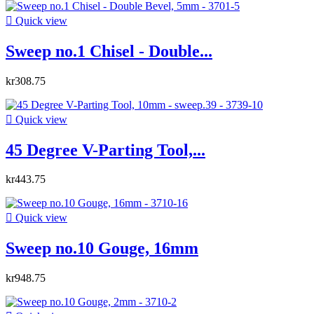

Quick view
Sweep no.1 Chisel - Double...
kr308.75

Quick view
45 Degree V-Parting Tool,...
kr443.75

Quick view
Sweep no.10 Gouge, 16mm
kr948.75