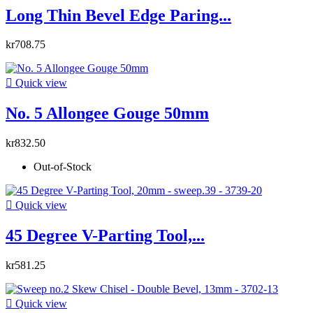
Long Thin Bevel Edge Paring...
kr708.75

Quick view
No. 5 Allongee Gouge 50mm
kr832.50
Out-of-Stock

Quick view
45 Degree V-Parting Tool,...
kr581.25

Quick view