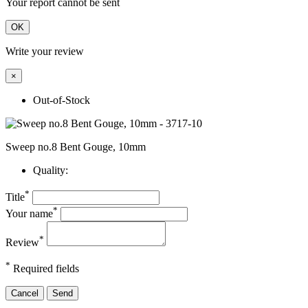
Your report cannot be sent
OK
Write your review
×
Out-of-Stock
Sweep no.8 Bent Gouge, 10mm
Quality:
*
Title
*
Your name
*
Review
*
Required fields
Cancel
Send