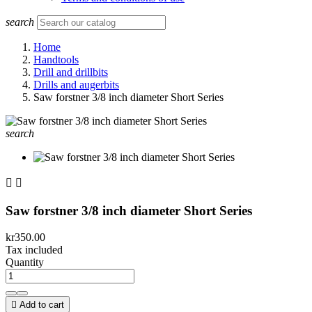
search
Home
Handtools
Drill and drillbits
Drills and augerbits
Saw forstner 3/8 inch diameter Short Series
search


Saw forstner 3/8 inch diameter Short Series
kr350.00
Tax included
Quantity

Add to cart