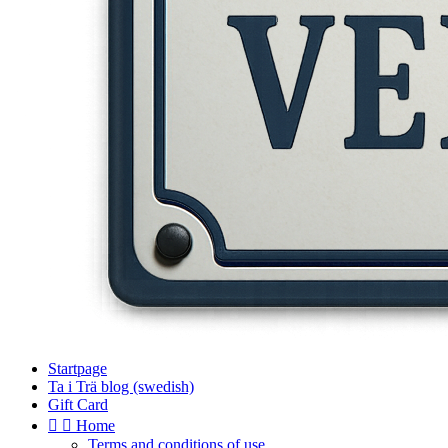
Startpage
Ta i Trä blog (swedish)
Gift Card


Home
Terms and conditions of use