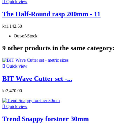

Quick view
The Half-Round rasp 200mm - 11
kr1,142.50
Out-of-Stock
9 other products in the same category:

Quick view
BIT Wave Cutter set -...
kr2,470.00

Quick view
Trend Snappy forstner 30mm