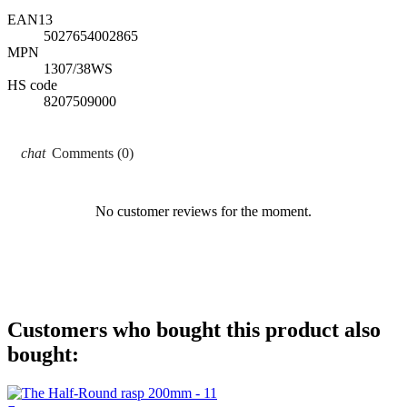
EAN13
5027654002865
MPN
1307/38WS
HS code
8207509000
Comments (0)
No customer reviews for the moment.
Customers who bought this product also
bought: