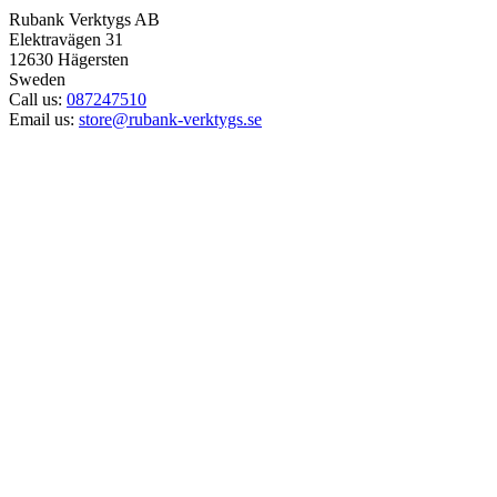
Rubank Verktygs AB
Elektravägen 31
12630 Hägersten
Sweden
Call us:
087247510
Email us:
store@rubank-verktygs.se