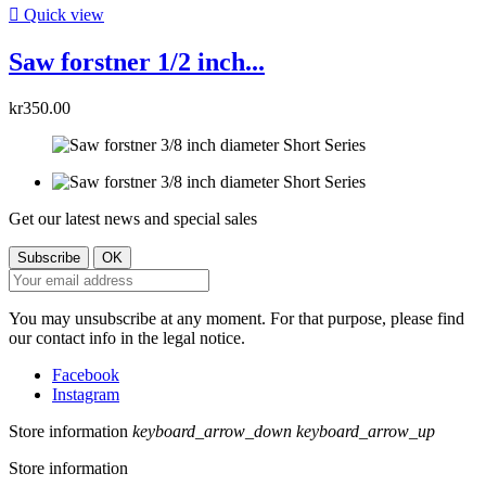

Quick view
Saw forstner 1/2 inch...
kr350.00
Get our latest news and special sales
You may unsubscribe at any moment. For that purpose, please find
our contact info in the legal notice.
Facebook
Instagram
Store information
keyboard_arrow_down
keyboard_arrow_up
Store information