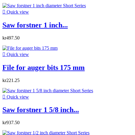

Quick view
Saw forstner 1 inch...
kr497.50

Quick view
File for auger bits 175 mm
kr221.25

Quick view
Saw forstner 1 5/8 inch...
kr937.50