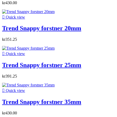
kr430.00

Quick view
Trend Snappy forstner 20mm
kr351.25

Quick view
Trend Snappy forstner 25mm
kr391.25

Quick view
Trend Snappy forstner 35mm
kr430.00