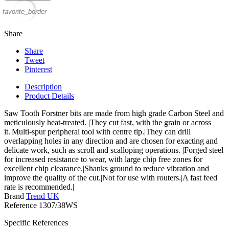
favorite_border
Share
Share
Tweet
Pinterest
Description
Product Details
Saw Tooth Forstner bits are made from high grade Carbon Steel and
meticulously heat-treated. |They cut fast, with the grain or across
it.|Multi-spur peripheral tool with centre tip.|They can drill
overlapping holes in any direction and are chosen for exacting and
delicate work, such as scroll and scalloping operations. |Forged steel
for increased resistance to wear, with large chip free zones for
excellent chip clearance.|Shanks ground to reduce vibration and
improve the quality of the cut.|Not for use with routers.|A fast feed
rate is recommended.|
Brand
Trend UK
Reference
1307/38WS
Specific References