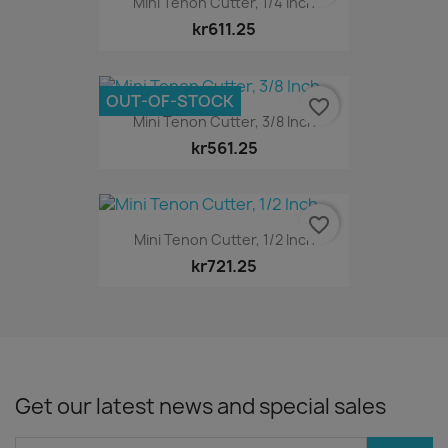
Mini Tenon Cutter, 1/4 Inch
kr611.25
OUT-OF-STOCK
favorite_border
Mini Tenon Cutter, 3/8 Inch
kr561.25
favorite_border
Mini Tenon Cutter, 1/2 Inch
kr721.25
Get our latest news and special sales