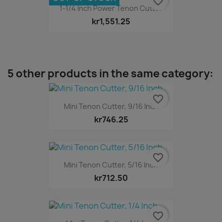
favorite_border
1-1/4 Inch Power Tenon Cutter
kr1,551.25
5 other products in the same category:
favorite_border
Mini Tenon Cutter, 9/16 Inch
kr746.25
favorite_border
Mini Tenon Cutter, 5/16 Inch
kr712.50
favorite_border