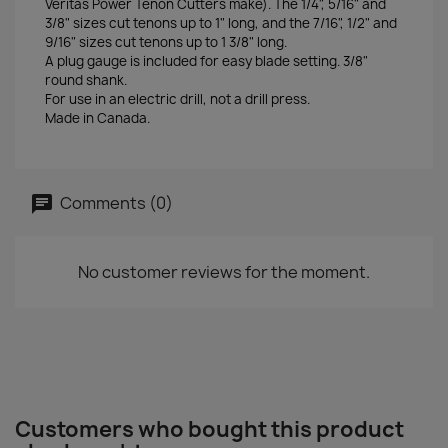
Veritas Power Tenon Cutters make). The 1/4", 5/16" and
3/8" sizes cut tenons up to 1" long, and the 7/16", 1/2" and
9/16" sizes cut tenons up to 1 3/8" long.
A plug gauge is included for easy blade setting. 3/8"
round shank.
For use in an electric drill, not a drill press.
Made in Canada.
Comments (0)
No customer reviews for the moment.
Customers who bought this product