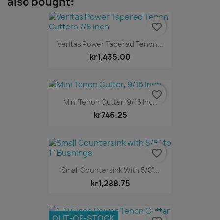
also bought:
favorite_border
Veritas Power Tapered Tenon...
kr1,435.00
favorite_border
Mini Tenon Cutter, 9/16 Inch
kr746.25
favorite_border
Small Countersink With 5/8"...
kr1,288.75
OUT-OF-STOCK