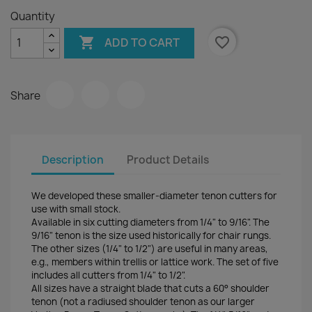
Quantity

favorite_border
ADD TO CART
Share
Description
Product Details
We developed these smaller-diameter tenon cutters for
use with small stock.
Available in six cutting diameters from 1/4" to 9/16". The
9/16" tenon is the size used historically for chair rungs.
The other sizes (1/4" to 1/2") are useful in many areas,
e.g., members within trellis or lattice work. The set of five
includes all cutters from 1/4" to 1/2".
All sizes have a straight blade that cuts a 60° shoulder
tenon (not a radiused shoulder tenon as our larger