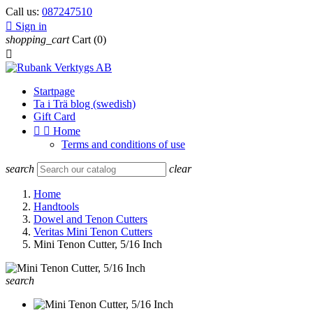
Call us:
087247510

Sign in
shopping_cart
Cart
(0)

Startpage
Ta i Trä blog (swedish)
Gift Card


Home
Terms and conditions of use
search
clear
Home
Handtools
Dowel and Tenon Cutters
Veritas Mini Tenon Cutters
Mini Tenon Cutter, 5/16 Inch
search