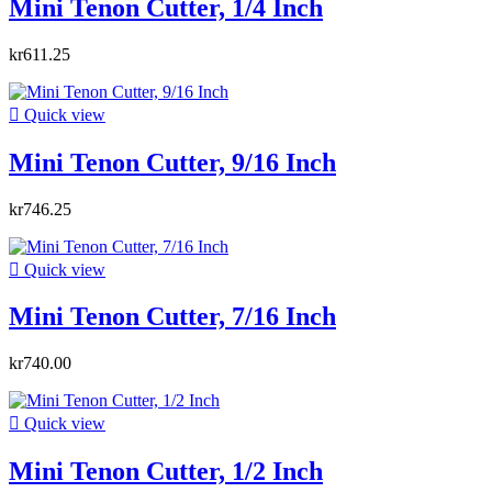
Mini Tenon Cutter, 1/4 Inch
kr611.25

Quick view
Mini Tenon Cutter, 9/16 Inch
kr746.25

Quick view
Mini Tenon Cutter, 7/16 Inch
kr740.00

Quick view
Mini Tenon Cutter, 1/2 Inch