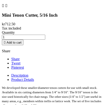


Mini Tenon Cutter, 5/16 Inch
kr712.50
Tax included
Quantity

Add to cart
Share
Share
Tweet
Pinterest
Description
Product Details
We developed these smaller-diameter tenon cutters for use with small stock.
Available in six cutting diameters from 1/4" to 9/16". The 9/16" tenon is the
size used historically for chair rungs. The other sizes (1/4" to 1/2") are useful in
many areas, e.g., members within trellis or lattice work. The set of five includes