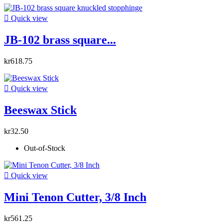

Quick view
JB-102 brass square...
kr618.75

Quick view
Beeswax Stick
kr32.50
Out-of-Stock

Quick view
Mini Tenon Cutter, 3/8 Inch
kr561.25