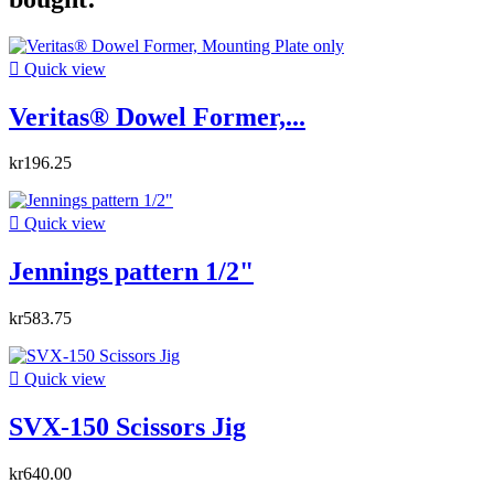

Quick view
Veritas® Dowel Former,...
kr196.25

Quick view
Jennings pattern 1/2"
kr583.75

Quick view
SVX-150 Scissors Jig
kr640.00