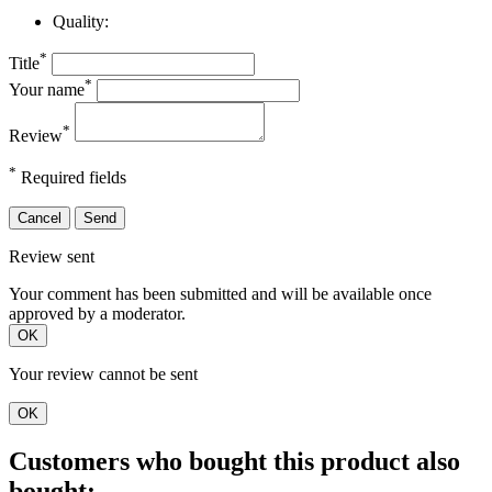
Quality:
*
Title
*
Your name
*
Review
*
Required fields
Cancel
Send
Review sent
Your comment has been submitted and will be available once
approved by a moderator.
OK
Your review cannot be sent
OK
Customers who bought this product also
bought: