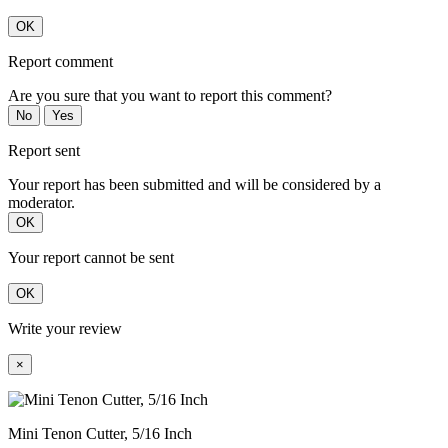
OK
Report comment
Are you sure that you want to report this comment?
No
Yes
Report sent
Your report has been submitted and will be considered by a
moderator.
OK
Your report cannot be sent
OK
Write your review
×
Mini Tenon Cutter, 5/16 Inch