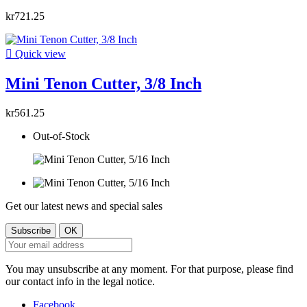
kr721.25

Quick view
Mini Tenon Cutter, 3/8 Inch
kr561.25
Out-of-Stock
Get our latest news and special sales
You may unsubscribe at any moment. For that purpose, please find
our contact info in the legal notice.
Facebook