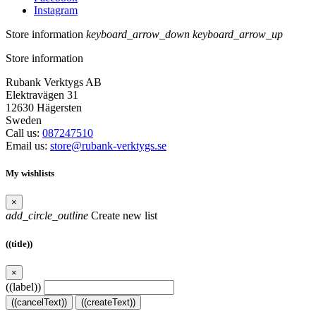
Instagram
Store information
keyboard_arrow_down
keyboard_arrow_up
Store information
Rubank Verktygs AB
Elektravägen 31
12630 Hägersten
Sweden
Call us:
087247510
Email us:
store@rubank-verktygs.se
My wishlists
×
add_circle_outline
Create new list
((title))
×
((label))
((cancelText))
((createText))