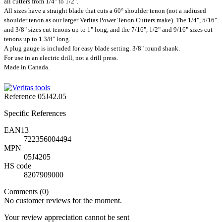
all cutters from 1/4" to 1/2".
All sizes have a straight blade that cuts a 60° shoulder tenon (not a radiused
shoulder tenon as our larger Veritas Power Tenon Cutters make). The 1/4", 5/16"
and 3/8" sizes cut tenons up to 1" long, and the 7/16", 1/2" and 9/16" sizes cut
tenons up to 1 3/8" long.
A plug gauge is included for easy blade setting. 3/8" round shank.
For use in an electric drill, not a drill press.
Made in Canada.
Reference
05J42.05
Specific References
EAN13
722356004494
MPN
05J4205
HS code
8207909000
Comments (0)
No customer reviews for the moment.
Your review appreciation cannot be sent