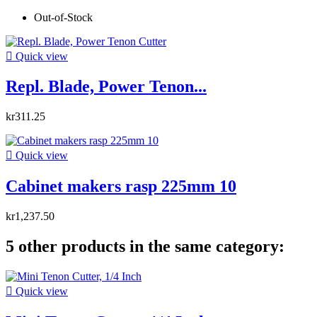
Out-of-Stock

Quick view
Repl. Blade, Power Tenon...
kr311.25

Quick view
Cabinet makers rasp 225mm 10
kr1,237.50
5 other products in the same category:

Quick view