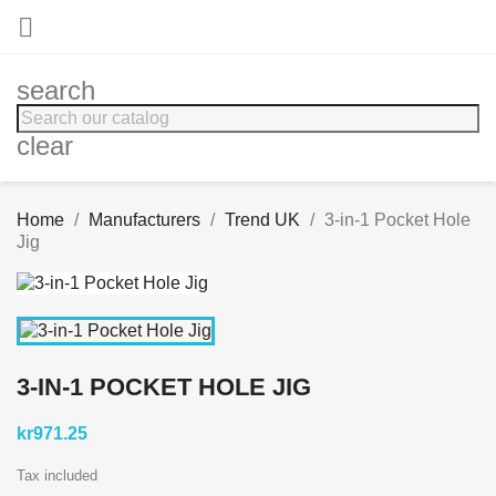

search
clear
Home
Manufacturers
Trend UK
3-in-1 Pocket Hole
Jig
3-IN-1 POCKET HOLE JIG
kr971.25
Tax included