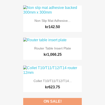
Non Slip Mat Adhesive...
kr142.50
Router Table Insert Plate
kr1,066.25
Collet T10/T11/T12/T14...
kr623.75
ON SALE!