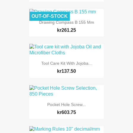
OUT-OF-STOCK
Drawing Compass B 155 Mm
kr261.25
Tool Care Kit With Jojoba...
kr137.50
Pocket Hole Screw...
kr603.75