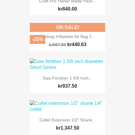
Craft Pro Planer Blade Pack...
kr840.00
ON SALE!
Winbag Inflatable Air Bag 2...
-25%
kr440.63
kr587.50
Saw Forstner 1 5/8 Inch...
kr937.50
Collet Extension 1/2" Shank...
kr1,347.50