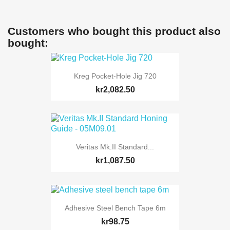
Customers who bought this product also
bought:
Kreg Pocket-Hole Jig 720
kr2,082.50
Veritas Mk.II Standard...
kr1,087.50
Adhesive Steel Bench Tape 6m
kr98.75