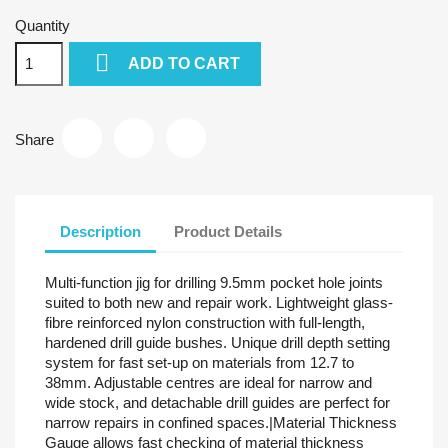
Quantity

ADD TO CART
Share
Description
Product Details
Multi-function jig for drilling 9.5mm pocket hole joints
suited to both new and repair work. Lightweight glass-
fibre reinforced nylon construction with full-length,
hardened drill guide bushes. Unique drill depth setting
system for fast set-up on materials from 12.7 to
38mm. Adjustable centres are ideal for narrow and
wide stock, and detachable drill guides are perfect for
narrow repairs in confined spaces.|Material Thickness
Gauge allows fast checking of material thickness