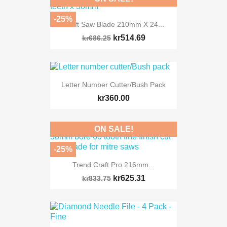
-25%
Craft Saw Blade 210mm X 24...
kr514.69
kr686.25
Letter Number Cutter/Bush Pack
kr360.00
ON SALE!
-25%
Trend Craft Pro 216mm...
kr625.31
kr833.75