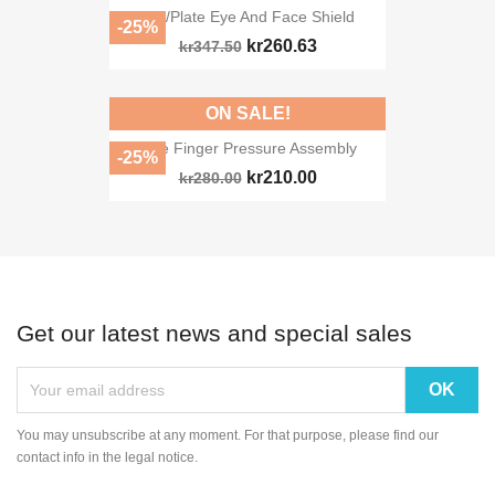
RTI/Plate Eye And Face Shield
-25%
kr260.63
kr347.50
ON SALE!
Side Finger Pressure Assembly
-25%
kr210.00
kr280.00
Get our latest news and special sales
You may unsubscribe at any moment. For that purpose, please find our
contact info in the legal notice.