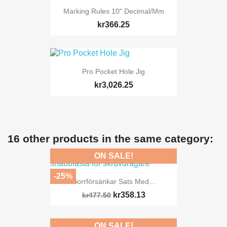
Marking Rules 10" Decimal/mm
kr366.25
Pro Pocket Hole Jig
kr3,026.25
16 other products in the same category:
ON SALE!
-25%
Borrförsänkar Sats Med...
kr358.13
kr477.50
ON SALE!