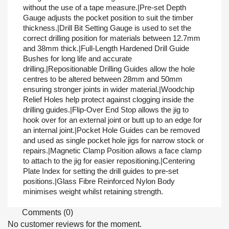
without the use of a tape measure.|Pre-set Depth
Gauge adjusts the pocket position to suit the timber
thickness.|Drill Bit Setting Gauge is used to set the
correct drilling position for materials between 12.7mm
and 38mm thick.|Full-Length Hardened Drill Guide
Bushes for long life and accurate
drilling.|Repositionable Drilling Guides allow the hole
centres to be altered between 28mm and 50mm
ensuring stronger joints in wider material.|Woodchip
Relief Holes help protect against clogging inside the
drilling guides.|Flip-Over End Stop allows the jig to
hook over for an external joint or butt up to an edge for
an internal joint.|Pocket Hole Guides can be removed
and used as single pocket hole jigs for narrow stock or
repairs.|Magnetic Clamp Position allows a face clamp
to attach to the jig for easier repositioning.|Centering
Plate Index for setting the drill guides to pre-set
positions.|Glass Fibre Reinforced Nylon Body
minimises weight whilst retaining strength.
Comments (0)
No customer reviews for the moment.