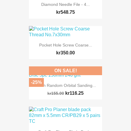
Diamond Needle File - 4...
kr548.75
Pocket Hole Screw Coarse...
kr350.00
ON SALE!
-25%
Mesh Random Orbital Sanding...
kr116.25
kr155.00