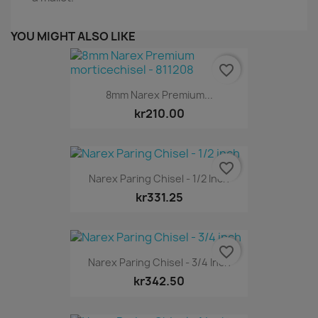
YOU MIGHT ALSO LIKE
favorite_border
8mm Narex Premium...
kr210.00
favorite_border
Narex Paring Chisel - 1/2 Inch
kr331.25
favorite_border
Narex Paring Chisel - 3/4 Inch
kr342.50