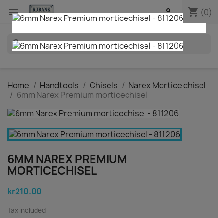
shopping_cart


(0)
search
Home
Handtools
Chisels
Narex Mortice chisel
6mm Narex Premium morticechisel
6MM NAREX PREMIUM
MORTICECHISEL
kr210.00
Tax included