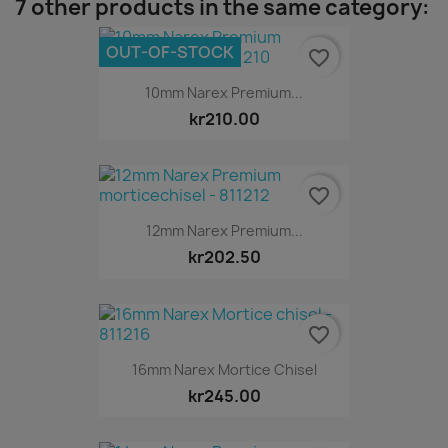
7 other products in the same category:
OUT-OF-STOCK
favorite_border
10mm Narex Premium...
kr210.00
favorite_border
12mm Narex Premium...
kr202.50
favorite_border
16mm Narex Mortice Chisel
kr245.00