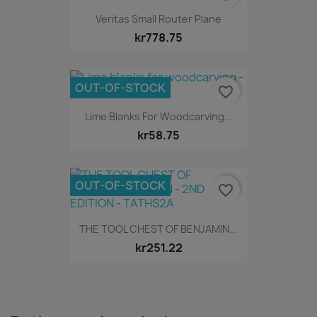
Veritas Small Router Plane
kr778.75
OUT-OF-STOCK
favorite_border
Lime Blanks For Woodcarving...
kr58.75
OUT-OF-STOCK
favorite_border
THE TOOL CHEST OF BENJAMIN...
kr251.22