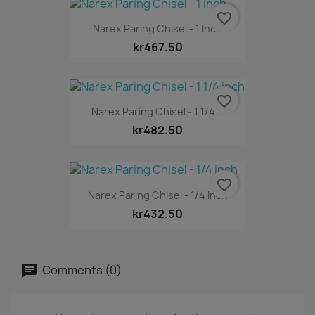
favorite_border
Narex Paring Chisel - 1 Inch
kr467.50
favorite_border
Narex Paring Chisel - 1 1/4...
kr482.50
favorite_border
Narex Paring Chisel - 1/4 Inch
kr432.50
Comments (0)