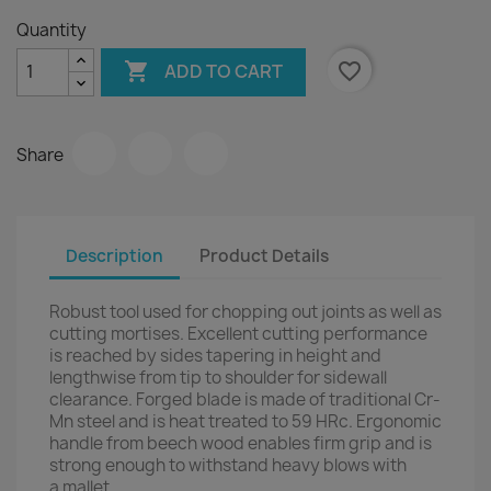
Quantity

favorite_border
ADD TO CART
Share
Description
Product Details
Robust tool used for chopping out joints as well as
cutting mortises. Excellent cutting performance
is reached by sides tapering in height and
lengthwise from tip to shoulder for sidewall
clearance. Forged blade is made of traditional Cr-
Mn steel and is heat treated to 59 HRc. Ergonomic
handle from beech wood enables firm grip and is
strong enough to withstand heavy blows with
a mallet.