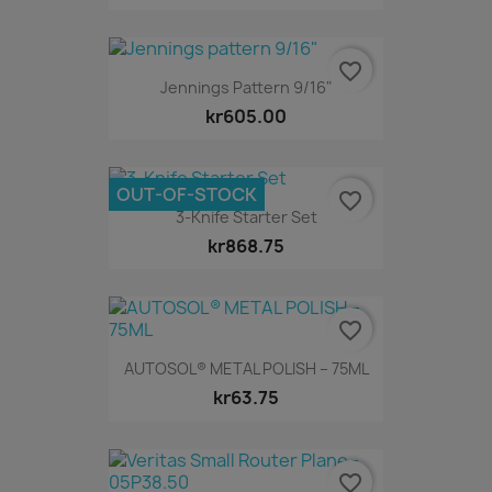
favorite_border
Jennings Pattern 9/16"
kr605.00
OUT-OF-STOCK
favorite_border
3-Knife Starter Set
kr868.75
favorite_border
AUTOSOL® METAL POLISH – 75ML
kr63.75
favorite_border