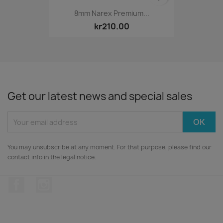
8mm Narex Premium...
kr210.00
Get our latest news and special sales
You may unsubscribe at any moment. For that purpose, please find our
contact info in the legal notice.
Facebook
Instagram