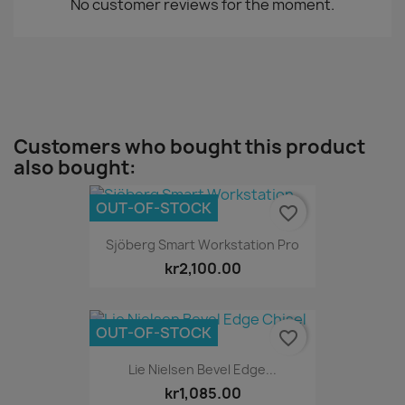
No customer reviews for the moment.
Customers who bought this product
also bought:
OUT-OF-STOCK
favorite_border
Sjöberg Smart Workstation Pro
kr2,100.00
OUT-OF-STOCK
favorite_border
Lie Nielsen Bevel Edge...
kr1,085.00