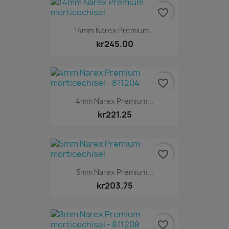
favorite_border
14mm Narex Premium...
kr245.00
favorite_border
4mm Narex Premium...
kr221.25
favorite_border
5mm Narex Premium...
kr203.75
favorite_border