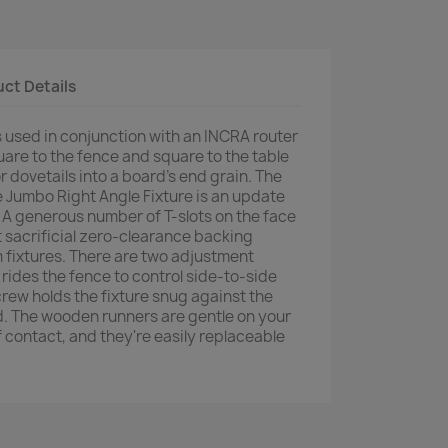
ct Details
s used in conjunction with an INCRA router
are to the fence and square to the table
r dovetails into a board's end grain. The
e Jumbo Right Angle Fixture is an update
n. A generous number of T-slots on the face
t sacrificial zero-clearance backing
 fixtures. There are two adjustment
rides the fence to control side-to-side
rew holds the fixture snug against the
ed. The wooden runners are gentle on your
of contact, and they're easily replaceable