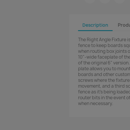
Description
Produ
The Right Angle Fixture i
fence to keep boards squ
when routing box joints o
10"-wide faceplate of th
of the original 6" versio
plate allows you to moun
boards and other custom
screws where the fixture 
movement, and a third sc
fence as it's being load
router bits in the event 
when necessary.