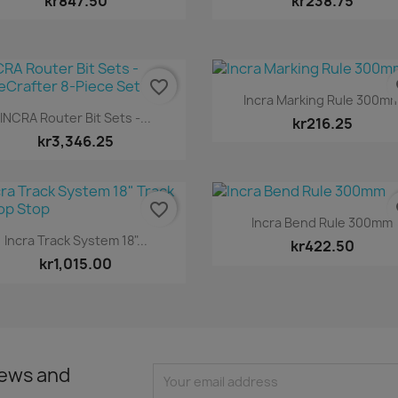
kr847.50
kr238.75
favorite_border
fa
Quick view

Incra Marking Rule 300m
Quick view

INCRA Router Bit Sets -...
kr216.25
kr3,346.25
favorite_border
fa
Quick view

Incra Bend Rule 300mm
Quick view

Incra Track System 18"...
kr422.50
kr1,015.00
news and