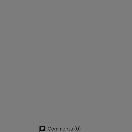
Comments (0)