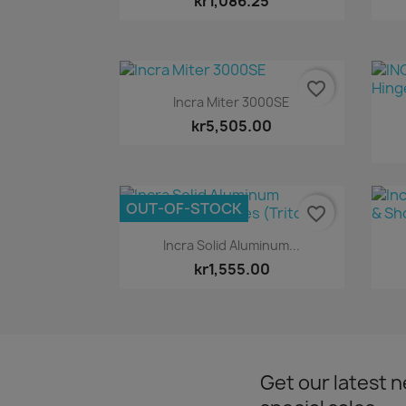
kr1,086.25
favorite_border
Quick view

Incra Miter 3000SE
kr5,505.00
OUT-OF-STOCK
favorite_border
Quick view

Incra Solid Aluminum...
kr1,555.00
Get our latest 