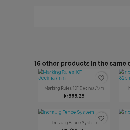
16 other products in the same 
favorite_border
Quick view

Marking Rules 10" Decimal/mm
I
kr366.25
favorite_border
Quick view

Incra Jig Fence System