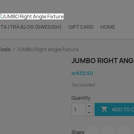
TA I TRÄ BLOG (SWEDISH)
GIFT CARD
HOME
Tools
JUMBO Right Angle Fixture
JUMBO RIGHT ANG
kr832.50
Tax included
Quantity

ADD TO 
Share