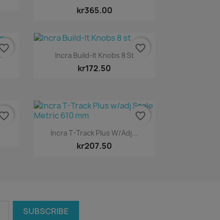
kr365.00
vorite_border
favorite_border
Quick view

m
Incra Build-It Knobs 8 St
kr172.50
vorite_border
favorite_border
Quick view

Incra T-Track Plus W/adj...
kr207.50