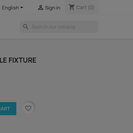
shopping_cart


Cart
(0)
English
Sign in
search
LE FIXTURE
favorite_border
CART