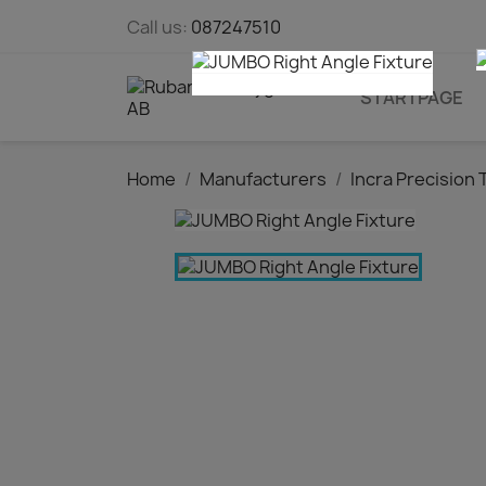
Call us:
087247510
STARTPAGE
Home
Manufacturers
Incra Precision 