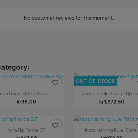
No customer reviews for the moment.
category:
OUT-OF-STOCK
favorite_border
fa
Quick view
Quick view


ncra Lexan Metric Scale -...
Router Table Stand - Up To.
kr35.00
kr1,972.50
favorite_border
fa
Quick view
Quick view


Incra Flip Fence 27"
Incra Marking Rule 150m