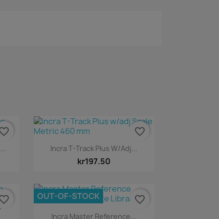
vorite_border
favorite_border
Quick view

..
Incra T-Track Plus W/adj...
kr197.50
OUT-OF-STOCK
vorite_border
favorite_border
m
Quick view

Incra Master Reference...