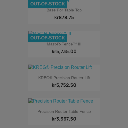
OUT-OF-STOCK
Base For Table Top
kr878.75
OUT-OF-STOCK
Mast-R-Fence™ III
kr5,735.00
KREG® Precision Router Lift
kr5,752.50
Precision Router Table Fence
kr3,367.50