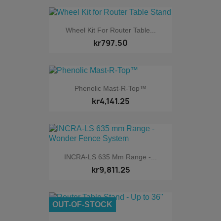
Wheel Kit For Router Table...
kr797.50
Phenolic Mast-R-Top™
kr4,141.25
INCRA-LS 635 Mm Range -...
kr9,811.25
OUT-OF-STOCK