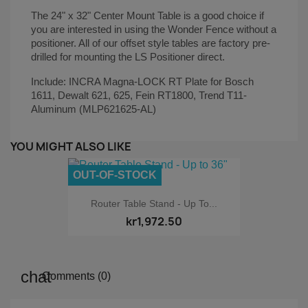
The 24" x 32" Center Mount Table is a good choice if
you are interested in using the Wonder Fence without a
positioner. All of our offset style tables are factory pre-
drilled for mounting the LS Positioner direct.
Include: INCRA Magna-LOCK RT Plate for Bosch
1611, Dewalt 621, 625, Fein RT1800, Trend T11-
Aluminum (MLP621625-AL)
YOU MIGHT ALSO LIKE
OUT-OF-STOCK
Router Table Stand - Up To...
kr1,972.50
Comments (0)