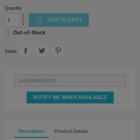
Quantity

ADD TO CART

Out-of-Stock
Share
NOTIFY ME WHEN AVAILABLE
Description
Product Details