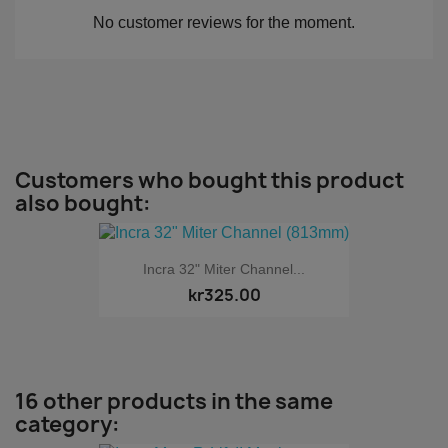
No customer reviews for the moment.
Customers who bought this product
also bought:
Incra 32" Miter Channel...
kr325.00
16 other products in the same
category: