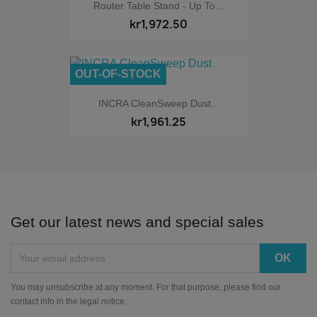
Router Table Stand - Up To...
kr1,972.50
OUT-OF-STOCK
INCRA CleanSweep Dust...
kr1,961.25
Get our latest news and special sales
You may unsubscribe at any moment. For that purpose, please find our
contact info in the legal notice.