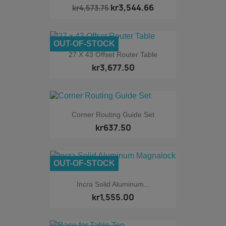
kr3,544.66
kr4,573.75
OUT-OF-STOCK
27 X 43 Offset Router Table
kr3,677.50
Corner Routing Guide Set
kr637.50
OUT-OF-STOCK
Incra Solid Aluminum...
kr1,555.00