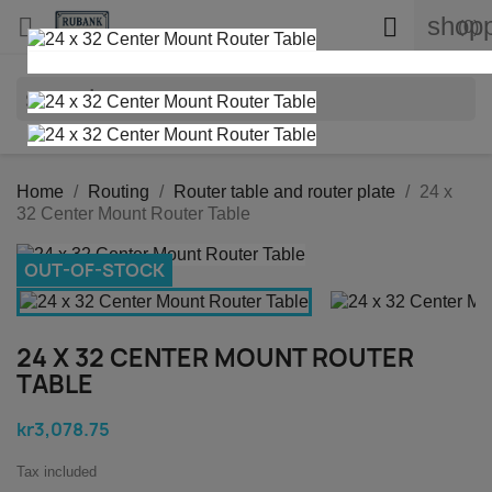
shopp


(0)
search
Home
Routing
Router table and router plate
24 x
32 Center Mount Router Table
OUT-OF-STOCK
24 X 32 CENTER MOUNT ROUTER
TABLE
kr3,078.75
Tax included