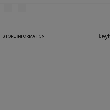
Facebook
Instagram
key
STORE INFORMATION