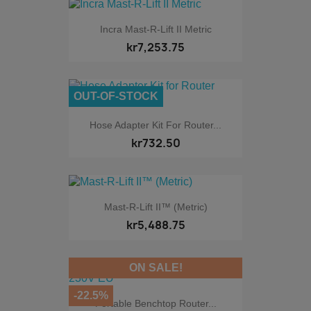
Incra Mast-R-Lift II Metric
kr7,253.75
OUT-OF-STOCK
Hose Adapter Kit For Router...
kr732.50
Mast-R-Lift II™ (Metric)
kr5,488.75
ON SALE!
-22.5%
Portable Benchtop Router...