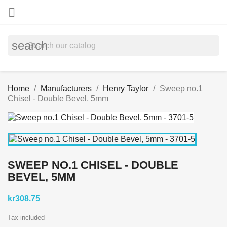

search
Home
Manufacturers
Henry Taylor
Sweep no.1
Chisel - Double Bevel, 5mm
SWEEP NO.1 CHISEL - DOUBLE
BEVEL, 5MM
kr308.75
Tax included