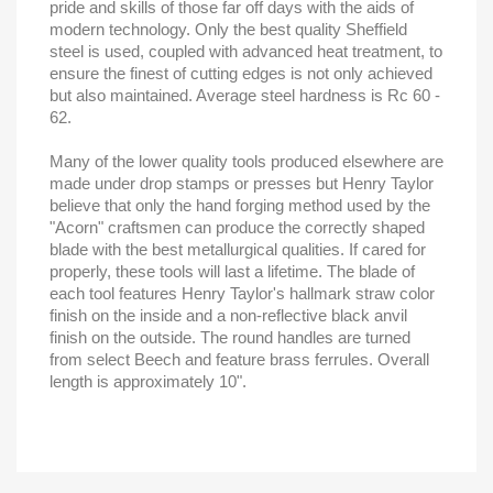
pride and skills of those far off days with the aids of
modern technology. Only the best quality Sheffield
steel is used, coupled with advanced heat treatment, to
ensure the finest of cutting edges is not only achieved
but also maintained. Average steel hardness is Rc 60 -
62.
Many of the lower quality tools produced elsewhere are
made under drop stamps or presses but Henry Taylor
believe that only the hand forging method used by the
"Acorn" craftsmen can produce the correctly shaped
blade with the best metallurgical qualities. If cared for
properly, these tools will last a lifetime. The blade of
each tool features Henry Taylor's hallmark straw color
finish on the inside and a non-reflective black anvil
finish on the outside. The round handles are turned
from select Beech and feature brass ferrules. Overall
length is approximately 10".