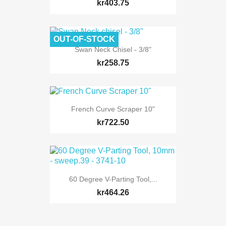
kr403.75
OUT-OF-STOCK
Swan Neck Chisel - 3/8"
kr258.75
French Curve Scraper 10"
kr722.50
60 Degree V-Parting Tool,...
kr464.26