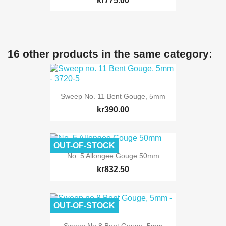
kr775.00
16 other products in the same category:
Sweep No. 11 Bent Gouge, 5mm
kr390.00
OUT-OF-STOCK
No. 5 Allongee Gouge 50mm
kr832.50
OUT-OF-STOCK
Sweep No.8 Bent Gouge, 5mm