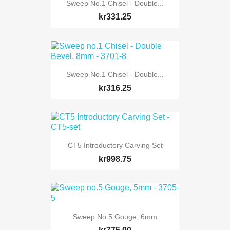
Sweep No.1 Chisel - Double...
kr331.25
Sweep No.1 Chisel - Double...
kr316.25
CT5 Introductory Carving Set
kr998.75
Sweep No.5 Gouge, 6mm