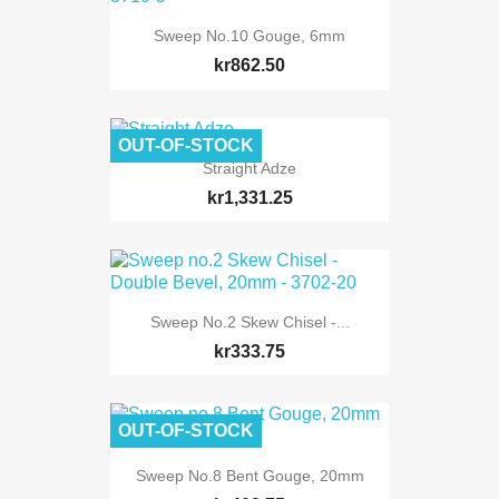
Sweep No.10 Gouge, 6mm
kr862.50
OUT-OF-STOCK
Straight Adze
kr1,331.25
Sweep No.2 Skew Chisel -...
kr333.75
OUT-OF-STOCK
Sweep No.8 Bent Gouge, 20mm