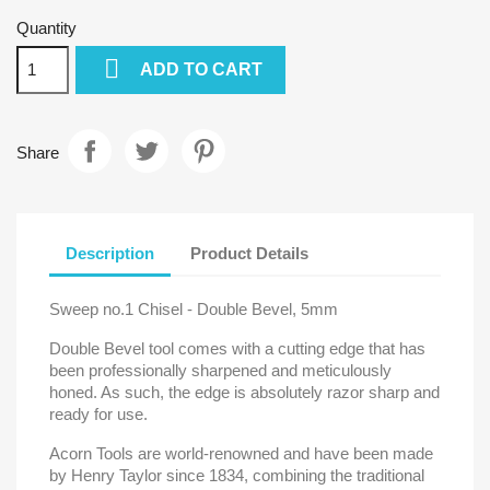
Quantity

ADD TO CART
Share
Description
Product Details
Sweep no.1 Chisel - Double Bevel, 5mm
Double Bevel tool comes with a cutting edge that has
been professionally sharpened and meticulously
honed. As such, the edge is absolutely razor sharp and
ready for use.
Acorn Tools are world-renowned and have been made
by Henry Taylor since 1834, combining the traditional