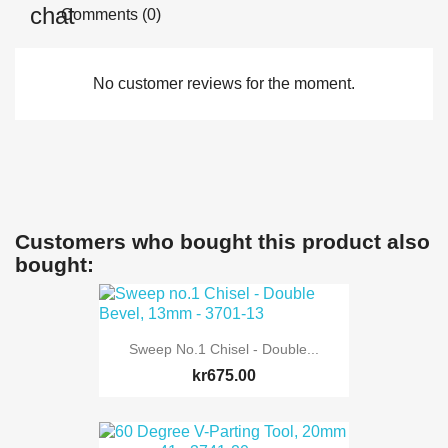
Comments (0)
No customer reviews for the moment.
Customers who bought this product also
bought:
Sweep No.1 Chisel - Double...
kr675.00