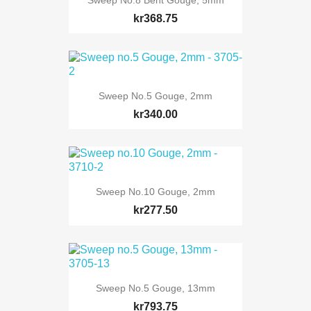
kr368.75
Sweep No.5 Gouge, 2mm
kr340.00
Sweep No.10 Gouge, 2mm
kr277.50
Sweep No.5 Gouge, 13mm
kr793.75