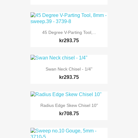
45 Degree V-Parting Tool,...
kr293.75
Swan Neck Chisel - 1/4"
kr293.75
Radius Edge Skew Chisel 10"
kr708.75