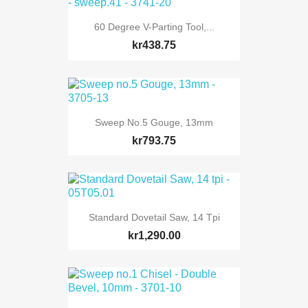
60 Degree V-Parting Tool,...
kr438.75
Sweep No.5 Gouge, 13mm
kr793.75
Standard Dovetail Saw, 14 Tpi
kr1,290.00