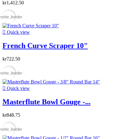
kr1,412.50
vorite_border

Quick view
French Curve Scraper 10"
kr722.50
vorite_border

Quick view
Masterflute Bowl Gouge -...
kr848.75
vorite_border