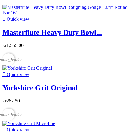

Quick view
Masterflute Heavy Duty Bowl...
kr1,555.00
vorite_border

Quick view
Yorkshire Grit Original
kr262.50
vorite_border

Quick view