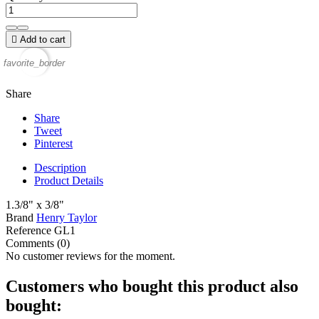

Add to cart
favorite_border
Share
Share
Tweet
Pinterest
Description
Product Details
1.3/8" x 3/8"
Brand
Henry Taylor
Reference
GL1
Comments (0)
No customer reviews for the moment.
Customers who bought this product also
bought: