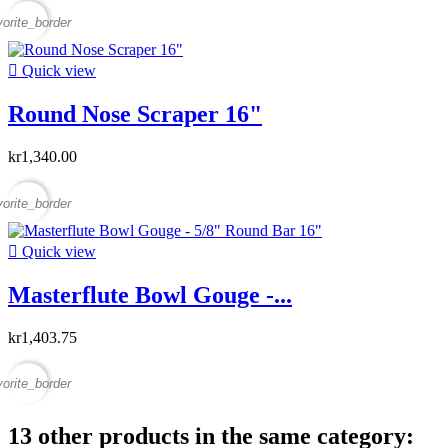
vorite_border

Quick view
Round Nose Scraper 16"
kr1,340.00
vorite_border

Quick view
Masterflute Bowl Gouge -...
kr1,403.75
vorite_border
13 other products in the same category: