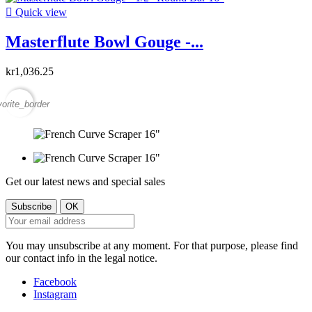

Quick view
Masterflute Bowl Gouge -...
kr1,036.25
vorite_border
Get our latest news and special sales
You may unsubscribe at any moment. For that purpose, please find
our contact info in the legal notice.
Facebook
Instagram