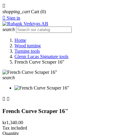

shopping_cart
Cart
(0)

Sign in
search
Home
Wood turning
Turning tools
Glenn Lucas Signature tools
French Curve Scraper 16"
search


French Curve Scraper 16"
kr1,340.00
Tax included
Quantity