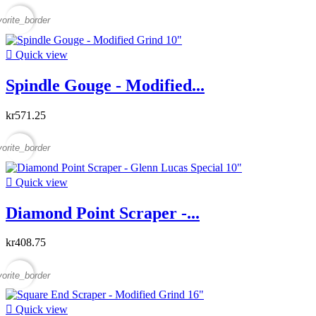
vorite_border

Quick view
Spindle Gouge - Modified...
kr571.25
vorite_border

Quick view
Diamond Point Scraper -...
kr408.75
vorite_border

Quick view