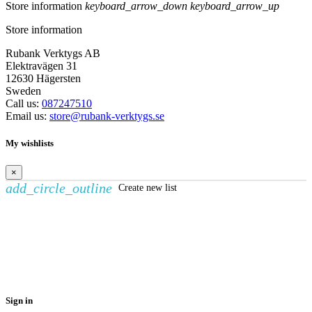
Store information
keyboard_arrow_down
keyboard_arrow_up
Store information
Rubank Verktygs AB
Elektravägen 31
12630 Hägersten
Sweden
Call us:
087247510
Email us:
store@rubank-verktygs.se
My wishlists
×
add_circle_outline
Create new list
Create wishlist
×
Wishlist name
Cancel
Create wishlist
Sign in