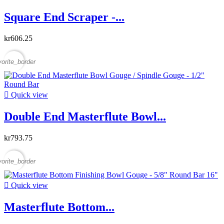
Square End Scraper -...
kr606.25
vorite_border

Quick view
Double End Masterflute Bowl...
kr793.75
vorite_border

Quick view
Masterflute Bottom...