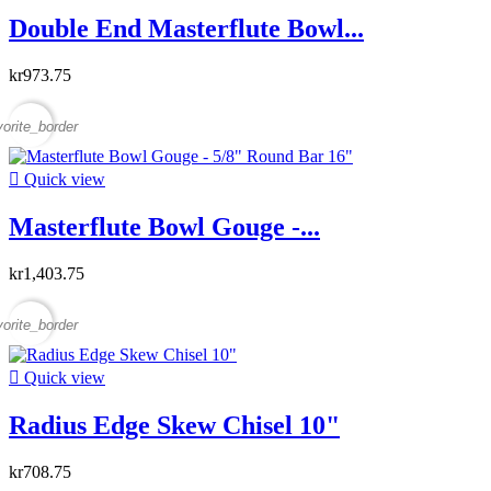
Double End Masterflute Bowl...
kr973.75
vorite_border

Quick view
Masterflute Bowl Gouge -...
kr1,403.75
vorite_border

Quick view
Radius Edge Skew Chisel 10"
kr708.75