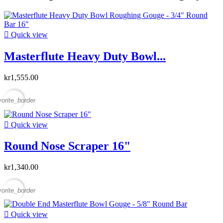

Quick view
Masterflute Heavy Duty Bowl...
kr1,555.00
vorite_border

Quick view
Round Nose Scraper 16"
kr1,340.00
vorite_border

Quick view