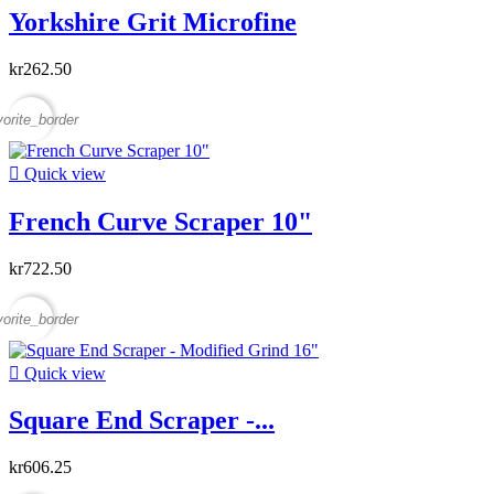
Yorkshire Grit Microfine
kr262.50
vorite_border

Quick view
French Curve Scraper 10"
kr722.50
vorite_border

Quick view
Square End Scraper -...
kr606.25