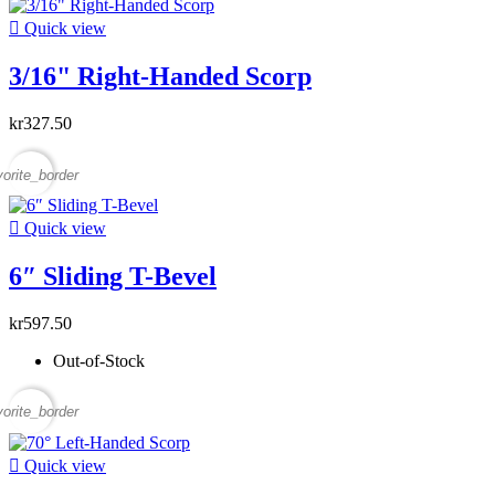

Quick view
3/16" Right-Handed Scorp
kr327.50
vorite_border

Quick view
6″ Sliding T-Bevel
kr597.50
Out-of-Stock
vorite_border

Quick view