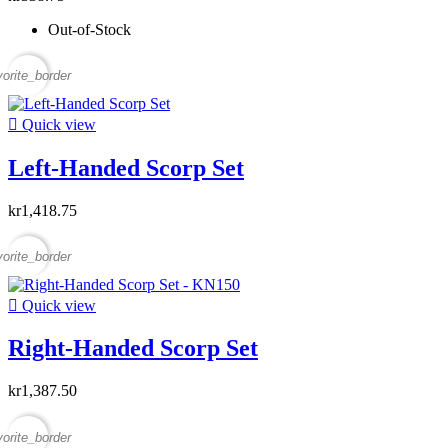
Out-of-Stock
vorite_border

Quick view
Left-Handed Scorp Set
kr1,418.75
vorite_border

Quick view
Right-Handed Scorp Set
kr1,387.50
vorite_border