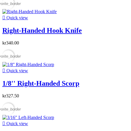
vorite_border

Quick view
Right-Handed Hook Knife
kr340.00
vorite_border

Quick view
1/8'' Right-Handed Scorp
kr327.50
vorite_border

Quick view