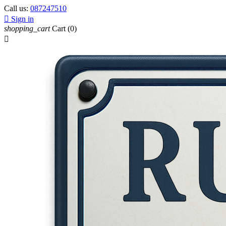
Call us:
087247510

Sign in
shopping_cart
Cart
(0)
