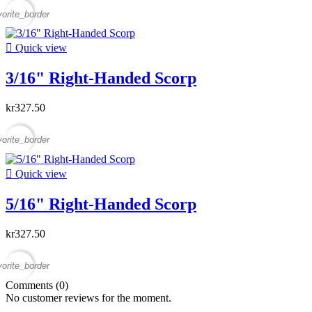
vorite_border

Quick view
3/16" Right-Handed Scorp
kr327.50
vorite_border

Quick view
5/16" Right-Handed Scorp
kr327.50
vorite_border
Comments (0)
No customer reviews for the moment.