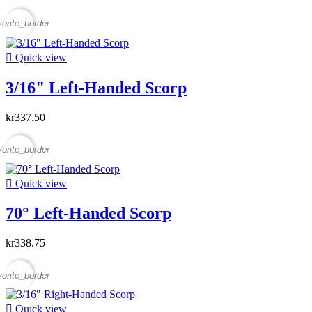
vorite_border

Quick view
3/16" Left-Handed Scorp
kr337.50
vorite_border

Quick view
70° Left-Handed Scorp
kr338.75
vorite_border

Quick view