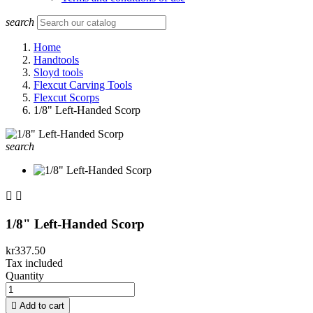
search
Home
Handtools
Sloyd tools
Flexcut Carving Tools
Flexcut Scorps
1/8" Left-Handed Scorp
search


1/8" Left-Handed Scorp
kr337.50
Tax included
Quantity

Add to cart