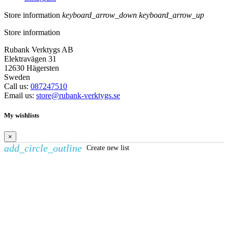
Store information
keyboard_arrow_down
keyboard_arrow_up
Store information
Rubank Verktygs AB
Elektravägen 31
12630 Hägersten
Sweden
Call us:
087247510
Email us:
store@rubank-verktygs.se
My wishlists
×
add_circle_outline
Create new list
Create wishlist
×
Wishlist name
Cancel
Create wishlist