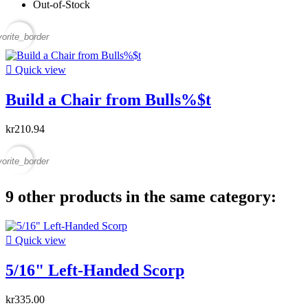
Out-of-Stock
vorite_border

Quick view
Build a Chair from Bulls%$t
kr210.94
vorite_border
9 other products in the same category:

Quick view
5/16" Left-Handed Scorp
kr335.00