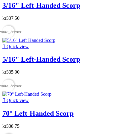
3/16" Left-Handed Scorp
kr337.50
vorite_border

Quick view
5/16" Left-Handed Scorp
kr335.00
vorite_border

Quick view
70° Left-Handed Scorp
kr338.75