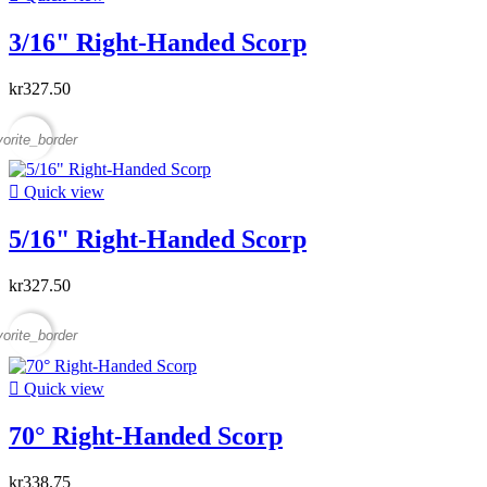
3/16" Right-Handed Scorp
kr327.50
vorite_border

Quick view
5/16" Right-Handed Scorp
kr327.50
vorite_border

Quick view
70° Right-Handed Scorp
kr338.75