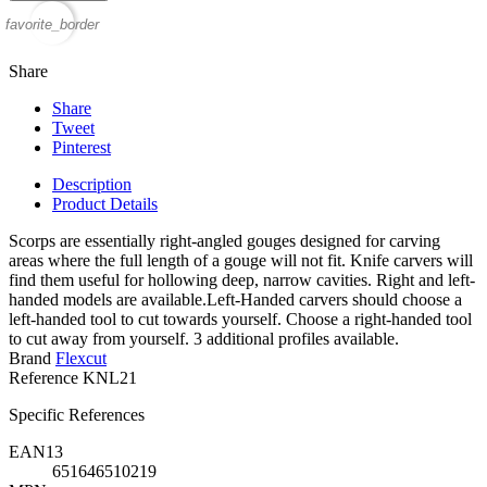
favorite_border
Share
Share
Tweet
Pinterest
Description
Product Details
Scorps are essentially right-angled gouges designed for carving
areas where the full length of a gouge will not fit. Knife carvers will
find them useful for hollowing deep, narrow cavities. Right and left-
handed models are available.Left-Handed carvers should choose a
left-handed tool to cut towards yourself. Choose a right-handed tool
to cut away from yourself. 3 additional profiles available.
Brand
Flexcut
Reference
KNL21
Specific References
EAN13
651646510219