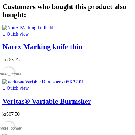
Customers who bought this product also
bought:

Quick view
Narex Marking knife thin
kr263.75
vorite_border

Quick view
Veritas® Variable Burnisher
kr507.50
vorite_border