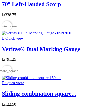
70° Left-Handed Scorp
kr338.75
vorite_border

Quick view
Veritas® Dual Marking Gauge
kr791.25
vorite_border

Quick view
Sliding combination square...
kr122.50