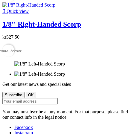

Quick view
1/8'' Right-Handed Scorp
kr327.50
vorite_border
Get our latest news and special sales
You may unsubscribe at any moment. For that purpose, please find
our contact info in the legal notice.
Facebook
Instagram