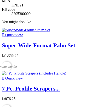
MPN
KNL21
HS code
8205300000
You might also like

Quick view
Super-Wide-Format Palm Set
kr1,356.25
vorite_border

Quick view
7 Pc. Profile Scrapers...
kr876.25