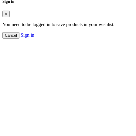
Sign in
×
You need to be logged in to save products in your wishlist.
Sign in
Cancel