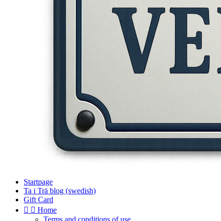
Startpage
Ta i Trä blog (swedish)
Gift Card


Home
Terms and conditions of use