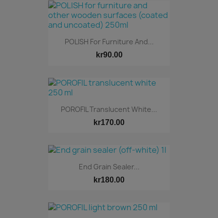
POLISH For Furniture And...
kr90.00
POROFIL Translucent White...
kr170.00
End Grain Sealer...
kr180.00