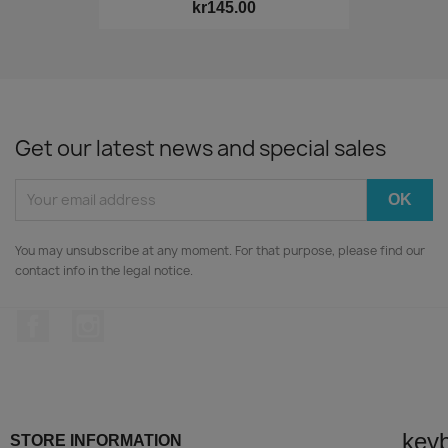
kr145.00
Get our latest news and special sales
You may unsubscribe at any moment. For that purpose, please find our
contact info in the legal notice.
Facebook
Instagram
key
STORE INFORMATION