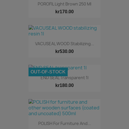
POROFIL Light Brown 250 Ml
kr170.00
VACUSEAL WOOD Stabilizing...
kr530.00
OUT-OF-STOCK
END SEAL Transparent 1l
kr180.00
POLISH For Furniture And...