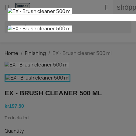
shopp


(0)
search
Home
Finishing
EX - Brush cleaner 500 ml
EX - BRUSH CLEANER 500 ML
kr197.50
Tax included
Quantity