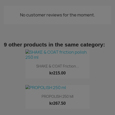
No customer reviews for the moment.
9 other products in the same category:
SHAKE & COAT Friction...
kr215.00
PROPOLISH 250 Ml
kr267.50