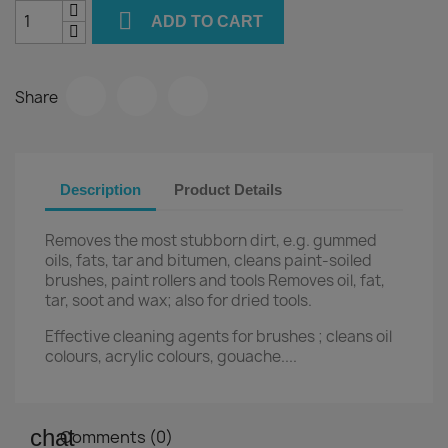

ADD TO CART
Share
Description
Product Details
Removes the most stubborn dirt, e.g. gummed
oils, fats, tar and bitumen, cleans paint-soiled
brushes, paint rollers and tools Removes oil, fat,
tar, soot and wax; also for dried tools.
Effective cleaning agents for brushes ; cleans oil
colours, acrylic colours, gouache....
Comments (0)