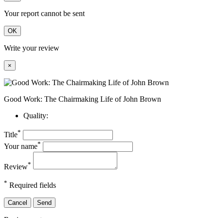
Your report cannot be sent
OK
Write your review
×
Good Work: The Chairmaking Life of John Brown
Quality:
*
Title
*
Your name
*
Review
*
Required fields
Cancel
Send