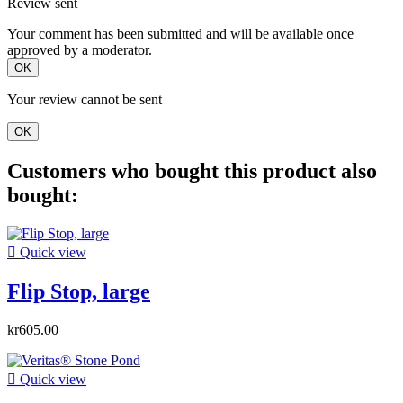
Review sent
Your comment has been submitted and will be available once
approved by a moderator.
OK
Your review cannot be sent
OK
Customers who bought this product also
bought:

Quick view
Flip Stop, large
kr605.00

Quick view