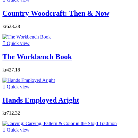
Country Woodcraft: Then & Now
kr623.28

Quick view
The Workbench Book
kr427.18

Quick view
Hands Employed Aright
kr712.32

Quick view