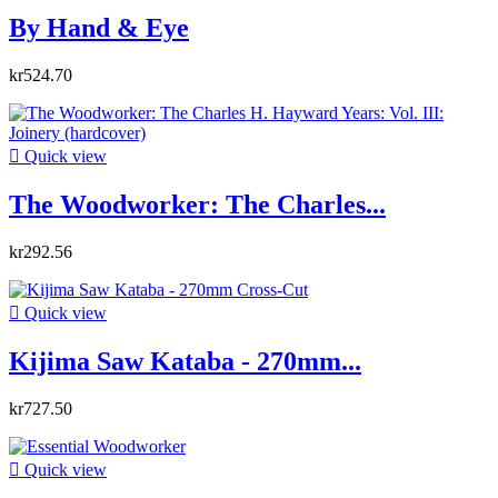
By Hand & Eye
kr524.70

Quick view
The Woodworker: The Charles...
kr292.56

Quick view
Kijima Saw Kataba - 270mm...
kr727.50

Quick view