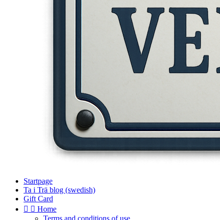
Startpage
Ta i Trä blog (swedish)
Gift Card


Home
Terms and conditions of use