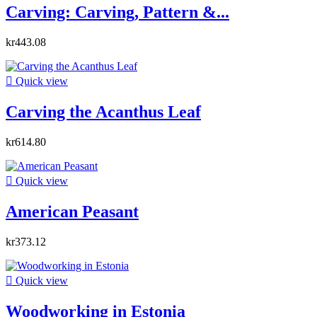
Carving: Carving, Pattern &...
kr443.08

Quick view
Carving the Acanthus Leaf
kr614.80

Quick view
American Peasant
kr373.12

Quick view
Woodworking in Estonia