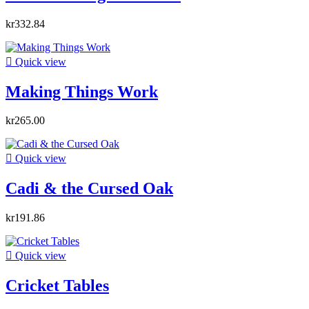
kr332.84

Quick view
Making Things Work
kr265.00

Quick view
Cadi & the Cursed Oak
kr191.86

Quick view
Cricket Tables