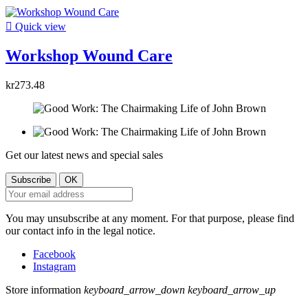

Quick view
Workshop Wound Care
kr273.48
Get our latest news and special sales
You may unsubscribe at any moment. For that purpose, please find
our contact info in the legal notice.
Facebook
Instagram
Store information
keyboard_arrow_down
keyboard_arrow_up