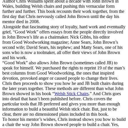
Author Chris Williams spent about a decade with John Brown in
Wales, building Welsh chairs and pushing this vernacular form
further and further. This book recounts their work together, from the
first day that Chris nervously called John Brown until the day his
mentor died in 2008.
Alongside that fascinating story of loyalty, hard work and eventually
grief, “Good Work” offers essays from the people directly involved
in John Brown’s life as a chairmaker. Nick Gibbs, his editor
from Good Woodworking magazine; Anne Sears, John Brown’s
second wife; David Sears, his nephew; and Matty Sears, one of his
sons who is now a toolmaker, all offer their views of John Brown
and his work.
“Good Work” also allows John Brown (sometimes called JB) to
speak for himself. We purchased the rights to reprint 19 of the man’s
best columns from Good Woodworking, the ones that inspired
devotion, provoked anger or caused people to change their lives.
Chris then proceeds to show you how he and JB built chairs during
the later years together. These methods are different than what John
Brown showed in his book “
Welsh Stick Chairs
.” And Chris goes
into detail that hasn’t been published before. Chris covers the
particular tools that JB preferred and gives you more than enough
information to build a beautiful Welsh stick chair. But, just to be
clear, there are no dimensioned plans included in this book.
To honor his mentor’s wishes, Chris instead shows you how to build
a chair the way John Brown showed people to build a chair. Yes,