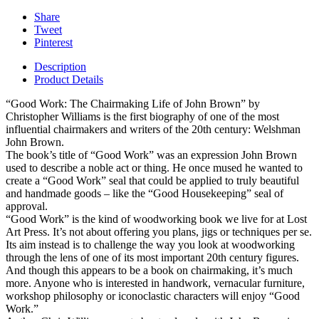
Share
Tweet
Pinterest
Description
Product Details
“Good Work: The Chairmaking Life of John Brown” by
Christopher Williams is the first biography of one of the most
influential chairmakers and writers of the 20th century: Welshman
John Brown.
The book’s title of “Good Work” was an expression John Brown
used to describe a noble act or thing. He once mused he wanted to
create a “Good Work” seal that could be applied to truly beautiful
and handmade goods – like the “Good Housekeeping” seal of
approval.
“Good Work” is the kind of woodworking book we live for at Lost
Art Press. It’s not about offering you plans, jigs or techniques per se.
Its aim instead is to challenge the way you look at woodworking
through the lens of one of its most important 20th century figures.
And though this appears to be a book on chairmaking, it’s much
more. Anyone who is interested in handwork, vernacular furniture,
workshop philosophy or iconoclastic characters will enjoy “Good
Work.”