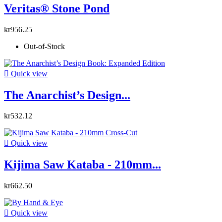
Veritas® Stone Pond
kr956.25
Out-of-Stock

Quick view
The Anarchist’s Design...
kr532.12

Quick view
Kijima Saw Kataba - 210mm...
kr662.50

Quick view