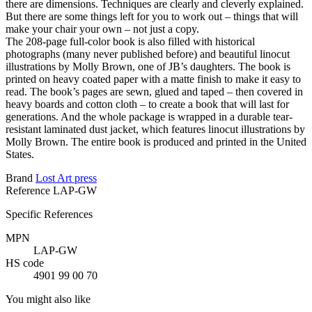
there are dimensions. Techniques are clearly and cleverly explained.
But there are some things left for you to work out – things that will
make your chair your own – not just a copy.
The 208-page full-color book is also filled with historical
photographs (many never published before) and beautiful linocut
illustrations by Molly Brown, one of JB’s daughters. The book is
printed on heavy coated paper with a matte finish to make it easy to
read. The book’s pages are sewn, glued and taped – then covered in
heavy boards and cotton cloth – to create a book that will last for
generations. And the whole package is wrapped in a durable tear-
resistant laminated dust jacket, which features linocut illustrations by
Molly Brown. The entire book is produced and printed in the United
States.
Brand
Lost Art press
Reference
LAP-GW
Specific References
MPN
LAP-GW
HS code
4901 99 00 70
You might also like