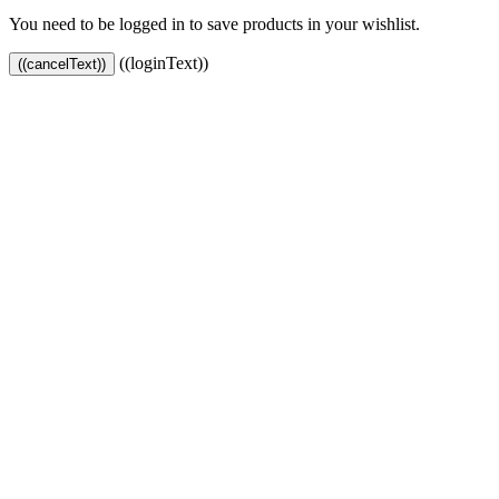
You need to be logged in to save products in your wishlist.
((loginText))
((cancelText))