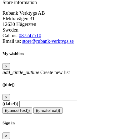
Store information
Rubank Verktygs AB
Elektravägen 31
12630 Hägersten
Sweden
Call us:
087247510
Email us:
store@rubank-verktygs.se
My wishlists
×
add_circle_outline
Create new list
((title))
×
((label))
((cancelText))
((createText))
Sign in
×