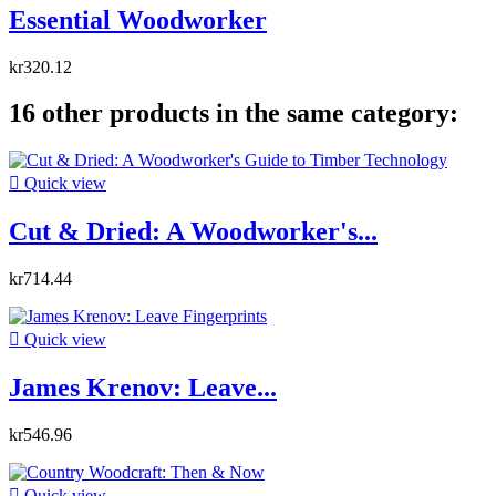
Essential Woodworker
kr320.12
16 other products in the same category:

Quick view
Cut & Dried: A Woodworker's...
kr714.44

Quick view
James Krenov: Leave...
kr546.96

Quick view