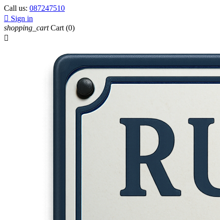
Call us:
087247510

Sign in
shopping_cart
Cart
(0)
