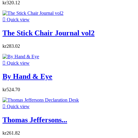
kr320.12

Quick view
The Stick Chair Journal vol2
kr283.02

Quick view
By Hand & Eye
kr524.70

Quick view
Thomas Jeffersons...
kr261.82