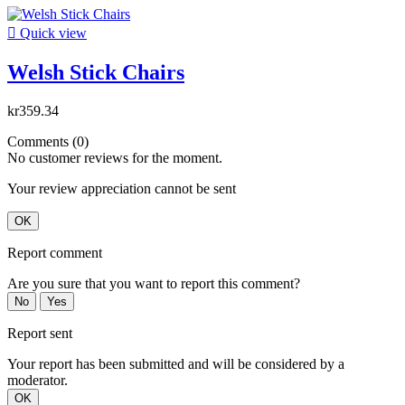

Quick view
Welsh Stick Chairs
kr359.34
Comments (0)
No customer reviews for the moment.
Your review appreciation cannot be sent
OK
Report comment
Are you sure that you want to report this comment?
No
Yes
Report sent
Your report has been submitted and will be considered by a
moderator.
OK