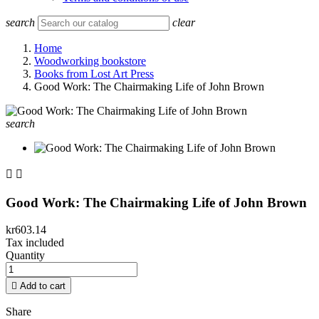
search
clear
Home
Woodworking bookstore
Books from Lost Art Press
Good Work: The Chairmaking Life of John Brown
search


Good Work: The Chairmaking Life of John Brown
kr603.14
Tax included
Quantity

Add to cart
Share