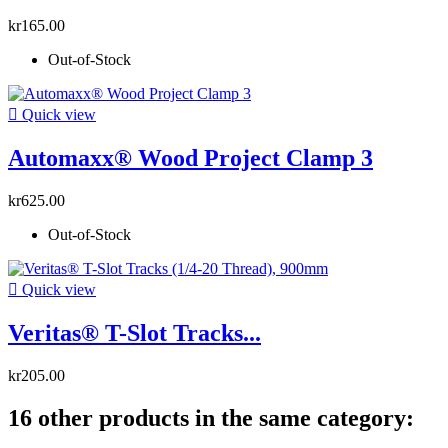
kr165.00
Out-of-Stock

Quick view
Automaxx® Wood Project Clamp 3
kr625.00
Out-of-Stock

Quick view
Veritas® T-Slot Tracks...
kr205.00
16 other products in the same category: