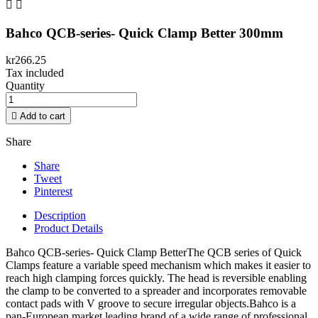


Bahco QCB-series- Quick Clamp Better 300mm
kr266.25
Tax included
Quantity

Add to cart
Share
Share
Tweet
Pinterest
Description
Product Details
Bahco QCB-series- Quick Clamp BetterThe QCB series of Quick
Clamps feature a variable speed mechanism which makes it easier to
reach high clamping forces quickly. The head is reversible enabling
the clamp to be converted to a spreader and incorporates removable
contact pads with V groove to secure irregular objects.Bahco is a
pan-European market leading brand of a wide range of professional