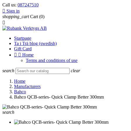
Call us:
087247510

Sign in
shopping_cart
Cart
(0)

Startpage
Ta i Trä blog (swedish)
Gift Card


Home
Terms and conditions of use
search
clear
Home
Manufacturers
Bahco
Bahco QCB-series- Quick Clamp Better 300mm
search