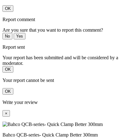
OK
Report comment
Are you sure that you want to report this comment?
No
Yes
Report sent
Your report has been submitted and will be considered by a
moderator.
OK
Your report cannot be sent
OK
Write your review
×
Bahco QCB-series- Quick Clamp Better 300mm