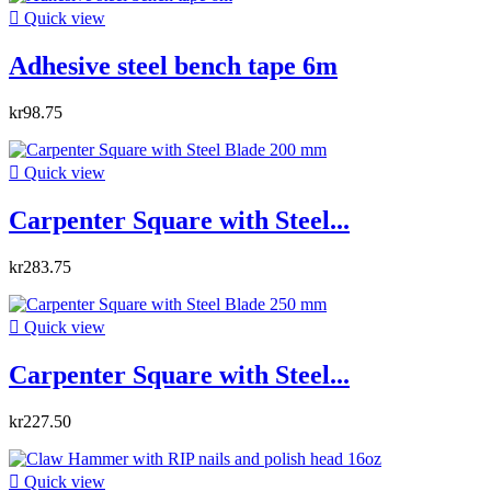

Quick view
Adhesive steel bench tape 6m
kr98.75

Quick view
Carpenter Square with Steel...
kr283.75

Quick view
Carpenter Square with Steel...
kr227.50

Quick view