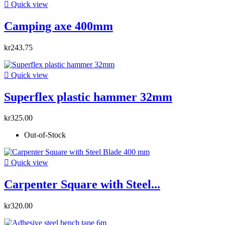

Quick view
Camping axe 400mm
kr243.75

Quick view
Superflex plastic hammer 32mm
kr325.00
Out-of-Stock

Quick view
Carpenter Square with Steel...
kr320.00