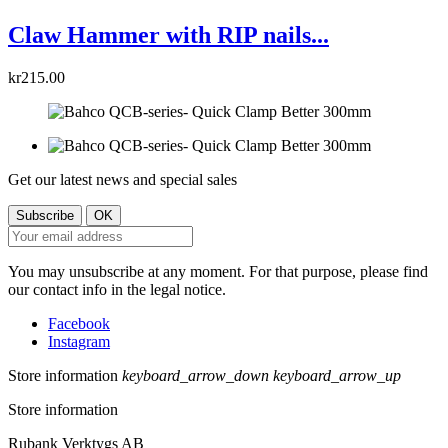
Claw Hammer with RIP nails...
kr215.00
Get our latest news and special sales
You may unsubscribe at any moment. For that purpose, please find
our contact info in the legal notice.
Facebook
Instagram
Store information
keyboard_arrow_down
keyboard_arrow_up
Store information
Rubank Verktygs AB