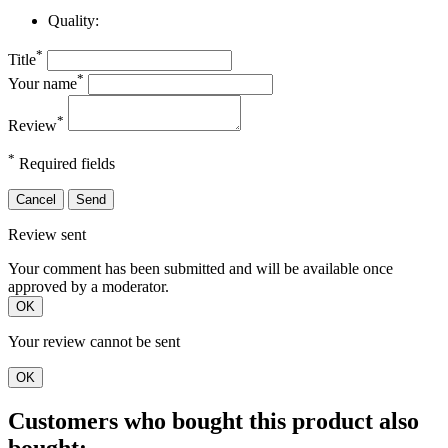
Quality:
*
Title
*
Your name
*
Review
*
Required fields
Cancel
Send
Review sent
Your comment has been submitted and will be available once
approved by a moderator.
OK
Your review cannot be sent
OK
Customers who bought this product also