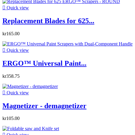

Quick view
Replacement Blades for 625...
kr165.00

Quick view
ERGO™ Universal Paint...
kr358.75

Quick view
Magnetizer - demagnetizer
kr105.00

Quick view