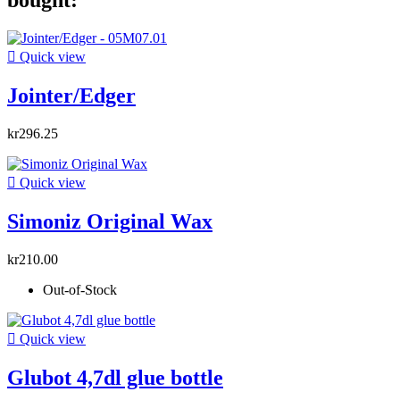
bought:

Quick view
Jointer/Edger
kr296.25

Quick view
Simoniz Original Wax
kr210.00
Out-of-Stock

Quick view
Glubot 4,7dl glue bottle