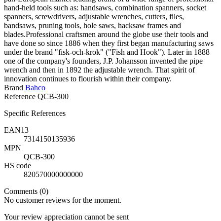
hand-held tools such as: handsaws, combination spanners, socket
spanners, screwdrivers, adjustable wrenches, cutters, files,
bandsaws, pruning tools, hole saws, hacksaw frames and
blades.Professional craftsmen around the globe use their tools and
have done so since 1886 when they first began manufacturing saws
under the brand "fisk-och-krok" ("Fish and Hook"). Later in 1888
one of the company's founders, J.P. Johansson invented the pipe
wrench and then in 1892 the adjustable wrench. That spirit of
innovation continues to flourish within their company.
Brand
Bahco
Reference
QCB-300
Specific References
EAN13
7314150135936
MPN
QCB-300
HS code
820570000000000
Comments (0)
No customer reviews for the moment.
Your review appreciation cannot be sent