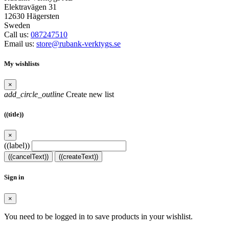
Elektravägen 31
12630 Hägersten
Sweden
Call us:
087247510
Email us:
store@rubank-verktygs.se
My wishlists
×
add_circle_outline
Create new list
((title))
×
((label))
((cancelText))
((createText))
Sign in
×
You need to be logged in to save products in your wishlist.