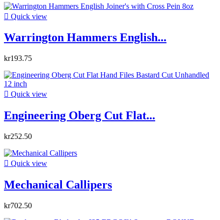

Quick view
Warrington Hammers English...
kr193.75

Quick view
Engineering Oberg Cut Flat...
kr252.50

Quick view
Mechanical Callipers
kr702.50