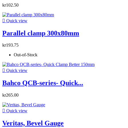
kr102.50

Quick view
Parallel clamp 300x80mm
kr193.75
Out-of-Stock

Quick view
Bahco QCB-series- Quick...
kr265.00

Quick view
Veritas, Bevel Gauge