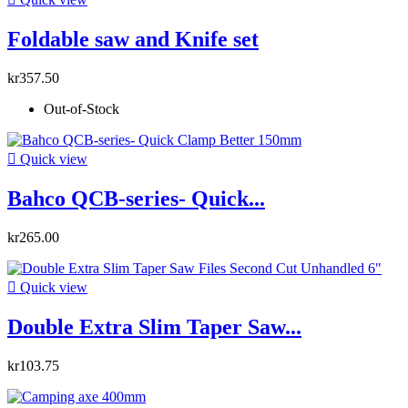
Foldable saw and Knife set
kr357.50
Out-of-Stock

Quick view
Bahco QCB-series- Quick...
kr265.00

Quick view
Double Extra Slim Taper Saw...
kr103.75