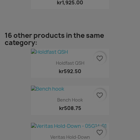
kr1,925.00
16 other products in the same
category:
favorite_border
Holdfast QSH
kr592.50
favorite_border
Bench Hook
kr508.75
favorite_border
Veritas Hold-Down