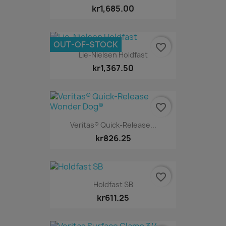
kr1,685.00
OUT-OF-STOCK
favorite_border
Lie-Nielsen Holdfast
kr1,367.50
favorite_border
Veritas® Quick-Release...
kr826.25
favorite_border
Holdfast SB
kr611.25