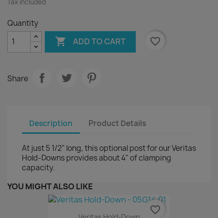
Tax included
Quantity

favorite_border
ADD TO CART
Share
Description
Product Details
At just 5 1/2" long, this optional post for our Veritas
Hold-Downs provides about 4" of clamping
capacity.
YOU MIGHT ALSO LIKE
favorite_border
Veritas Hold-Down