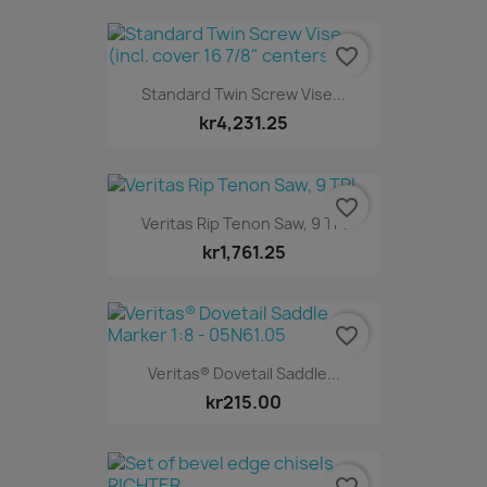
favorite_border
Standard Twin Screw Vise...
kr4,231.25
favorite_border
Veritas Rip Tenon Saw, 9 TPI
kr1,761.25
favorite_border
Veritas® Dovetail Saddle...
kr215.00
favorite_border