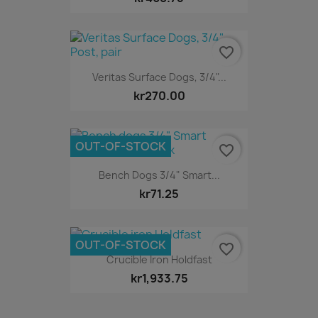
favorite_border
Veritas Surface Dogs, 3/4"...
kr270.00
OUT-OF-STOCK
favorite_border
Bench Dogs 3/4" Smart...
kr71.25
OUT-OF-STOCK
favorite_border
Crucible Iron Holdfast
kr1,933.75