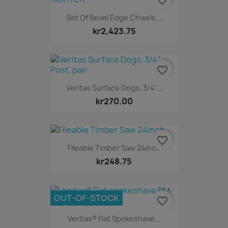
Set Of Bevel Edge Chisels...
kr2,423.75
favorite_border
Veritas Surface Dogs, 3/4"...
kr270.00
favorite_border
Fileable Timber Saw 24inch
kr248.75
OUT-OF-STOCK
favorite_border
Veritas® Flat Spokeshave...