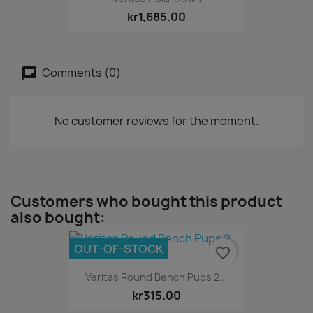
kr1,685.00
Comments (0)
No customer reviews for the moment.
Customers who bought this product
also bought:
OUT-OF-STOCK
favorite_border
Veritas Round Bench Pups 2...
kr315.00