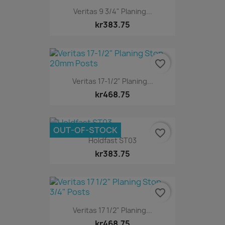
Veritas 9 3/4" Planing...
kr383.75
favorite_border
Veritas 17-1/2" Planing...
kr468.75
OUT-OF-STOCK
favorite_border
Holdfast ST03
kr383.75
favorite_border
Veritas 17 1/2" Planing...
kr468.75