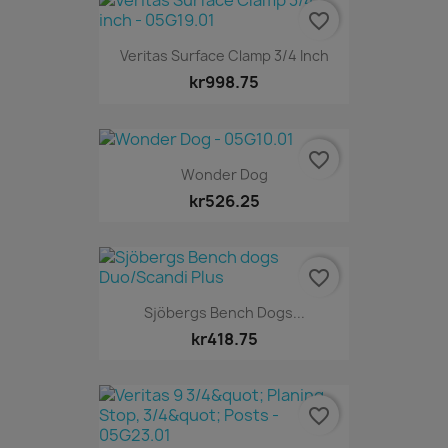
favorite_border
Veritas Surface Clamp 3/4 Inch
kr998.75
favorite_border
Wonder Dog
kr526.25
favorite_border
Sjöbergs Bench Dogs...
kr418.75
favorite_border