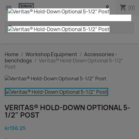
shopping_cart


(0)
search
Home
Workshop Equipment
Accessories -
benchdogs
Veritas® Hold-Down Optional 5-1/2"
Post
VERITAS® HOLD-DOWN OPTIONAL 5-
1/2" POST
kr156.25