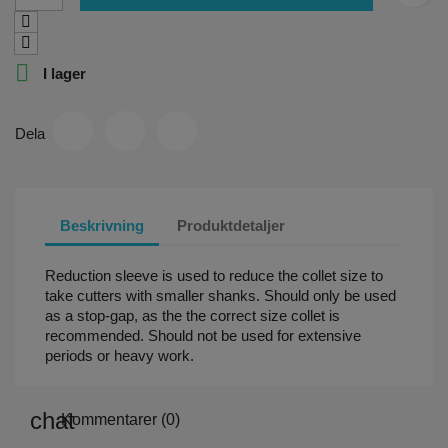

I lager
Dela
Beskrivning
Produktdetaljer
Reduction sleeve is used to reduce the collet size to
take cutters with smaller shanks. Should only be used
as a stop-gap, as the the correct size collet is
recommended. Should not be used for extensive
periods or heavy work.
Kommentarer (0)