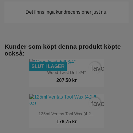
Det finns inga kundrecensioner just nu.
Kunder som köpt denna produkt köpte
också:
SLUT I LAGER
favorite_bord
Wood Twist Drill 3/4"
207,50 kr
favorite_bord
125ml Veritas Tool Wax (4.2...
178,75 kr