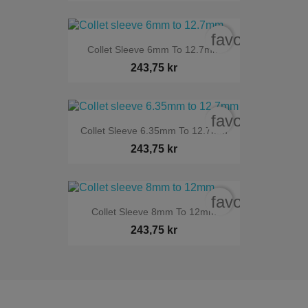
favorite_bord
Collet Sleeve 6mm To 12.7mm
243,75 kr
favorite_bord
Collet Sleeve 6.35mm To 12.7mm
243,75 kr
favorite_bord
Collet Sleeve 8mm To 12mm
243,75 kr