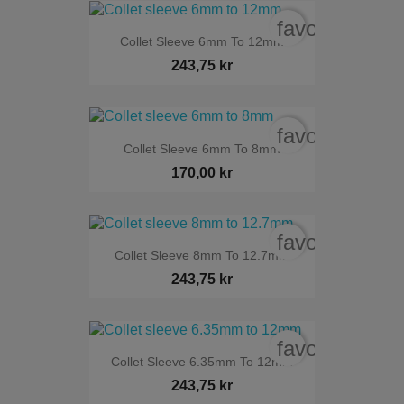
favorite_bord
Collet Sleeve 6mm To 12mm
243,75 kr
favorite_bord
Collet Sleeve 6mm To 8mm
170,00 kr
favorite_bord
Collet Sleeve 8mm To 12.7mm
243,75 kr
favorite_bord
Collet Sleeve 6.35mm To 12mm
243,75 kr