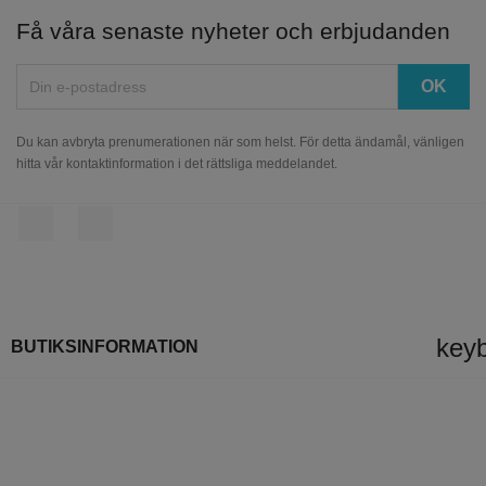
Få våra senaste nyheter och erbjudanden
Du kan avbryta prenumerationen när som helst. För detta ändamål, vänligen
hitta vår kontaktinformation i det rättsliga meddelandet.
Facebook
Instagram
key
BUTIKSINFORMATION