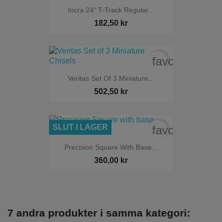
Incra 24" T-Track Regular...
182,50 kr
favorite_bord
Veritas Set Of 3 Miniature...
502,50 kr
SLUT I LAGER
favorite_bord
Precision Square With Base...
360,00 kr
7 andra produkter i samma kategori: