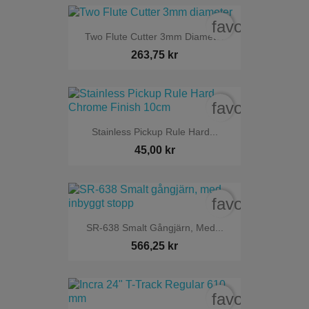
favorite_bord
Two Flute Cutter 3mm Diameter
263,75 kr
favorite_bord
Stainless Pickup Rule Hard...
45,00 kr
favorite_bord
SR-638 Smalt Gångjärn, Med...
566,25 kr
favorite_bord