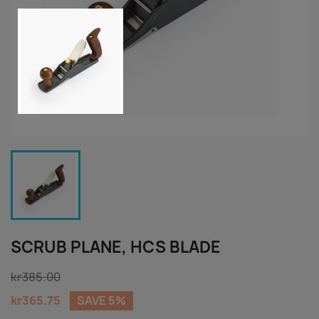
SCRUB PLANE, HCS BLADE
kr385.00
kr365.75
SAVE 5%