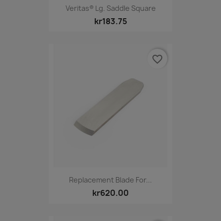
Veritas® Lg. Saddle Square
kr183.75
favorite_border
Replacement Blade For...
kr620.00