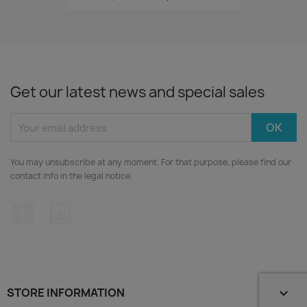
Get our latest news and special sales
You may unsubscribe at any moment. For that purpose, please find our
contact info in the legal notice.
Facebook
Instagram
STORE INFORMATION
keyboard_arrow_down