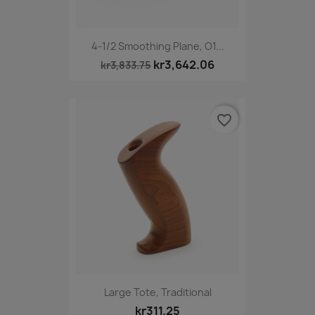
4-1/2 Smoothing Plane, O1...
kr3,642.06
kr3,833.75
favorite_border
Large Tote, Traditional
kr311.25