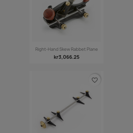
Right-Hand Skew Rabbet Plane
kr3,066.25
favorite_border