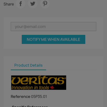
Share
NOTIFY ME WHEN AVAILABLE
Product Details
Reference
05P35.01