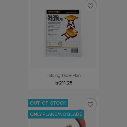
favorite_border
Folding Table Plan
kr211.25
OUT-OF-STOCK
favorite_border
ONLY PLANE/NO BLADE