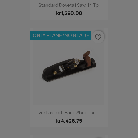
Standard Dovetail Saw, 14 Tpi
kr1,290.00
ONLY PLANE/NO BLADE
favorite_border
Veritas Left-Hand Shooting...
kr4,428.75