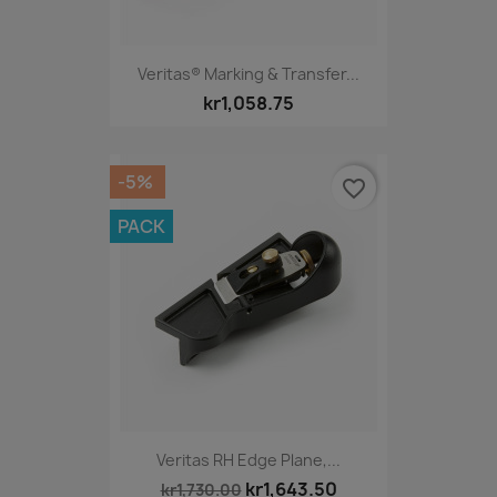
Veritas® Marking & Transfer...
kr1,058.75
-5%
favorite_border
PACK
Veritas RH Edge Plane,...
kr1,643.50
kr1,730.00