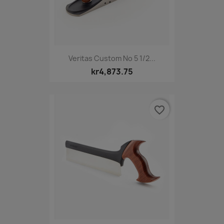
Veritas Custom No 5 1/2...
kr4,873.75
favorite_border