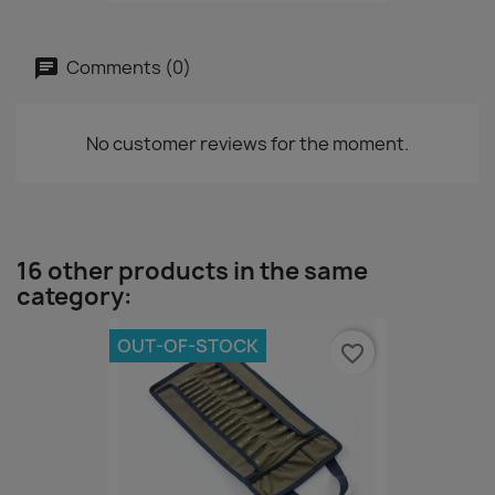
Comments (0)
No customer reviews for the moment.
16 other products in the same
category:
OUT-OF-STOCK
favorite_border