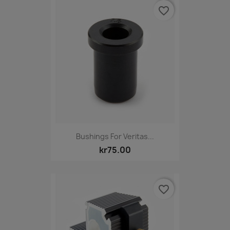
favorite_border
Bushings For Veritas...
kr75.00
favorite_border