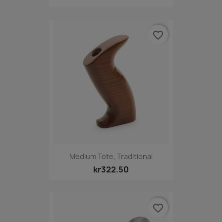
favorite_border
Medium Tote, Traditional
kr322.50
favorite_border