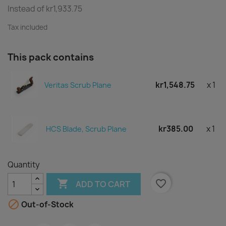
Instead of kr1,933.75
Tax included
This pack contains
kr1,548.75
x 1
Veritas Scrub Plane
kr385.00
x 1
HCS Blade, Scrub Plane
Quantity

favorite_border
ADD TO CART

Out-of-Stock