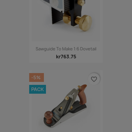
Sawguide To Make 1:6 Dovetail
kr763.75
-5%
favorite_border
PACK