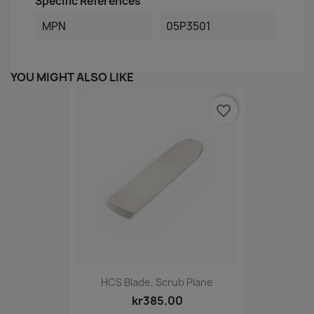
Specific References
MPN
05P3501
YOU MIGHT ALSO LIKE
favorite_border
HCS Blade, Scrub Plane
kr385.00