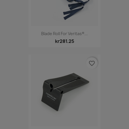
Blade Roll For Veritas®...
kr281.25
favorite_border