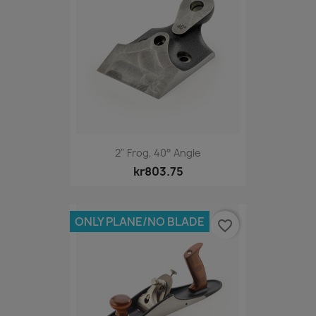
2" Frog, 40° Angle
kr803.75
ONLY PLANE/NO BLADE
favorite_border