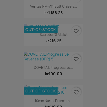
Veritas PM-V11 Butt Chisels...
kr1,186.25
OUT-OF-STOCK
favorite_border
Sculptor´s Mallet
kr216.25
favorite_border
DOVETAIL Progressive...
kr100.00
OUT-OF-STOCK
favorite_border
10mm Narex Premium...
kr210.00