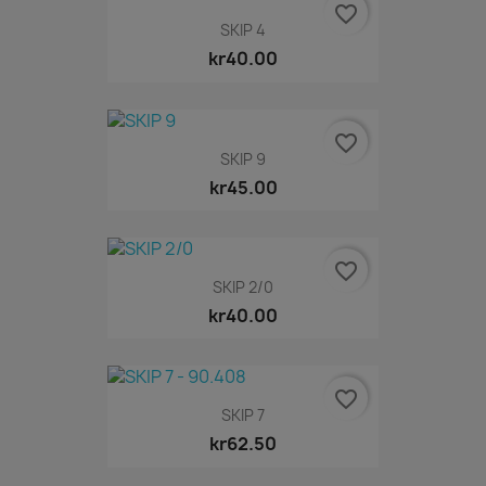
favorite_border
SKIP 4
kr40.00
favorite_border
SKIP 9
kr45.00
favorite_border
SKIP 2/0
kr40.00
favorite_border
SKIP 7
kr62.50