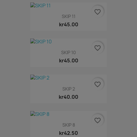
favorite_border
SKIP 11
kr45.00
favorite_border
SKIP 10
kr45.00
favorite_border
SKIP 2
kr40.00
favorite_border
SKIP 8
kr42.50