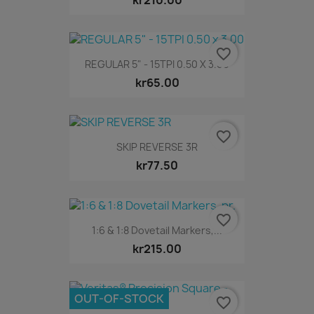
favorite_border
REGULAR 5" - 15TPI 0.50 X 3.00
kr65.00
favorite_border
SKIP REVERSE 3R
kr77.50
favorite_border
1:6 & 1:8 Dovetail Markers,...
kr215.00
OUT-OF-STOCK
favorite_border