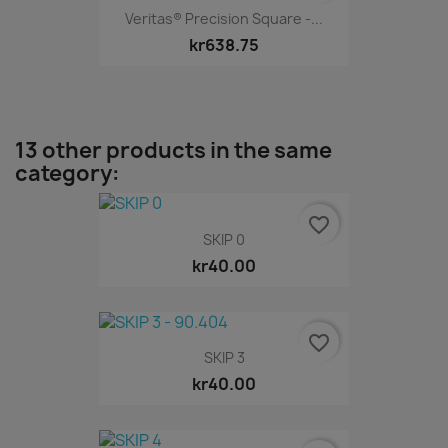
Veritas® Precision Square -...
kr638.75
13 other products in the same
category:
favorite_border
SKIP 0
kr40.00
favorite_border
SKIP 3
kr40.00