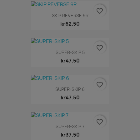
favorite_border
SKIP REVERSE 9R
kr62.50
favorite_border
SUPER-SKIP 5
kr47.50
favorite_border
SUPER-SKIP 6
kr47.50
favorite_border
SUPER-SKIP 7
kr37.50