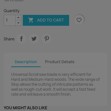
Quantity

favorite_border
ADD TO CART
Share
Description
Product Details
Universal Scroll saw blade is very efficient for
Hard and Medium-Hard woods. The wide range of
Skip allows the cutting of intricate patterns as
well as rough-cut work. It will accept a fast feed
rate and will leave a smooth finish.
YOU MIGHT ALSO LIKE