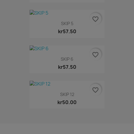
favorite_border
SKIP 5
kr57.50
favorite_border
SKIP 6
kr57.50
favorite_border
SKIP 12
kr50.00