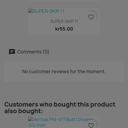
favorite_border
SUPER-SKIP 11
kr55.00
Comments (0)
No customer reviews for the moment.
Customers who bought this product
also bought:
favorite_border