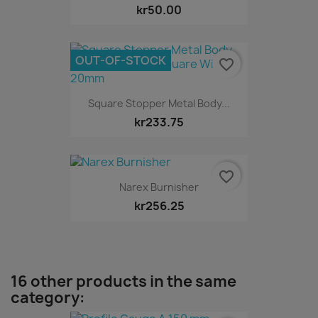
kr50.00
OUT-OF-STOCK
favorite_border
Square Stopper Metal Body...
kr233.75
favorite_border
Narex Burnisher
kr256.25
16 other products in the same
category: