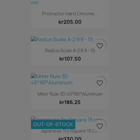
Protractor Hard Chrome...
kr205.00
favorite_border
Radius Scale A-2 R 8 - 15
kr107.50
favorite_border
Miter Rule 3D 45°90°Aluminum
kr186.25
OUT-OF-STOCK
favorite_border
Japanese Try Square 15 Cm
kr230.00