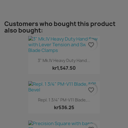
Customers who bought this product
also bought:
favorite_border
3" Mk.IV Heavy Duty Hand...
kr1,547.50
favorite_border
Repl. 1 3/4" PM-V11 Blade,...
kr536.25