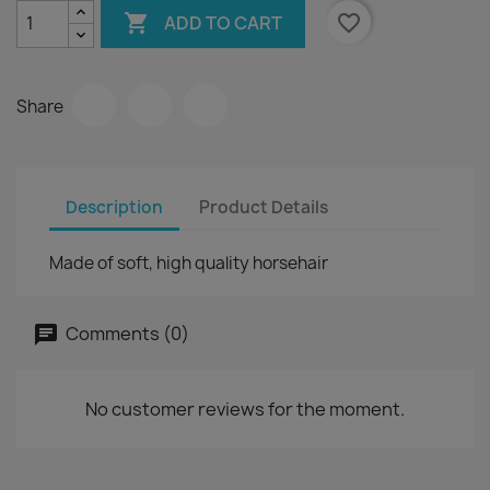

favorite_border
ADD TO CART
Share
Description
Product Details
Made of soft, high quality horsehair
Comments (0)
No customer reviews for the moment.