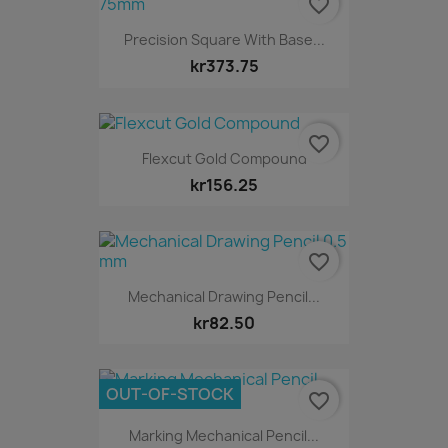
favorite_border
Precision Square With Base...
kr373.75
favorite_border
Flexcut Gold Compound
kr156.25
favorite_border
Mechanical Drawing Pencil...
kr82.50
OUT-OF-STOCK
favorite_border
Marking Mechanical Pencil...