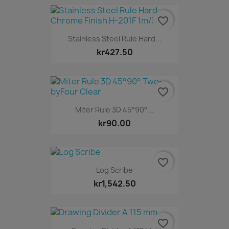
favorite_border
Stainless Steel Rule Hard...
kr427.50
favorite_border
Miter Rule 3D 45°90°...
kr90.00
favorite_border
Log Scribe
kr1,542.50
favorite_border