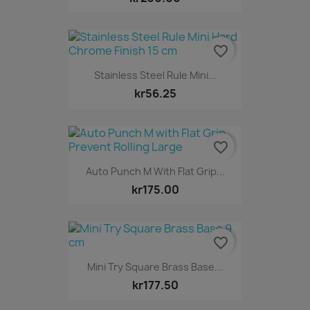
favorite_border
Stainless Steel Rule Mini...
kr56.25
favorite_border
Auto Punch M With Flat Grip...
kr175.00
favorite_border
Mini Try Square Brass Base...
kr177.50