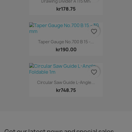
Drawing Divider A 115 Mm
kr178.75
favorite_border
Taper Gauge No.700 B 15 -...
kr190.00
favorite_border
Circular Saw Guide L-Angle...
kr748.75
Get our latest news and special sales