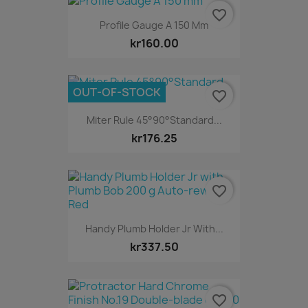
favorite_border
Profile Gauge A 150 Mm
kr160.00
OUT-OF-STOCK
favorite_border
Miter Rule 45°90°Standard...
kr176.25
favorite_border
Handy Plumb Holder Jr With...
kr337.50
favorite_border