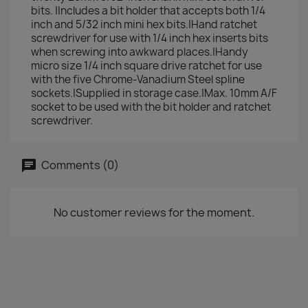
bits. |Includes a bit holder that accepts both 1/4
inch and 5/32 inch mini hex bits.|Hand ratchet
screwdriver for use with 1/4 inch hex inserts bits
when screwing into awkward places.|Handy
micro size 1/4 inch square drive ratchet for use
with the five Chrome-Vanadium Steel spline
sockets.|Supplied in storage case.|Max. 10mm A/F
socket to be used with the bit holder and ratchet
screwdriver.
Comments (0)
No customer reviews for the moment.