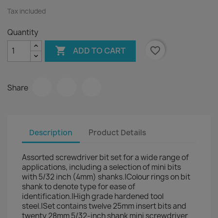
Tax included
Quantity

favorite_border
ADD TO CART
Share
Description
Product Details
Assorted screwdriver bit set for a wide range of
applications, including a selection of mini bits
with 5/32 inch (4mm) shanks.|Colour rings on bit
shank to denote type for ease of
identification.|High grade hardened tool
steel.|Set contains twelve 25mm insert bits and
twenty 28mm 5/32-inch shank mini screwdriver