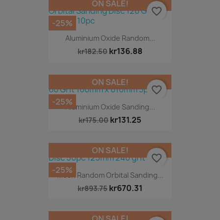
ON SALE!
favorite_border
-25%
Aluminium Oxide Random...
kr136.88
kr182.50
ON SALE!
favorite_border
-25%
Aluminium Oxide Sanding...
kr131.25
kr175.00
ON SALE!
favorite_border
-25%
Mesh Random Orbital Sanding...
kr670.31
kr893.75
ON SALE!