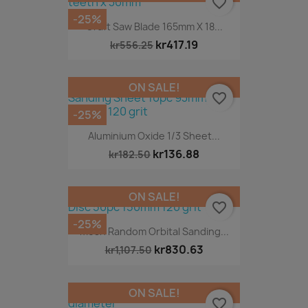
favorite_border
-25%
Craft Saw Blade 165mm X 18...
kr417.19
kr556.25
ON SALE!
favorite_border
-25%
Aluminium Oxide 1/3 Sheet...
kr136.88
kr182.50
ON SALE!
favorite_border
-25%
Mesh Random Orbital Sanding...
kr830.63
kr1,107.50
ON SALE!
favorite_border