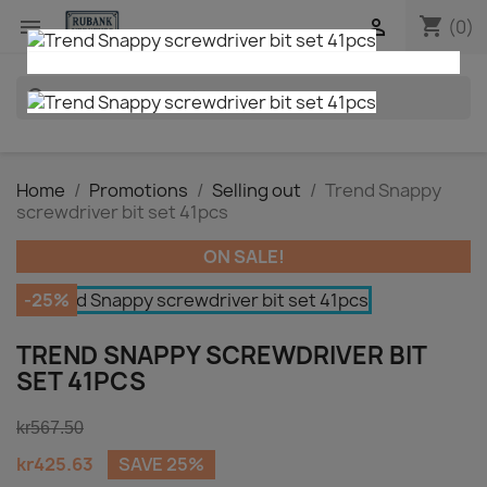
shopping_cart


(0)
search
Home
Promotions
Selling out
Trend Snappy
screwdriver bit set 41pcs
ON SALE!
-25%
TREND SNAPPY SCREWDRIVER BIT
SET 41PCS
kr567.50
kr425.63
SAVE 25%