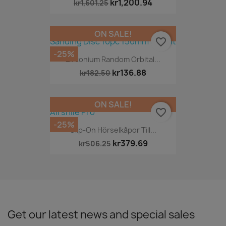
kr1,200.94
kr1,601.25
ON SALE!
favorite_border
-25%
Zirconium Random Orbital...
kr136.88
kr182.50
ON SALE!
favorite_border
-25%
Clip-On Hörselkåpor Till...
kr379.69
kr506.25
Get our latest news and special sales