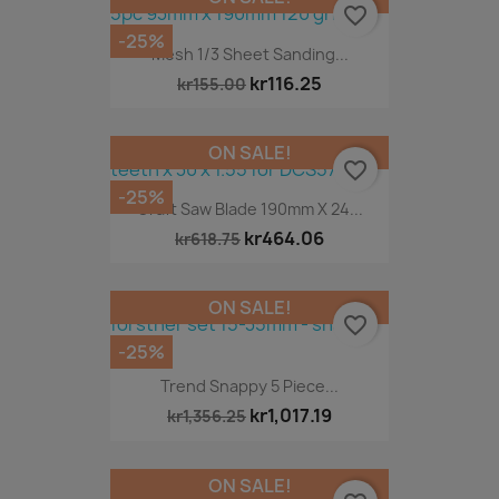
favorite_border
-25%
Mesh 1/3 Sheet Sanding...
kr116.25
kr155.00
ON SALE!
favorite_border
-25%
Craft Saw Blade 190mm X 24...
kr464.06
kr618.75
ON SALE!
favorite_border
-25%
Trend Snappy 5 Piece...
kr1,017.19
kr1,356.25
ON SALE!