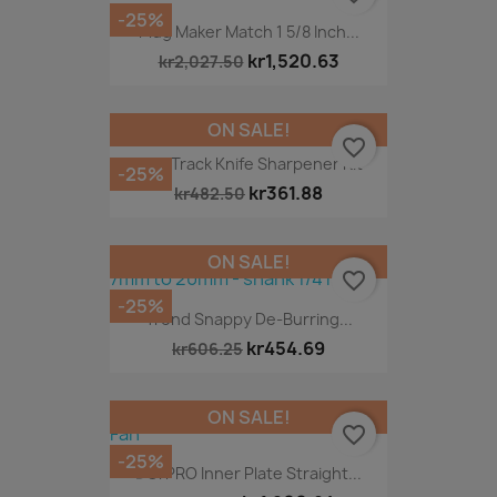
-25%
Plug Maker Match 1 5/8 Inch...
kr1,520.63
kr2,027.50
ON SALE!
favorite_border
Fast Track Knife Sharpener Kit
-25%
kr361.88
kr482.50
ON SALE!
favorite_border
-25%
Trend Snappy De-Burring...
kr454.69
kr606.25
ON SALE!
favorite_border
-25%
DG/PRO Inner Plate Straight...