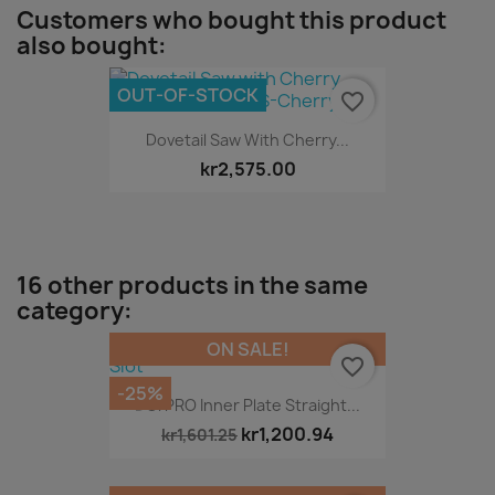
Customers who bought this product
also bought:
OUT-OF-STOCK
favorite_border
Dovetail Saw With Cherry...
kr2,575.00
16 other products in the same
category:
ON SALE!
favorite_border
-25%
DG/PRO Inner Plate Straight...
kr1,200.94
kr1,601.25