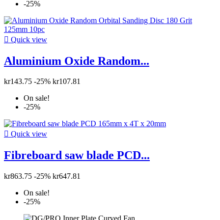
-25%

Quick view
Aluminium Oxide Random...
kr143.75
-25%
kr107.81
On sale!
-25%

Quick view
Fibreboard saw blade PCD...
kr863.75
-25%
kr647.81
On sale!
-25%