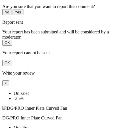
Are you sure that you want to report this comment?
No
Yes
Report sent
Your report has been submitted and will be considered by a
moderator.
OK
Your report cannot be sent
OK
Write your review
×
On sale!
-25%
DG/PRO Inner Plate Curved Fan
Quality: