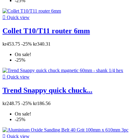
-25%

Quick view
Collet T10/T11 router 6mm
kr453.75
-25%
kr340.31
On sale!
-25%

Quick view
Trend Snappy quick chuck...
kr248.75
-25%
kr186.56
On sale!
-25%

Quick view