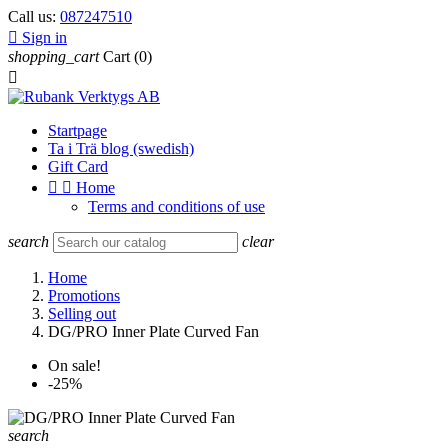
Call us:
087247510

Sign in
shopping_cart
Cart
(0)

Startpage
Ta i Trä blog (swedish)
Gift Card


Home
Terms and conditions of use
search
clear
Home
Promotions
Selling out
DG/PRO Inner Plate Curved Fan
On sale!
-25%
search