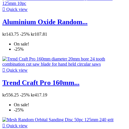

Quick view
Aluminium Oxide Random...
kr143.75
-25%
kr107.81
On sale!
-25%

Quick view
Trend Craft Pro 160mm...
kr556.25
-25%
kr417.19
On sale!
-25%

Quick view