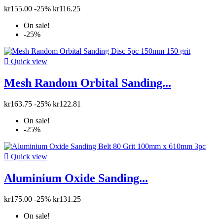
kr155.00
-25%
kr116.25
On sale!
-25%

Quick view
Mesh Random Orbital Sanding...
kr163.75
-25%
kr122.81
On sale!
-25%

Quick view
Aluminium Oxide Sanding...
kr175.00
-25%
kr131.25
On sale!