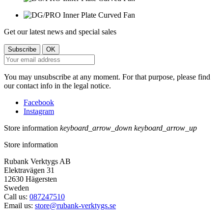
Get our latest news and special sales
You may unsubscribe at any moment. For that purpose, please find
our contact info in the legal notice.
Facebook
Instagram
Store information
keyboard_arrow_down
keyboard_arrow_up
Store information
Rubank Verktygs AB
Elektravägen 31
12630 Hägersten
Sweden
Call us:
087247510
Email us:
store@rubank-verktygs.se