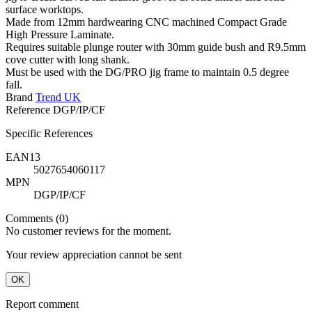
surface worktops.
Made from 12mm hardwearing CNC machined Compact Grade
High Pressure Laminate.
Requires suitable plunge router with 30mm guide bush and R9.5mm
cove cutter with long shank.
Must be used with the DG/PRO jig frame to maintain 0.5 degree
fall.
Brand
Trend UK
Reference
DGP/IP/CF
Specific References
EAN13
5027654060117
MPN
DGP/IP/CF
Comments (0)
No customer reviews for the moment.
Your review appreciation cannot be sent
OK
Report comment