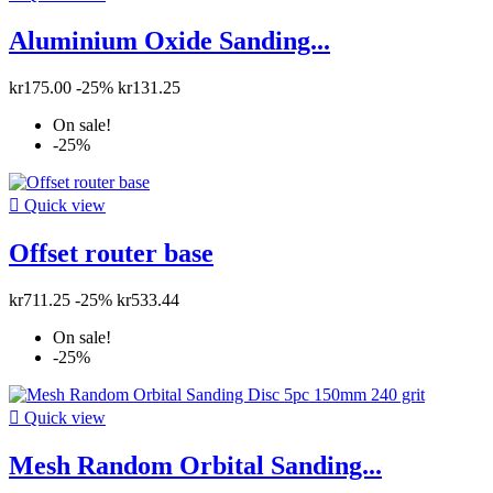
Aluminium Oxide Sanding...
kr175.00
-25%
kr131.25
On sale!
-25%

Quick view
Offset router base
kr711.25
-25%
kr533.44
On sale!
-25%

Quick view
Mesh Random Orbital Sanding...