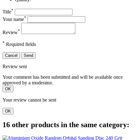
*
Title
*
Your name
*
Review
*
Required fields
Cancel
Send
Review sent
Your comment has been submitted and will be available once
approved by a moderator.
OK
Your review cannot be sent
OK
16 other products in the same category: