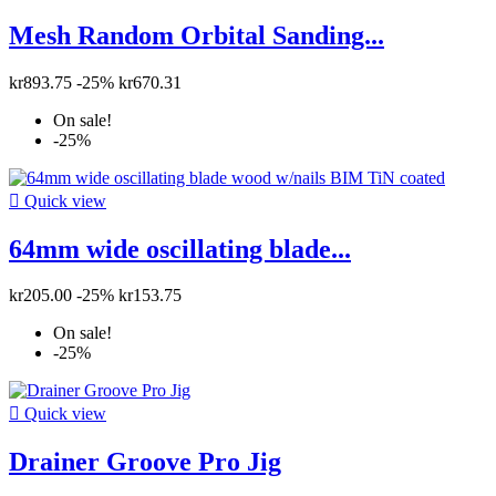
Mesh Random Orbital Sanding...
kr893.75
-25%
kr670.31
On sale!
-25%

Quick view
64mm wide oscillating blade...
kr205.00
-25%
kr153.75
On sale!
-25%

Quick view
Drainer Groove Pro Jig