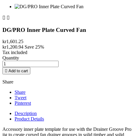


DG/PRO Inner Plate Curved Fan
kr1,601.25
kr1,200.94
Save 25%
Tax included
Quantity

Add to cart
Share
Share
Tweet
Pinterest
Description
Product Details
Accessory inner plate template for use with the Drainer Groove Pro
jig to create curved fan drainer grooves in solid timber and solid