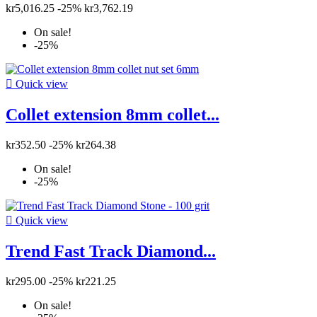
kr5,016.25
-25%
kr3,762.19
On sale!
-25%

Quick view
Collet extension 8mm collet...
kr352.50
-25%
kr264.38
On sale!
-25%

Quick view
Trend Fast Track Diamond...
kr295.00
-25%
kr221.25
On sale!