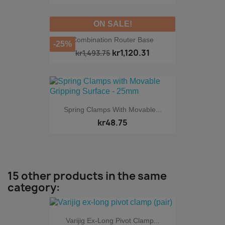
ON SALE!
Combination Router Base
-25%
kr1,120.31
kr1,493.75
Spring Clamps With Movable...
kr48.75
15 other products in the same
category:
Varijig Ex-Long Pivot Clamp...