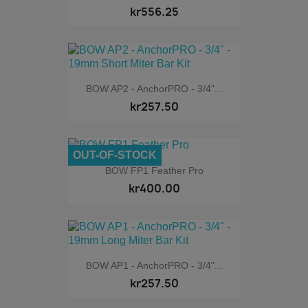
kr556.25
BOW AP2 - AnchorPRO - 3/4"...
kr257.50
OUT-OF-STOCK
BOW FP1 Feather Pro
kr400.00
BOW AP1 - AnchorPRO - 3/4"...
kr257.50