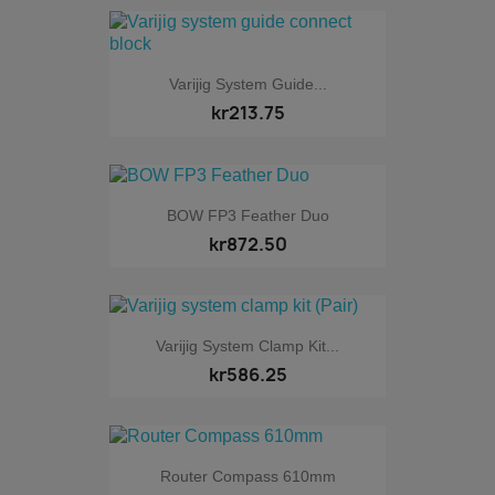
Varijig System Guide...
kr213.75
BOW FP3 Feather Duo
kr872.50
Varijig System Clamp Kit...
kr586.25
Router Compass 610mm