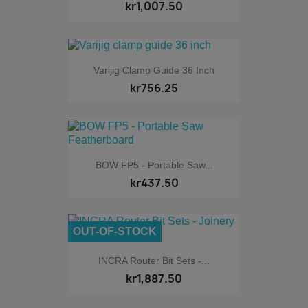
kr1,007.50
Varijig Clamp Guide 36 Inch
kr756.25
BOW FP5 - Portable Saw...
kr437.50
OUT-OF-STOCK
INCRA Router Bit Sets -...
kr1,887.50