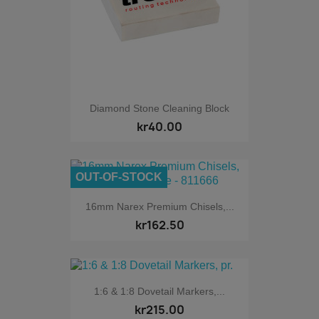
Diamond Stone Cleaning Block
kr40.00
OUT-OF-STOCK
16mm Narex Premium Chisels,...
kr162.50
1:6 & 1:8 Dovetail Markers,...
kr215.00