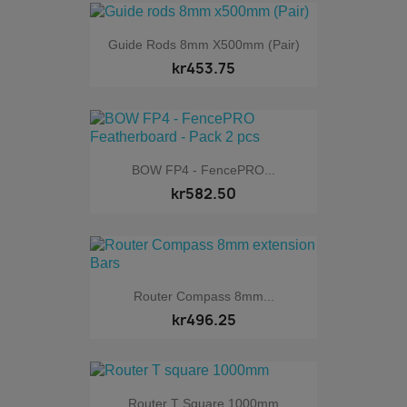
Guide Rods 8mm X500mm (Pair)
kr453.75
BOW FP4 - FencePRO...
kr582.50
Router Compass 8mm...
kr496.25
Router T Square 1000mm