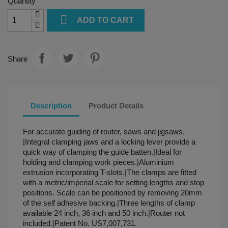
Quantity

ADD TO CART
Share
Description
Product Details
For accurate guiding of router, saws and jigsaws.
|Integral clamping jaws and a locking lever provide a
quick way of clamping the guide batten.|Ideal for
holding and clamping work pieces.|Aluminium
extrusion incorporating T-slots.|The clamps are fitted
with a metric/imperial scale for setting lengths and stop
positions. Scale can be positioned by removing 20mm
of the self adhesive backing.|Three lengths of clamp
available 24 inch, 36 inch and 50 inch.|Router not
included.|Patent No. US7,007,731.