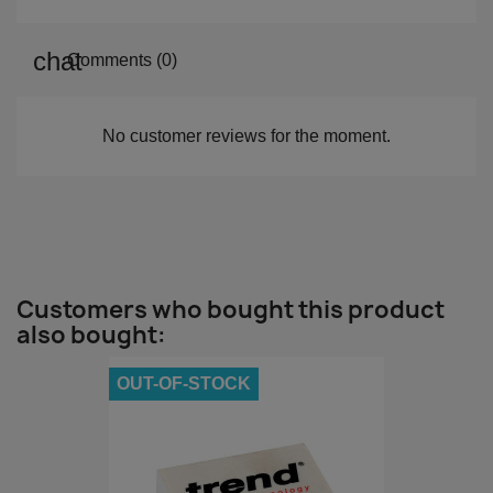
Comments (0)
No customer reviews for the moment.
Customers who bought this product
also bought:
OUT-OF-STOCK