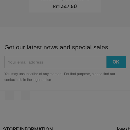
kr1,347.50
Get our latest news and special sales
You may unsubscribe at any moment. For that purpose, please find our
contact info in the legal notice.
Facebook
Instagram
key
STORE INFORMATION