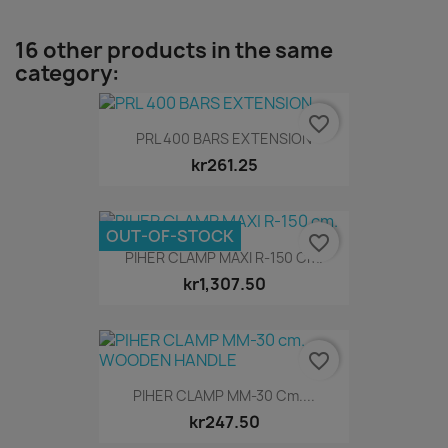
16 other products in the same
category:
favorite_border
PRL 400 BARS EXTENSION
kr261.25
OUT-OF-STOCK
favorite_border
PIHER CLAMP MAXI R-150 Cm.
kr1,307.50
favorite_border
PIHER CLAMP MM-30 Cm....
kr247.50