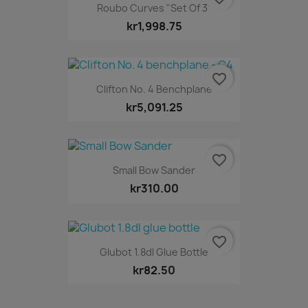
Roubo Curves "Set Of 3"
kr1,998.75
favorite_border
Clifton No. 4 Benchplane
kr5,091.25
favorite_border
Small Bow Sander
kr310.00
favorite_border
Glubot 1.8dl Glue Bottle
kr82.50