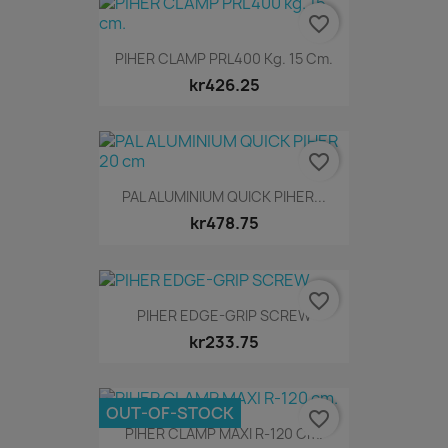
favorite_border
PIHER CLAMP PRL400 Kg. 15 Cm.
kr426.25
favorite_border
PAL ALUMINIUM QUICK PIHER...
kr478.75
favorite_border
PIHER EDGE-GRIP SCREW
kr233.75
OUT-OF-STOCK
favorite_border
PIHER CLAMP MAXI R-120 Cm.