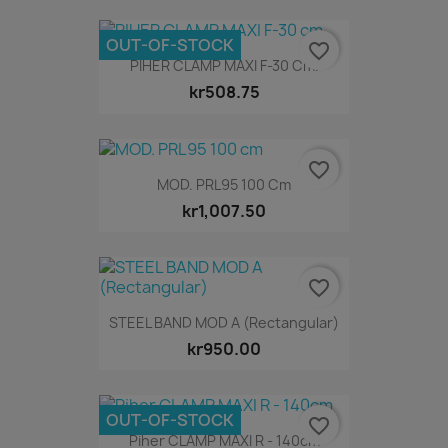
OUT-OF-STOCK
favorite_border
PIHER CLAMP MAXI F-30 Cm.
kr508.75
favorite_border
MOD. PRL95 100 Cm
kr1,007.50
favorite_border
STEEL BAND MOD A (Rectangular)
kr950.00
OUT-OF-STOCK
favorite_border
Piher CLAMP MAXI R - 140cm