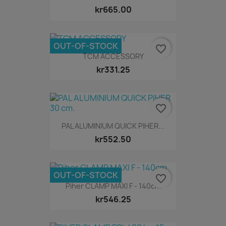
kr665.00
OUT-OF-STOCK
favorite_border
TCM ACCESSORY
kr331.25
favorite_border
PAL ALUMINIUM QUICK PIHER...
kr552.50
OUT-OF-STOCK
favorite_border
Piher CLAMP MAXI F - 140cm
kr546.25