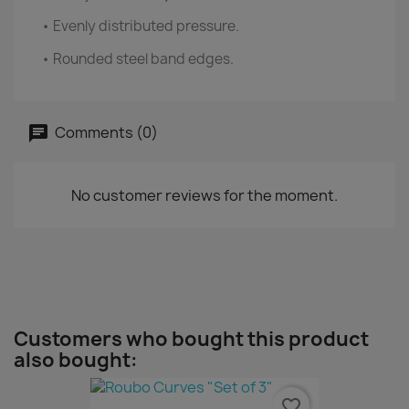
• Evenly distributed pressure.
• Rounded steel band edges.
Comments (0)
No customer reviews for the moment.
Customers who bought this product
also bought:
favorite_border