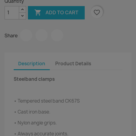
Quantity

favorite_border
ADD TO CART
Share
Description
Product Details
Steelband clamps
• Tempered steel band CK67S
• Cast iron base.
• Nylon angle grips.
• Always accurate joints.