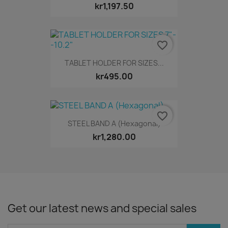
kr1,197.50
favorite_border
TABLET HOLDER FOR SIZES...
kr495.00
favorite_border
STEEL BAND A (Hexagonal)
kr1,280.00
Get our latest news and special sales