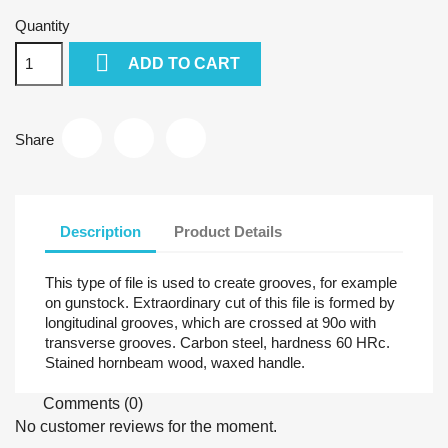
Quantity

ADD TO CART
Share
Description
Product Details
This type of file is used to create grooves, for example
on gunstock. Extraordinary cut of this file is formed by
longitudinal grooves, which are crossed at 90o with
transverse grooves. Carbon steel, hardness 60 HRc.
Stained hornbeam wood, waxed handle.
Comments (0)
No customer reviews for the moment.