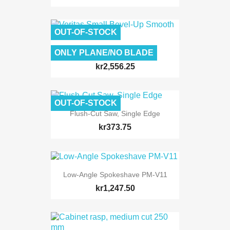
OUT-OF-STOCK
ONLY PLANE/NO BLADE
Veritas Small Bevel-Up...
kr2,556.25
OUT-OF-STOCK
Flush-Cut Saw, Single Edge
kr373.75
Low-Angle Spokeshave PM-V11
kr1,247.50