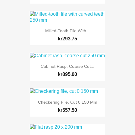
Milled-Tooth File With...
kr293.75
Cabinet Rasp, Coarse Cut...
kr895.00
Checkering File, Cut 0 150 Mm
kr557.50