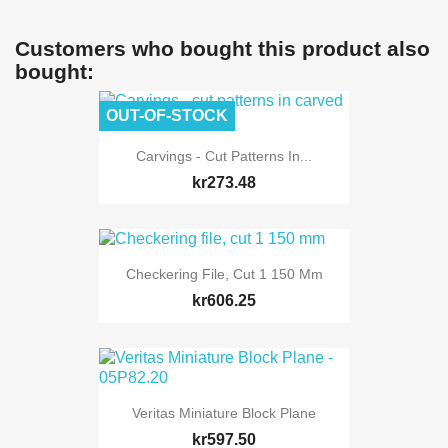
Customers who bought this product also
bought:
OUT-OF-STOCK
Carvings - Cut Patterns In...
kr273.48
Checkering File, Cut 1 150 Mm
kr606.25
Veritas Miniature Block Plane
kr597.50