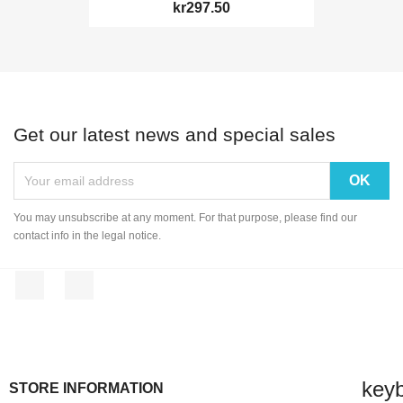
kr297.50
Get our latest news and special sales
You may unsubscribe at any moment. For that purpose, please find our
contact info in the legal notice.
Facebook
Instagram
key
STORE INFORMATION