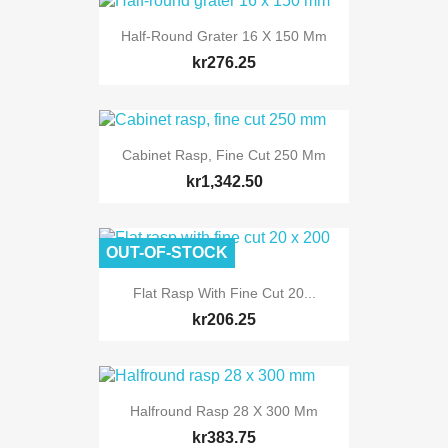
Half-Round Grater 16 X 150 Mm
kr276.25
Cabinet Rasp, Fine Cut 250 Mm
kr1,342.50
OUT-OF-STOCK
Flat Rasp With Fine Cut 20...
kr206.25
Halfround Rasp 28 X 300 Mm
kr383.75