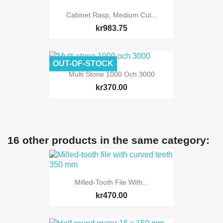
Cabinet Rasp, Medium Cut...
kr983.75
OUT-OF-STOCK
Multi Stone 1000 Och 3000
kr370.00
16 other products in the same category:
Milled-Tooth File With...
kr470.00