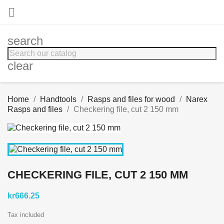

search
clear
Home
Handtools
Rasps and files for wood
Narex
Rasps and files
Checkering file, cut 2 150 mm
CHECKERING FILE, CUT 2 150 MM
kr666.25
Tax included