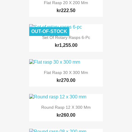
Flat Rasp 20 X 200 Mm
kr222.50
OUT-OF-STOCK
Set Of Rotary Rasps 6-Pc
kr1,255.00
Flat Rasp 30 X 300 Mm
kr270.00
Round Rasp 12 X 300 Mm
kr260.00