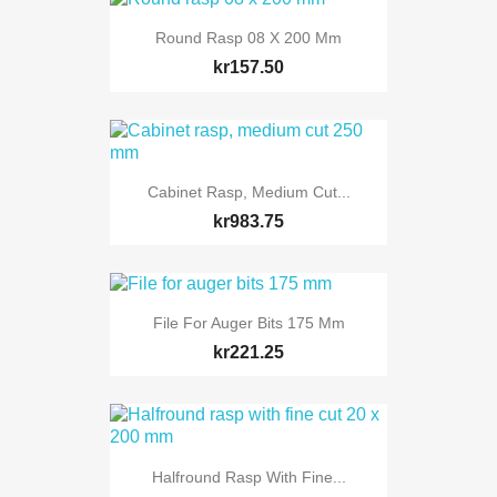
Round Rasp 08 X 200 Mm
kr157.50
Cabinet Rasp, Medium Cut...
kr983.75
File For Auger Bits 175 Mm
kr221.25
Halfround Rasp With Fine...