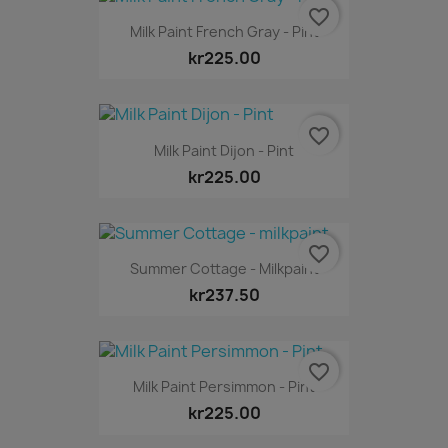
favorite_border
Milk Paint French Gray - Pint
kr225.00
favorite_border
Milk Paint Dijon - Pint
kr225.00
favorite_border
Summer Cottage - Milkpaint
kr237.50
favorite_border
Milk Paint Persimmon - Pint
kr225.00