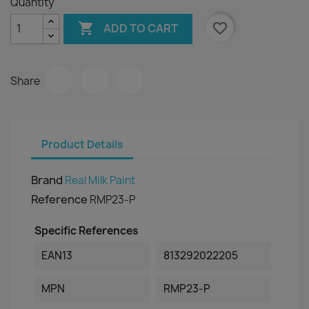
Quantity

favorite_border
ADD TO CART
Share
Product Details
Brand
Real Milk Paint
Reference
RMP23-P
Specific References
EAN13
813292022205
MPN
RMP23-P