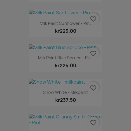
favorite_border
Milk Paint Sunflower - Pint
kr225.00
favorite_border
Milk Paint Blue Spruce - Pint
kr225.00
favorite_border
Snow White - Milkpaint
kr237.50
favorite_border