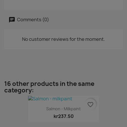
Comments (0)
No customer reviews for the moment.
16 other products in the same
category:
favorite_border
Salmon - Milkpaint
kr237.50