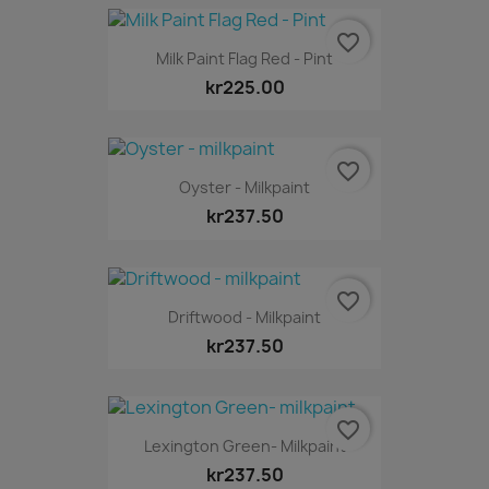
favorite_border
Milk Paint Flag Red - Pint
kr225.00
favorite_border
Oyster - Milkpaint
kr237.50
favorite_border
Driftwood - Milkpaint
kr237.50
favorite_border
Lexington Green- Milkpaint
kr237.50