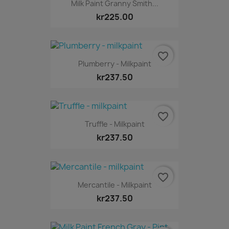
Milk Paint Granny Smith...
kr225.00
favorite_border
Plumberry - Milkpaint
kr237.50
favorite_border
Truffle - Milkpaint
kr237.50
favorite_border
Mercantile - Milkpaint
kr237.50