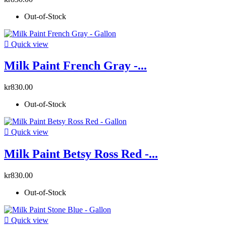
Out-of-Stock

Quick view
Milk Paint French Gray -...
kr830.00
Out-of-Stock

Quick view
Milk Paint Betsy Ross Red -...
kr830.00
Out-of-Stock

Quick view