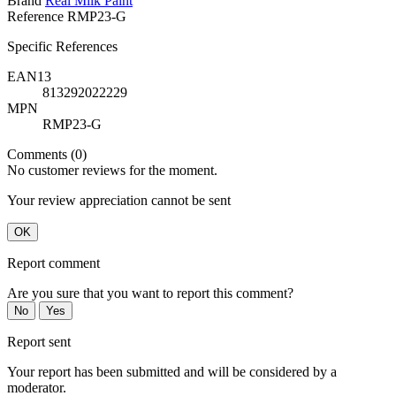
Brand
Real Milk Paint
Reference
RMP23-G
Specific References
EAN13
813292022229
MPN
RMP23-G
Comments (0)
No customer reviews for the moment.
Your review appreciation cannot be sent
OK
Report comment
Are you sure that you want to report this comment?
No
Yes
Report sent
Your report has been submitted and will be considered by a
moderator.