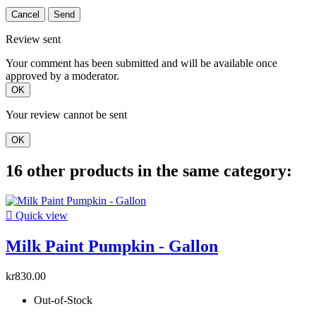
Cancel
Send
Review sent
Your comment has been submitted and will be available once
approved by a moderator.
OK
Your review cannot be sent
OK
16 other products in the same category:

Quick view
Milk Paint Pumpkin - Gallon
kr830.00
Out-of-Stock