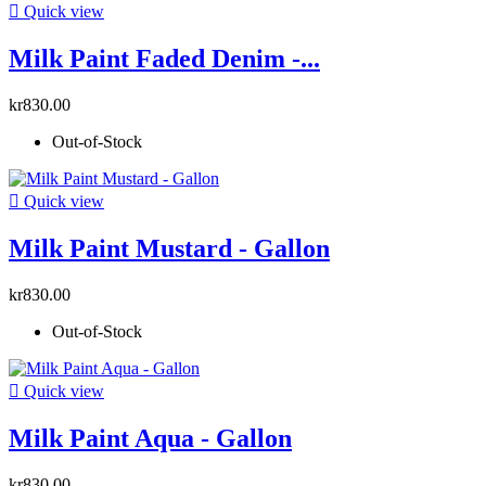

Quick view
Milk Paint Faded Denim -...
kr830.00
Out-of-Stock

Quick view
Milk Paint Mustard - Gallon
kr830.00
Out-of-Stock

Quick view
Milk Paint Aqua - Gallon
kr830.00