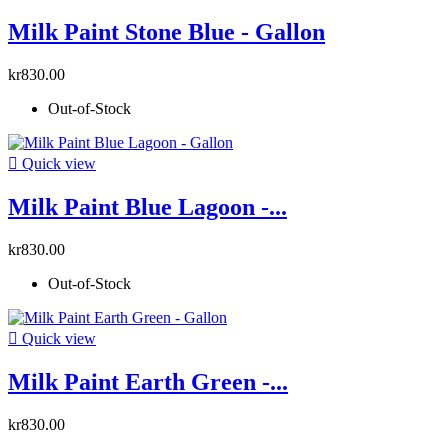
Milk Paint Stone Blue - Gallon
kr830.00
Out-of-Stock

Quick view
Milk Paint Blue Lagoon -...
kr830.00
Out-of-Stock

Quick view
Milk Paint Earth Green -...
kr830.00