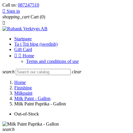
Call us:
087247510

Sign in
shopping_cart
Cart
(0)

Startpage
Ta i Trä blog (swedish)
Gift Card


Home
Terms and conditions of use
search
clear
Home
Finishing
Milkpaint
Milk Paint - Gallon
Milk Paint Paprika - Gallon
Out-of-Stock
search