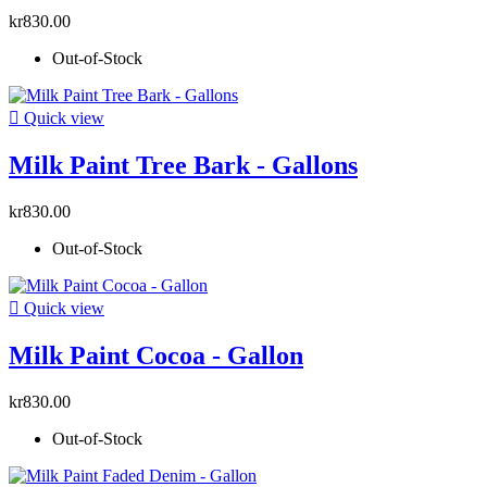
kr830.00
Out-of-Stock

Quick view
Milk Paint Tree Bark - Gallons
kr830.00
Out-of-Stock

Quick view
Milk Paint Cocoa - Gallon
kr830.00
Out-of-Stock