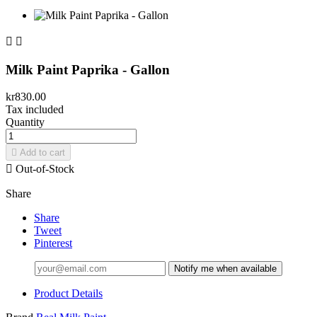


Milk Paint Paprika - Gallon
kr830.00
Tax included
Quantity

Add to cart

Out-of-Stock
Share
Share
Tweet
Pinterest
Notify me when available
Product Details