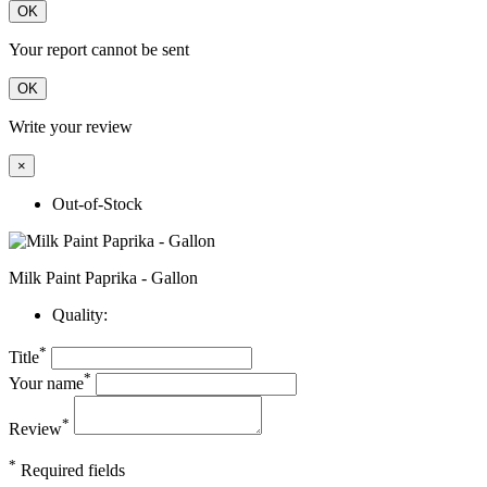
OK
Your report cannot be sent
OK
Write your review
×
Out-of-Stock
Milk Paint Paprika - Gallon
Quality:
*
Title
*
Your name
*
Review
*
Required fields