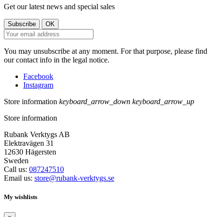
Get our latest news and special sales
You may unsubscribe at any moment. For that purpose, please find
our contact info in the legal notice.
Facebook
Instagram
Store information
keyboard_arrow_down
keyboard_arrow_up
Store information
Rubank Verktygs AB
Elektravägen 31
12630 Hägersten
Sweden
Call us:
087247510
Email us:
store@rubank-verktygs.se
My wishlists