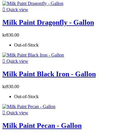

Quick view
Milk Paint Dragonfly - Gallon
kr830.00
Out-of-Stock

Quick view
Milk Paint Black Iron - Gallon
kr830.00
Out-of-Stock

Quick view
Milk Paint Pecan - Gallon