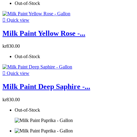
Out-of-Stock

Quick view
Milk Paint Yellow Rose -...
kr830.00
Out-of-Stock

Quick view
Milk Paint Deep Saphire -...
kr830.00
Out-of-Stock