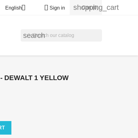
shopping_cart


Cart
(0)
English
Sign in
search
 - DEWALT 1 YELLOW
RT