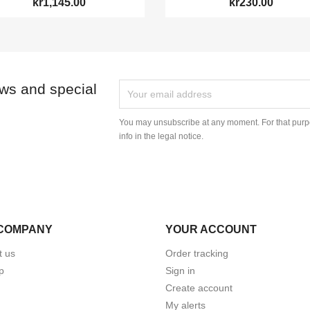
kr1,145.00
kr230.00
ews and special
You may unsubscribe at any moment. For that purpo
info in the legal notice.
COMPANY
YOUR ACCOUNT
t us
Order tracking
p
Sign in
Create account
My alerts