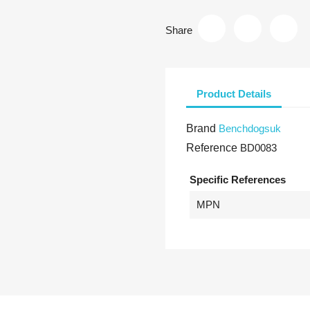
Share
Product Details
Brand
Benchdogsuk
Reference
BD0083
Specific References
MPN