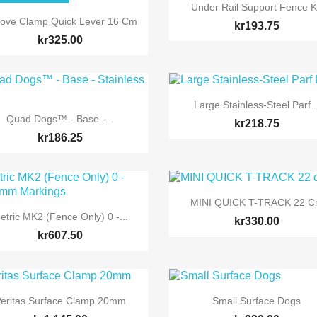

Quick view
Under Rail Support Fence K

Quick view
ove Clamp Quick Lever 16 Cm
kr193.75
kr325.00

Quick view
Large Stainless-Steel Parf..

Quick view
Quad Dogs™ - Base -...
kr218.75
kr186.25

Quick view
MINI QUICK T-TRACK 22 

Quick view
etric MK2 (Fence Only) 0 -...
kr330.00
kr607.50


Quick view
Quick view
eritas Surface Clamp 20mm
Small Surface Dogs