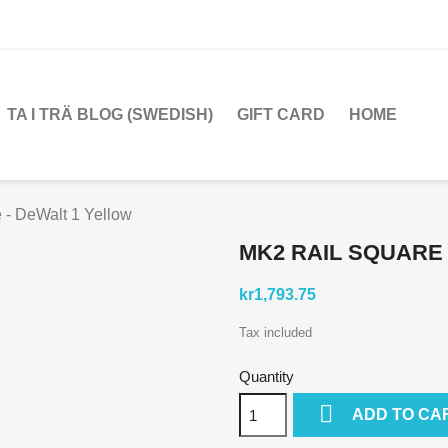
TA I TRÄ BLOG (SWEDISH)
GIFT CARD
HOME
 - DeWalt 1 Yellow
MK2 RAIL SQUARE
kr1,793.75
Tax included
Quantity

ADD TO CA