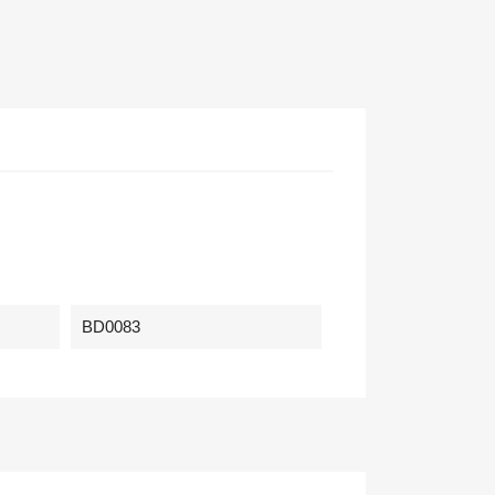
BD0083