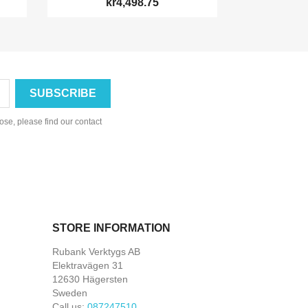
kr4,498.75
se, please find our contact
STORE INFORMATION
Rubank Verktygs AB
Elektravägen 31
12630 Hägersten
Sweden
Call us:
087247510