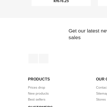
kr676.25
Get our latest n
sales
Facebook
Instagram
PRODUCTS
OUR 
Prices drop
Contac
New products
Sitema
Best sellers
Stores