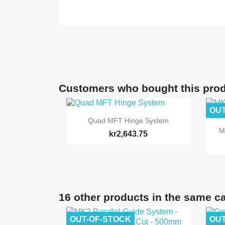
Customers who bought this prod
OUT

Quick view
Quad MFT Hinge System
M
kr2,643.75
16 other products in the same c
OUT-OF-STOCK
OUT