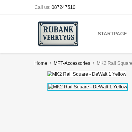
Call us:
087247510
STARTPAGE
Home
MFT-Accessories
MK2 Rail Square