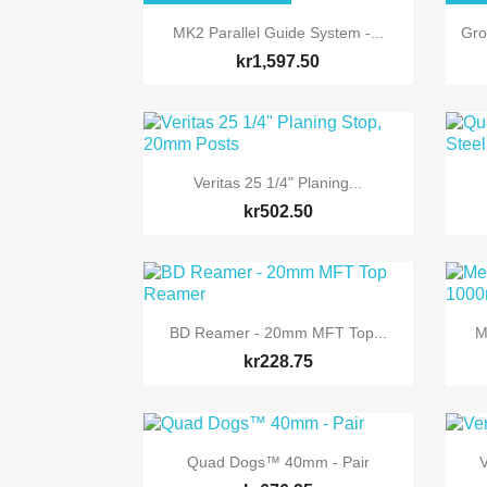

Quick view
MK2 Parallel Guide System -...
Gro
kr1,597.50

Quick view
Veritas 25 1/4" Planing...
kr502.50

Quick view
BD Reamer - 20mm MFT Top...
M
kr228.75

Quick view
Quad Dogs™ 40mm - Pair
V