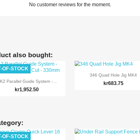
No customer reviews for the moment.
uct also bought:
-OF-STOCK

Quick view
346 Quad Hole Jig MK4

Quick view
K2 Parallel Guide System -...
kr683.75
kr1,952.50
ategory:
-OF-STOCK