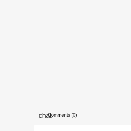
Comments (0)