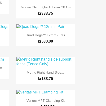
it

Quick view
Groove Clamp Quick Lever 20 Cm
kr333.75

Quick view
.
Quad Dogs™ 12mm - Pair
kr530.00
Cm

Quick view
Metric Right Hand Side...
kr188.75

Quick view
Veritas MFT Clamping Kit