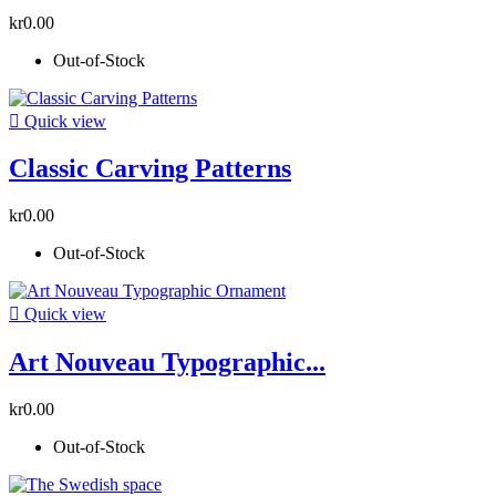
kr0.00
Out-of-Stock

Quick view
Classic Carving Patterns
kr0.00
Out-of-Stock

Quick view
Art Nouveau Typographic...
kr0.00
Out-of-Stock