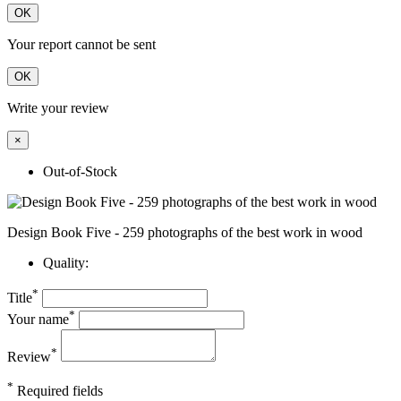
OK
Your report cannot be sent
OK
Write your review
×
Out-of-Stock
Design Book Five - 259 photographs of the best work in wood
Quality:
*
Title
*
Your name
*
Review
*
Required fields