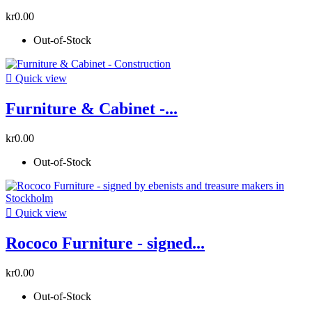
kr0.00
Out-of-Stock

Quick view
Furniture & Cabinet -...
kr0.00
Out-of-Stock

Quick view
Rococo Furniture - signed...
kr0.00
Out-of-Stock