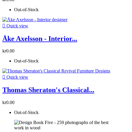
Out-of-Stock

Quick view
Åke Axelsson - Interior...
kr0.00
Out-of-Stock

Quick view
Thomas Sheraton's Classical...
kr0.00
Out-of-Stock