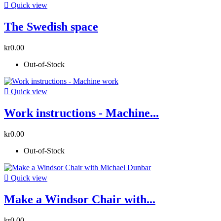

Quick view
The Swedish space
kr0.00
Out-of-Stock

Quick view
Work instructions - Machine...
kr0.00
Out-of-Stock

Quick view
Make a Windsor Chair with...
kr0.00