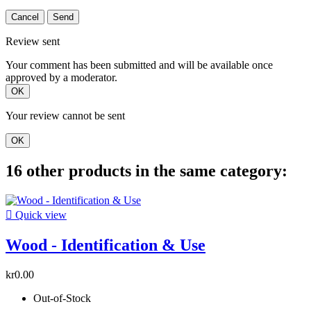
Cancel
Send
Review sent
Your comment has been submitted and will be available once
approved by a moderator.
OK
Your review cannot be sent
OK
16 other products in the same category:

Quick view
Wood - Identification & Use
kr0.00
Out-of-Stock