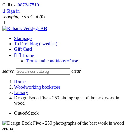
Call us:
087247510

Sign in
shopping_cart
Cart
(0)

Startpage
Ta i Trä blog (swedish)
Gift Card


Home
Terms and conditions of use
search
clear
Home
Woodworking bookstore
Library
Design Book Five - 259 photographs of the best work in
wood
Out-of-Stock
search