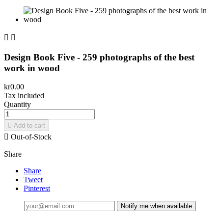


Design Book Five - 259 photographs of the best
work in wood
kr0.00
Tax included
Quantity

Add to cart

Out-of-Stock
Share
Share
Tweet
Pinterest
Notify me when available