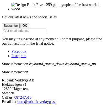
Get our latest news and special sales
You may unsubscribe at any moment. For that purpose, please find
our contact info in the legal notice.
Facebook
Instagram
Store information
keyboard_arrow_down
keyboard_arrow_up
Store information
Rubank Verktygs AB
Elektravägen 31
12630 Hägersten
Sweden
Call us:
087247510
Email us:
store@rubank-verktygs.se