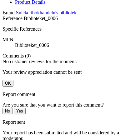
Product Details
Brand
Snickeribokhandeln's bibliotek
Reference
Biblioteket_0006
Specific References
MPN
Biblioteket_0006
Comments (0)
No customer reviews for the moment.
Your review appreciation cannot be sent
OK
Report comment
Are you sure that you want to report this comment?
No
Yes
Report sent
Your report has been submitted and will be considered by a
moderator.