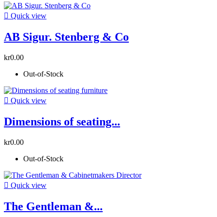

Quick view
AB Sigur. Stenberg & Co
kr0.00
Out-of-Stock

Quick view
Dimensions of seating...
kr0.00
Out-of-Stock

Quick view
The Gentleman &...