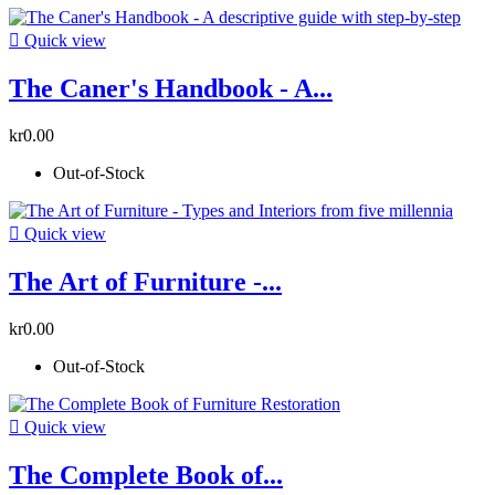

Quick view
The Caner's Handbook - A...
kr0.00
Out-of-Stock

Quick view
The Art of Furniture -...
kr0.00
Out-of-Stock

Quick view
The Complete Book of...