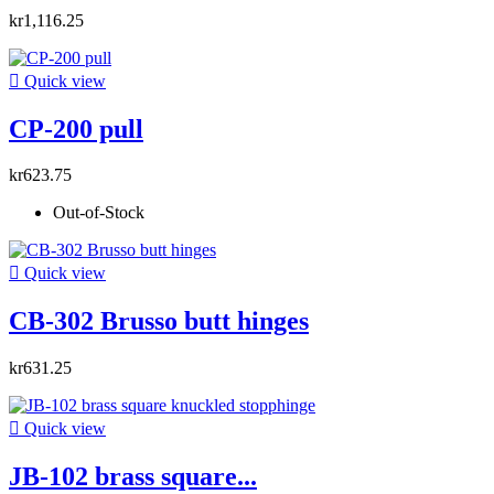
kr1,116.25

Quick view
CP-200 pull
kr623.75
Out-of-Stock

Quick view
CB-302 Brusso butt hinges
kr631.25

Quick view
JB-102 brass square...