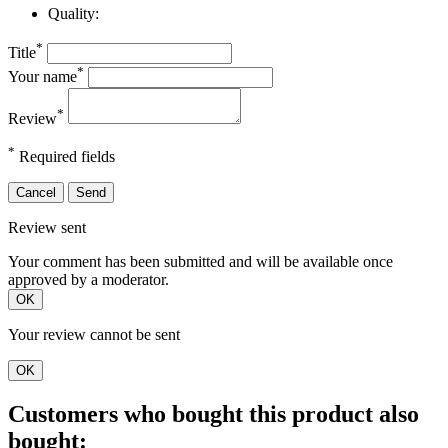
Quality:
*
Title
*
Your name
*
Review
*
Required fields
Cancel
Send
Review sent
Your comment has been submitted and will be available once
approved by a moderator.
OK
Your review cannot be sent
OK
Customers who bought this product also
bought: