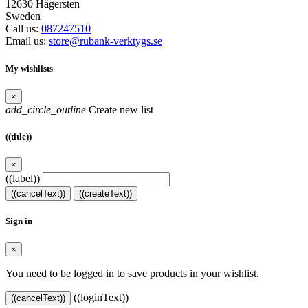
12630 Hägersten
Sweden
Call us:
087247510
Email us:
store@rubank-verktygs.se
My wishlists
×
add_circle_outline
Create new list
((title))
×
((label))
((cancelText))
((createText))
Sign in
×
You need to be logged in to save products in your wishlist.
((loginText))
((cancelText))