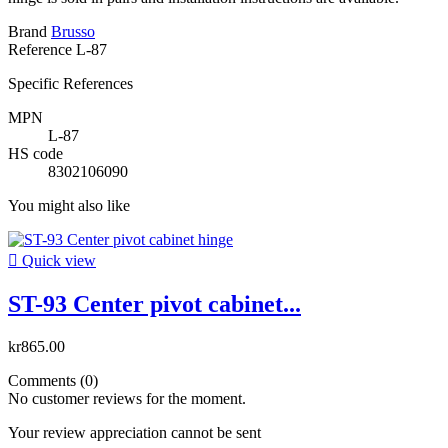
Brand
Brusso
Reference
L-87
Specific References
MPN
L-87
HS code
8302106090
You might also like

Quick view
ST-93 Center pivot cabinet...
kr865.00
Comments (0)
No customer reviews for the moment.
Your review appreciation cannot be sent