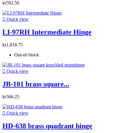
kr592.50

Quick view
LI-97RH Intermediate Hinge
kr1,818.75
Out-of-Stock

Quick view
JB-101 brass square...
kr566.25

Quick view
HD-638 brass quadrant hinge