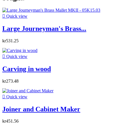

Quick view
Large Journeyman's Brass...
kr531.25

Quick view
Carving in wood
kr273.48

Quick view
Joiner and Cabinet Maker
kr451.56