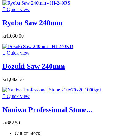

Quick view
Ryoba Saw 240mm
kr1,030.00

Quick view
Dozuki Saw 240mm
kr1,082.50

Quick view
Naniwa Professional Stone...
kr882.50
Out-of-Stock