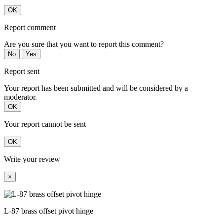
OK
Report comment
Are you sure that you want to report this comment?
No
Yes
Report sent
Your report has been submitted and will be considered by a
moderator.
OK
Your report cannot be sent
OK
Write your review
×
L-87 brass offset pivot hinge