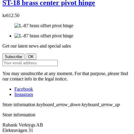
ST-18 brass center pivot hinge
kr612.50
Get our latest news and special sales
You may unsubscribe at any moment. For that purpose, please find
our contact info in the legal notice.
Facebook
Instagram
Store information
keyboard_arrow_down
keyboard_arrow_up
Store information
Rubank Verktygs AB
Elektravägen 31