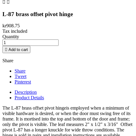


L-87 brass offset pivot hinge
kr908.75
Tax included
Quantity

Add to cart
Share
Share
Tweet
Pinterest
Description
Product Details
The L-87 brass offset pivot hingeis employed when a minimum of
visible hardware is desired, or when the door must swing free of its
frame. It is mortised into the top and bottom of the door and frame;
only the pivot is visible. The leaf measures 2" x 1/2" x 3/16" Offset
pivot L-87 has a longer knuckle for wide throw conditions. The
hinge is sold in pairs and installation instructions are available.