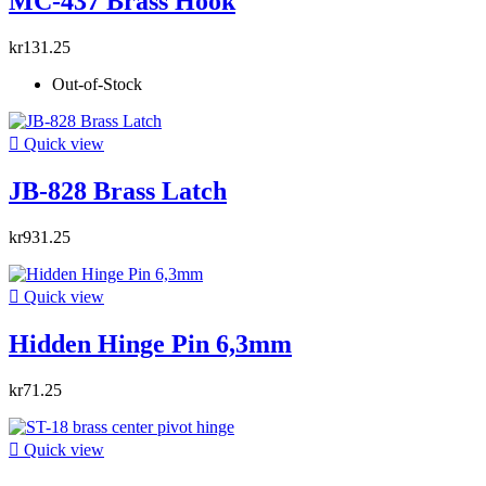
MC-437 Brass Hook
kr131.25
Out-of-Stock

Quick view
JB-828 Brass Latch
kr931.25

Quick view
Hidden Hinge Pin 6,3mm
kr71.25

Quick view