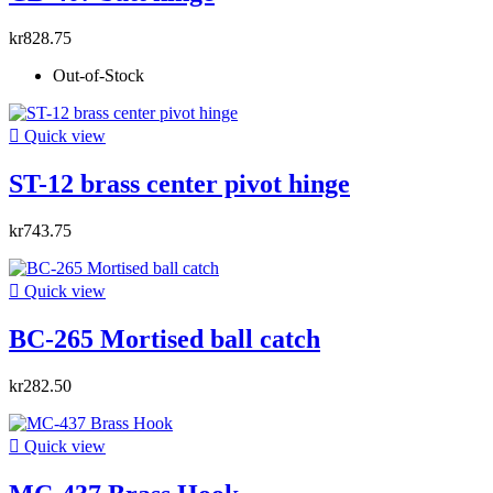
kr828.75
Out-of-Stock

Quick view
ST-12 brass center pivot hinge
kr743.75

Quick view
BC-265 Mortised ball catch
kr282.50

Quick view