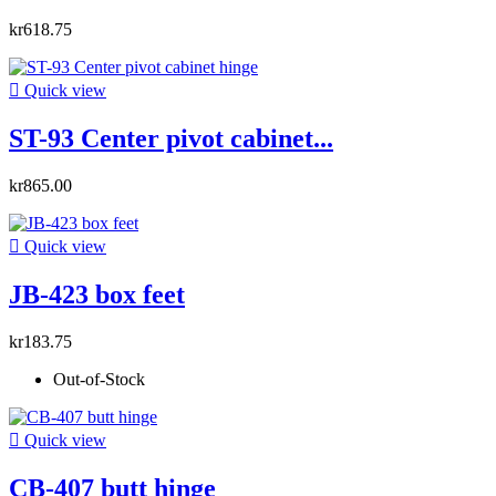
kr618.75

Quick view
ST-93 Center pivot cabinet...
kr865.00

Quick view
JB-423 box feet
kr183.75
Out-of-Stock

Quick view
CB-407 butt hinge