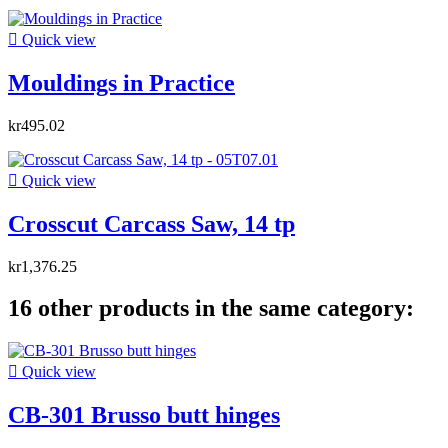

Quick view
Mouldings in Practice
kr495.02

Quick view
Crosscut Carcass Saw, 14 tp
kr1,376.25
16 other products in the same category:

Quick view
CB-301 Brusso butt hinges