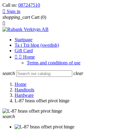
Call us:
087247510

Sign in
shopping_cart
Cart
(0)

Startpage
Ta i Trä blog (swedish)
Gift Card


Home
Terms and conditions of use
search
clear
Home
Handtools
Hardware
L-87 brass offset pivot hinge
search