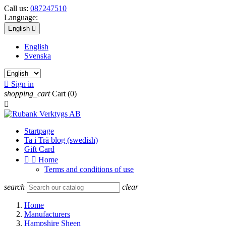
Call us:
087247510
Language:
English

English
Svenska

Sign in
shopping_cart
Cart
(0)

Startpage
Ta i Trä blog (swedish)
Gift Card


Home
Terms and conditions of use
search
clear
Home
Manufacturers
Hampshire Sheen