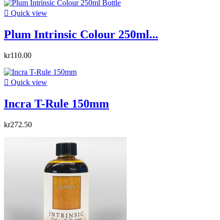

Quick view
Plum Intrinsic Colour 250ml...
kr110.00

Quick view
Incra T-Rule 150mm
kr272.50