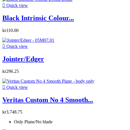

Quick view
Black Intrinsic Colour...
kr110.00

Quick view
Jointer/Edger
kr296.25

Quick view
Veritas Custom No 4 Smooth...
kr3,748.75
Only Plane/No blade