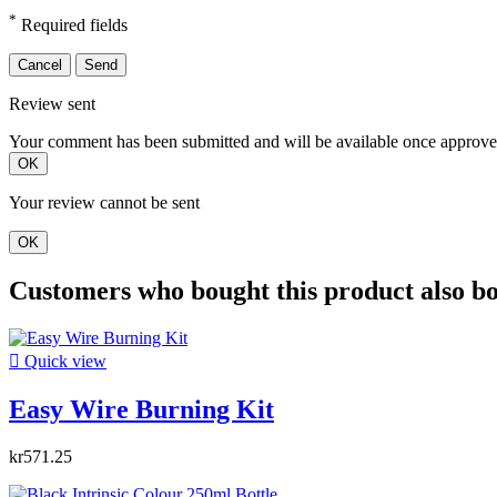
*
Required fields
Cancel
Send
Review sent
Your comment has been submitted and will be available once approve
OK
Your review cannot be sent
OK
Customers who bought this product also b

Quick view
Easy Wire Burning Kit
kr571.25