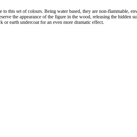
e to this set of colours. Being water based, they are non-flammable, en
eserve the appearance of the figure in the wood, releasing the hidden 
k or earth undercoat for an even more dramatic effect.