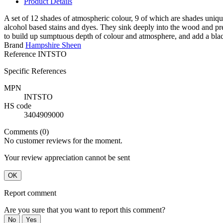
Product Details
A set of 12 shades of atmospheric colour, 9 of which are shades uniqu
alcohol based stains and dyes. They sink deeply into the wood and pr
to build up sumptuous depth of colour and atmosphere, and add a blac
Brand
Hampshire Sheen
Reference
INTSTO
Specific References
MPN
INTSTO
HS code
3404909000
Comments (0)
No customer reviews for the moment.
Your review appreciation cannot be sent
OK
Report comment
Are you sure that you want to report this comment?
No
Yes