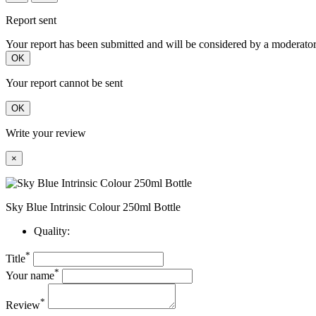
Report sent
Your report has been submitted and will be considered by a moderator
OK
Your report cannot be sent
OK
Write your review
×
Sky Blue Intrinsic Colour 250ml Bottle
Quality:
*
Title
*
Your name
*
Review