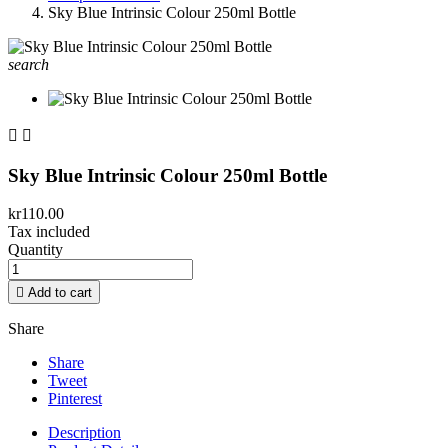
Sky Blue Intrinsic Colour 250ml Bottle
search


Sky Blue Intrinsic Colour 250ml Bottle
kr110.00
Tax included
Quantity

Add to cart
Share
Share
Tweet
Pinterest
Description