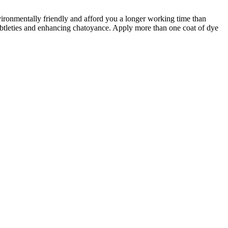
vironmentally friendly and afford you a longer working time than
subtleties and enhancing chatoyance. Apply more than one coat of dye