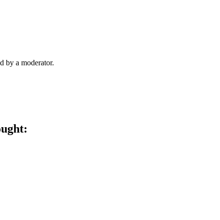
d by a moderator.
ought: