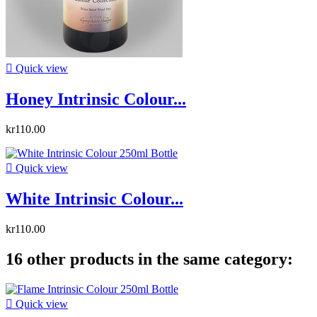

Quick view
Honey Intrinsic Colour...
kr110.00

Quick view
White Intrinsic Colour...
kr110.00
16 other products in the same category:

Quick view