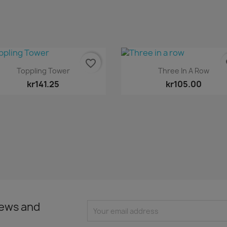
favorite_border
fa
Quick view
Quick view


Toppling Tower
Three In A Row
kr141.25
kr105.00
news and