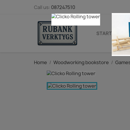
Call us:
087247510
STARTPAGE
Home
Woodworking bookstore
Games 