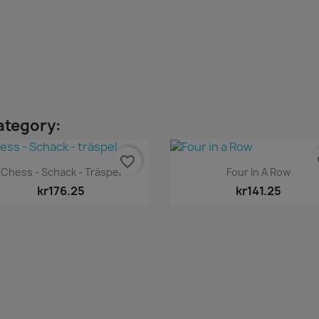
ategory:
favorite_border
fa
Quick view
Quick view


Chess - Schack - Träspel
Four In A Row
kr176.25
kr141.25