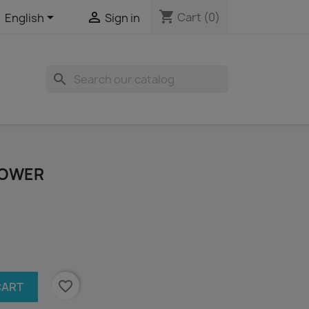
shopping_cart


Cart
(0)
English
Sign in
search
TOWER
favorite_border
CART