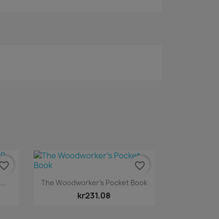
vorite_border
favorite_border
Quick view

..
The Woodworker’s Pocket Book
kr231.08