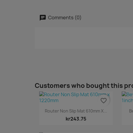
Comments (0)
Customers who bought this pr
favorite_border
Quick view

Router Non Slip Mat 610mm X...
B
kr243.75