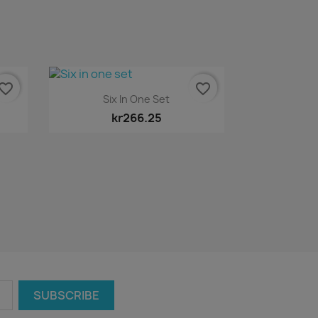
vorite_border
favorite_border
Quick view

Six In One Set
kr266.25