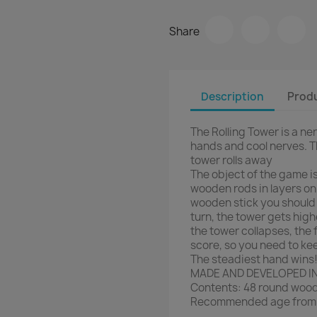
Share
Description
Produ
The Rolling Tower is a n
hands and cool nerves. T
tower rolls away
The object of the game is
wooden rods in layers on
wooden stick you should u
turn, the tower gets high
the tower collapses, the
score, so you need to ke
The steadiest hand wins!
MADE AND DEVELOPED I
Contents: 48 round woode
Recommended age from 