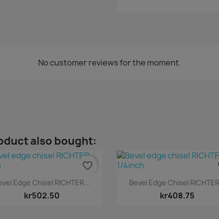
No customer reviews for the moment.
oduct also bought:
favorite_border
fa
Quick view
Quick view


evel Edge Chisel RICHTER...
Bevel Edge Chisel RICHTER.
kr502.50
kr408.75