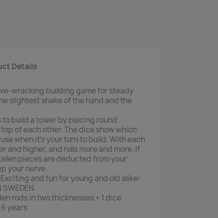
ct Details
erve-wracking building game for steady
he slightest shake of the hand and the
 to build a tower by placing round
 top of each other. The dice show which
se when it's your turn to build. With each
er and higher, and rolls more and more. If
 fallen pieces are deducted from your
ep your nerve.
Exciting and fun for young and old alike!
N SWEDEN
n rods in two thicknesses + 1 dice
6 years