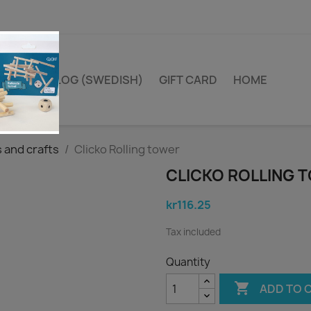
TA I TRÄ BLOG (SWEDISH)
GIFT CARD
HOME
and crafts
Clicko Rolling tower
CLICKO ROLLING 
kr116.25
Tax included
Quantity

ADD TO 