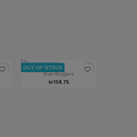
OUT-OF-STOCK
vorite_border
favorite_border
Quick view

Brain Bogglers
kr158.75