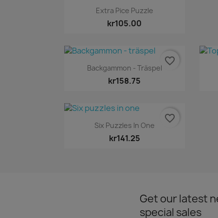
Quick view

Extra Pice Puzzle
kr105.00
favorite_border
Quick view

Backgammon - Träspel
kr158.75
favorite_border
Quick view

Six Puzzles In One
kr141.25
Get our latest 
special sales