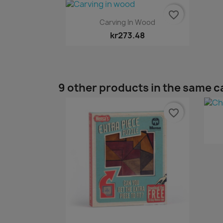
favorite_border
Quick view

Carving In Wood
kr273.48
9 other products in the same c
favorite_border