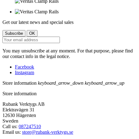
Get our latest news and special sales
You may unsubscribe at any moment. For that purpose, please find
our contact info in the legal notice.
Facebook
Instagram
Store information
keyboard_arrow_down
keyboard_arrow_up
Store information
Rubank Verktygs AB
Elektravägen 31
12630 Hägersten
Sweden
Call us:
087247510
Email us:
store@rubank-verktygs.se