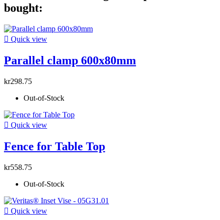
bought:

Quick view
Parallel clamp 600x80mm
kr298.75
Out-of-Stock

Quick view
Fence for Table Top
kr558.75
Out-of-Stock

Quick view