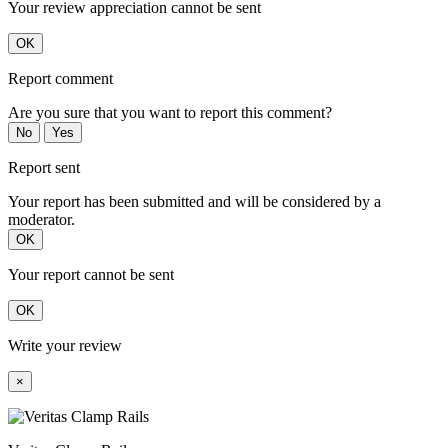
Your review appreciation cannot be sent
OK
Report comment
Are you sure that you want to report this comment?
No
Yes
Report sent
Your report has been submitted and will be considered by a
moderator.
OK
Your report cannot be sent
OK
Write your review
×