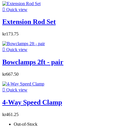

Quick view
Extension Rod Set
kr173.75

Quick view
Bowclamps 2ft - pair
kr667.50

Quick view
4-Way Speed Clamp
kr461.25
Out-of-Stock