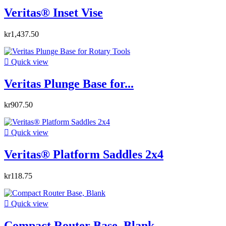
Veritas® Inset Vise
kr1,437.50

Quick view
Veritas Plunge Base for...
kr907.50

Quick view
Veritas® Platform Saddles 2x4
kr118.75

Quick view
Compact Router Base, Blank