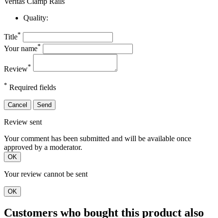
Veritas Clamp Rails
Quality:
*
Title
*
Your name
*
Review
*
Required fields
Cancel
Send
Review sent
Your comment has been submitted and will be available once
approved by a moderator.
OK
Your review cannot be sent
OK
Customers who bought this product also