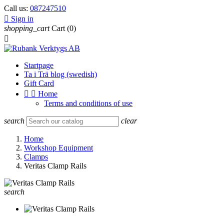
Call us:
087247510

Sign in
shopping_cart
Cart
(0)

Startpage
Ta i Trä blog (swedish)
Gift Card


Home
Terms and conditions of use
search
clear
Home
Workshop Equipment
Clamps
Veritas Clamp Rails
search