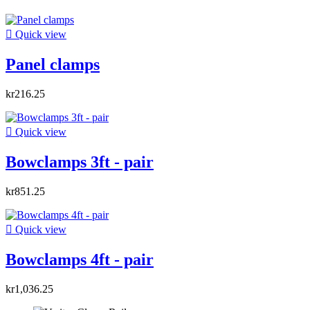

Quick view
Panel clamps
kr216.25

Quick view
Bowclamps 3ft - pair
kr851.25

Quick view
Bowclamps 4ft - pair
kr1,036.25