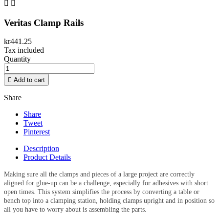


Veritas Clamp Rails
kr441.25
Tax included
Quantity

Add to cart
Share
Share
Tweet
Pinterest
Description
Product Details
Making sure all the clamps and pieces of a large project are correctly
aligned for glue-up can be a challenge, especially for adhesives with short
open times. This system simplifies the process by converting a table or
bench top into a clamping station, holding clamps upright and in position so
all you have to worry about is assembling the parts.