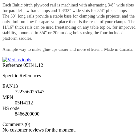
Each Baltic birch plywood rail is machined with alternating 3/8" wide slots
for parallel-jaw bar clamps and 1 3/32" wide slots for 3/4" pipe clamps.
The 30" long rails provide a stable base for clamping wide projects, and the
only limit on how far apart you place them is the reach of your clamps. The
11/16" thick rails can be used freestanding on any table top or, for improved
stability, mounted in 3/4" or 20mm dog holes using the four included
platform saddles.
A simple way to make glue-ups easier and more efficient. Made in Canada.
Reference
05H41.12
Specific References
EAN13
722356025147
MPN
05H4112
HS code
8466200090
Comments (0)
No customer reviews for the moment.