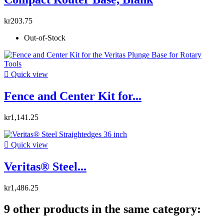
kr203.75
Out-of-Stock

Quick view
Fence and Center Kit for...
kr1,141.25

Quick view
Veritas® Steel...
kr1,486.25
9 other products in the same category: