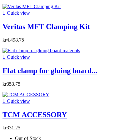

Quick view
Veritas MFT Clamping Kit
kr4,498.75

Quick view
Flat clamp for gluing board...
kr353.75

Quick view
TCM ACCESSORY
kr331.25
Out-of-Stock