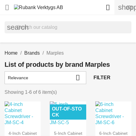
shopp


(0)
search
Home
Brands
Marples
List of products by brand Marples

FILTER
Relevance
Showing 1-6 of 6 item(s)
OUT-OF-STO
CK
4-Inch Cabinet
5-Inch Cabinet
6-Inch Cabinet