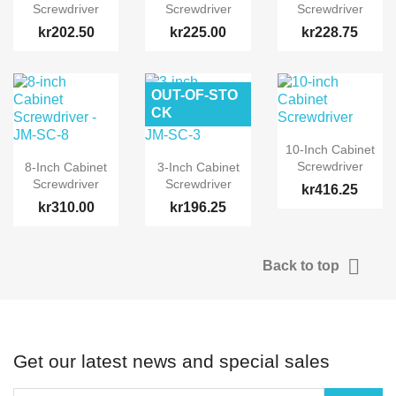
Screwdriver
Screwdriver
Screwdriver
kr202.50
kr225.00
kr228.75
OUT-OF-STO
CK
10-Inch Cabinet
Screwdriver
8-Inch Cabinet
3-Inch Cabinet
Screwdriver
Screwdriver
kr416.25
kr310.00
kr196.25

Back to top
Get our latest news and special sales