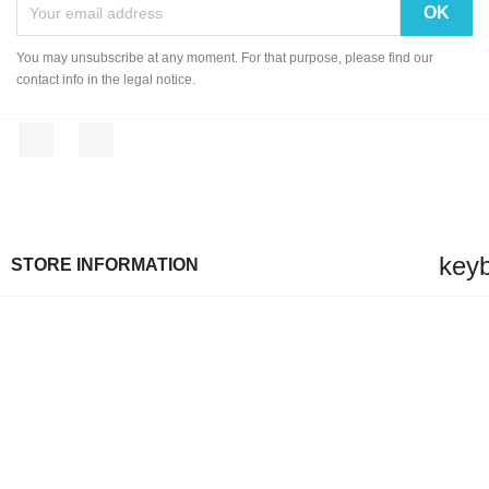
You may unsubscribe at any moment. For that purpose, please find our
contact info in the legal notice.
Facebook
Instagram
key
STORE INFORMATION